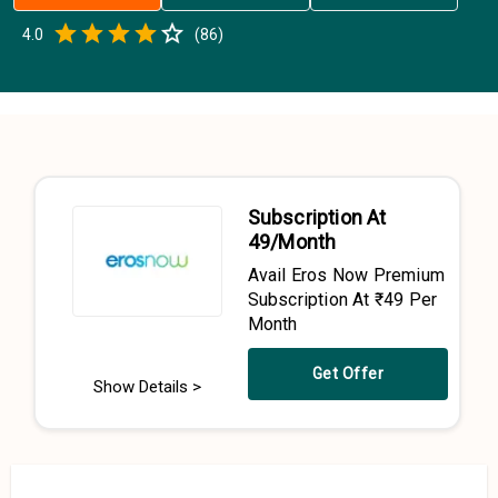
Empty
4.0
(
86
)
0.5 Stars
1 Star
1.5 Stars
2 Stars
2.5 Stars
3 Stars
3.5 Stars
4 Stars
4.5 Stars
5 Stars
Subscription At
₹49/Month
Avail Eros Now Premium
Subscription At ₹49 Per
Month
Get Offer
Show Details >