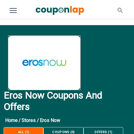
Eros Now Coupons And
Offers
Home
/
Stores
/
Eros Now
ALL
(
1
)
COUPONS
(
0
)
OFFERS
(
1
)