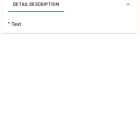
DETAIL DESCRIPTION
"::Text