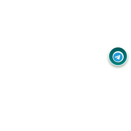
Your one-stop destination for unbeatable deals, discounts,