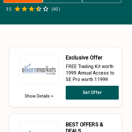
Empty
3.5
(
40
)
0.5 Stars
1 Star
1.5 Stars
2 Stars
2.5 Stars
3 Stars
3.5 Stars
4 Stars
4.5 Stars
5 Stars
Exclusive Offer
FREE Trading Kit worth
₹1999 Annual Access to
SE Pro worth ₹11999
Get Offer
Show Details >
BEST OFFERS &
DEALS