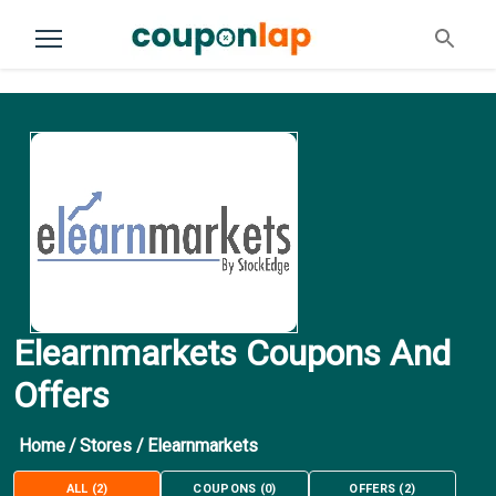
Elearnmarkets Coupons And
Offers
Home
/
Stores
/
Elearnmarkets
ALL
(
2
)
COUPONS
(
0
)
OFFERS
(
2
)