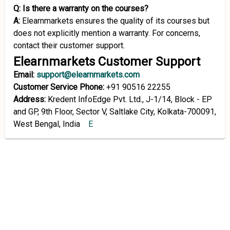
Q: Is there a warranty on the courses?
A:
Elearnmarkets ensures the quality of its courses but
does not explicitly mention a warranty. For concerns,
contact their customer support.
Elearnmarkets Customer Support
Email:
support@elearnmarkets.com
Customer Service Phone:
+91 90516 22255
Address:
Kredent InfoEdge Pvt. Ltd., J-1/14, Block - EP
and GP, 9th Floor, Sector V, Saltlake City, Kolkata-700091,
West Bengal, India
E