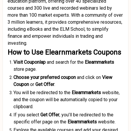
education platform, offering over 40 specialized
courses and 300 live and recorded webinars led by
more than 100 market experts.
With a community of over
3 million learners, it provides comprehensive resources,
including eBooks and the ELM School, to simplify
finance and empower individuals in trading and
investing.
How to Use Elearnmarkets Coupons
Visit Couponlap
and search for the
Elearnmarkets
store page.
Choose your preferred coupon
and click on
View
Coupon
or
Get Offer
.
You will be redirected to the
Elearnmarkets
website,
and the coupon will be automatically copied to your
clipboard.
If you select
Get Offer
, you’ll be redirected to the
specific offer page on the
Elearnmarkets
website.
Explore the available courses and add your desired