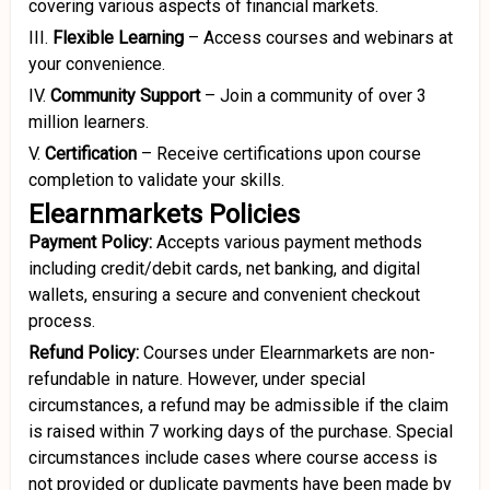
covering various aspects of financial markets.
III.
Flexible Learning
–
Access courses and webinars at
your convenience.
IV.
Community Support
–
Join a community of over 3
million learners.
V.
Certification
–
Receive certifications upon course
completion to validate your skills.
Elearnmarkets Policies
Payment Policy:
Accepts various payment methods
including credit/debit cards, net banking, and digital
wallets, ensuring a secure and convenient checkout
process.
Refund Policy:
Courses under Elearnmarkets are non-
refundable in nature. However, under special
circumstances, a refund may be admissible if the claim
is raised within 7 working days of the purchase. Special
circumstances include cases where course access is
not provided or duplicate payments have been made by