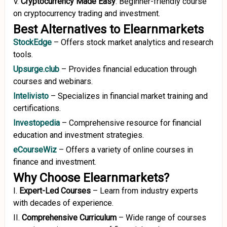
V.
Cryptocurrency Made Easy
:
Beginner-friendly course
on cryptocurrency trading and investment.
Best Alternatives to Elearnmarkets
StockEdge
–
Offers stock market analytics and research
tools.
Upsurge.club
–
Provides financial education through
courses and webinars.
Intelivisto
–
Specializes in financial market training and
certifications.
Investopedia
–
Comprehensive resource for financial
education and investment strategies.
eCourseWiz
–
Offers a variety of online courses in
finance and investment.
Why Choose Elearnmarkets?
I.
Expert-Led Courses
–
Learn from industry experts
with decades of experience.
II.
Comprehensive Curriculum
–
Wide range of courses