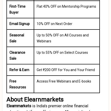
First-Time
Flat 40% OFF on Mentorship Programs
Buyer
Email Signup
10% OFF on Next Order
Seasonal
Up to 50% OFF on All Courses and
Sale
Webinars
Clearance
Up to 55% OFF on Select Courses
Sale
Refer & Earn
Get ₹200 OFF for You and Your Friend
Free
Access Free Webinars and E-books
Resources
About Elearnmarkets
Elearnmarkets
is India's premier online financial