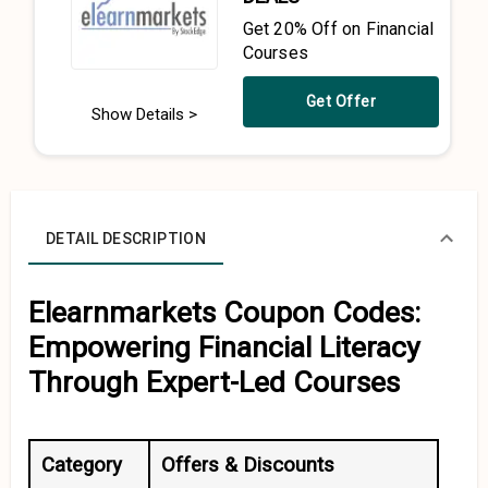
Get 20% Off on Financial
Courses
Get Offer
Show Details >
DETAIL DESCRIPTION
Elearnmarkets Coupon Codes:
Empowering Financial Literacy
Through Expert-Led Courses
Category
Offers & Discounts