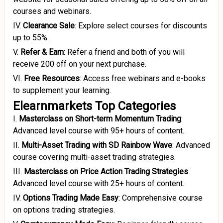
courses and webinars.
IV.
Clearance Sale
:
Explore select courses for discounts
up to 55%.
V.
Refer & Earn
:
Refer a friend and both of you will
receive ₹200 off on your next purchase.
VI.
Free Resources
:
Access free webinars and e-books
to supplement your learning.
Elearnmarkets Top Categories
I.
Masterclass on Short-term Momentum Trading
:
Advanced level course with 95+ hours of content.
II.
Multi-Asset Trading with SD Rainbow Wave
:
Advanced
course covering multi-asset trading strategies.
III.
Masterclass on Price Action Trading Strategies
:
Advanced level course with 25+ hours of content.
IV.
Options Trading Made Easy
:
Comprehensive course
on options trading strategies.