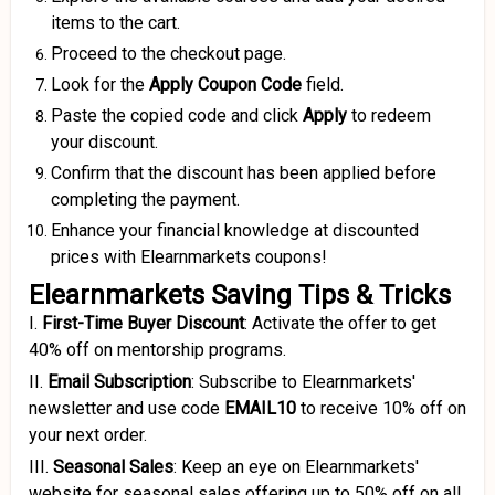
items to the cart.
Proceed to the checkout page.
Look for the
Apply Coupon
Code
field.
Paste the copied code and click
Apply
to redeem
your discount.
Confirm that the discount has been applied before
completing the payment.
Enhance your financial knowledge at discounted
prices with Elearnmarkets coupons!
Elearnmarkets Saving Tips & Tricks
I.
First-Time Buyer Discount
:
Activate the offer to get
40% off on mentorship programs.
II.
Email Subscription
:
Subscribe to Elearnmarkets'
newsletter and use code
EMAIL10
to receive 10% off on
your next order.
III.
Seasonal Sales
:
Keep an eye on Elearnmarkets'
website for seasonal sales offering up to 50% off on all