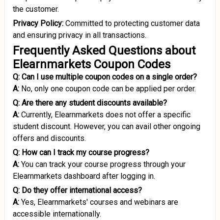
the customer.
Privacy Policy:
Committed to protecting customer data
and ensuring privacy in all transactions.
Frequently Asked Questions about
Elearnmarkets Coupon Codes
Q: Can I use multiple coupon codes on a single order?
A:
No, only one coupon code can be applied per order.
Q: Are there any student discounts available?
A:
Currently, Elearnmarkets does not offer a specific
student discount. However, you can avail other ongoing
offers and discounts.
Q: How can I track my course progress?
A:
You can track your course progress through your
Elearnmarkets dashboard after logging in.
Q: Do they offer international access?
A:
Yes, Elearnmarkets' courses and webinars are
accessible internationally.