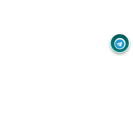
Your one-stop destination for unbeatable deals, discounts,
and savings on online shopping! Our mission is to help you
shop smart and save big on every purchase you make.