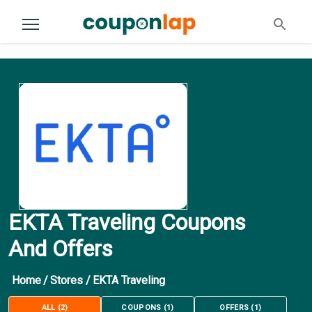
EKTA Traveling Coupons
And Offers
Home
/
Stores
/
EKTA Traveling
ALL
(
2
)
COUPONS
(
1
)
OFFERS
(
1
)