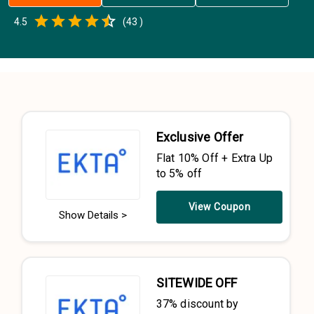
Empty
4.5
(
43
)
0.5 Stars
1 Star
1.5 Stars
2 Stars
2.5 Stars
3 Stars
3.5 Stars
4 Stars
4.5 Stars
5 Stars
Exclusive Offer
Flat 10% Off + Extra Up
to 5% off
View Coupon
Show Details >
SITEWIDE OFF
37% discount by