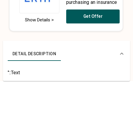
purchasing an insurance
Get Offer
Show Details >
DETAIL DESCRIPTION
"::Text