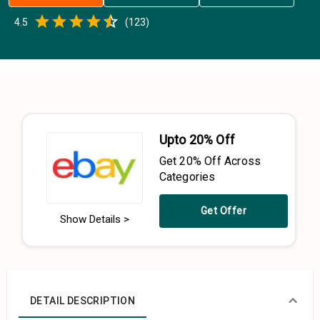
Empty
4.5
(
123
)
0.5 Stars
1 Star
1.5 Stars
2 Stars
2.5 Stars
3 Stars
3.5 Stars
4 Stars
4.5 Stars
5 Stars
Upto 20% Off
Get 20% Off Across
Categories
Get Offer
Show Details >
DETAIL DESCRIPTION