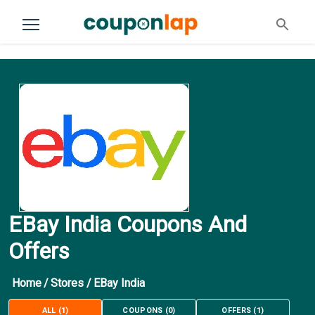
EBay India Coupons And
Offers
Home
/
Stores
/
EBay India
ALL
(
1
)
COUPONS
(
0
)
OFFERS
(
1
)