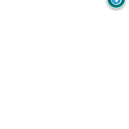
Your one-stop destination for unbeatable deals, discounts,
and savings on online shopping! Our mission is to help you
shop smart and save big on every purchase you make.
Follow Us
Quick Links
Company
Catagories
Contact Us