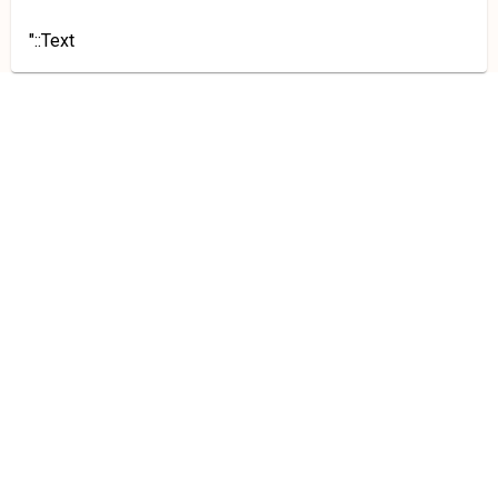
"::Text