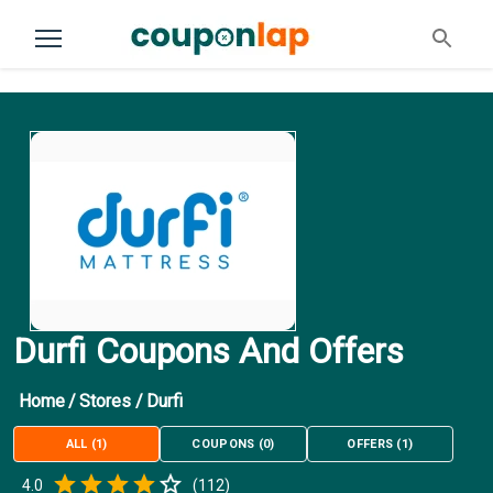
Durfi Coupons And Offers
Home
/
Stores
/
Durfi
ALL
(
1
)
COUPONS
(
0
)
OFFERS
(
1
)
Empty
4.0
(
112
)