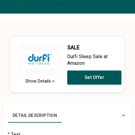
0.5 Stars
1 Star
1.5 Stars
2 Stars
2.5 Stars
3 Stars
3.5 Stars
4 Stars
4.5 Stars
5 Stars
SALE
Durfi Sleep Sale at
Amazon
Get Offer
Show Details >
DETAIL DESCRIPTION
"::Text