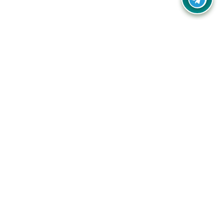
Your one-stop destination for unbeatable deals, discounts,
and savings on online shopping! Our mission is to help you
shop smart and save big on every purchase you make.
Follow Us
Quick Links
Company
Catagories
Contact Us