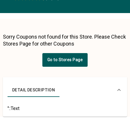
0.5 Stars
1 Star
1.5 Stars
2 Stars
2.5 Stars
3 Stars
3.5 Stars
4 Stars
4.5 Stars
5 Stars
Sorry Coupons not found for this Store. Please Check
Stores Page for other Coupons
Go to Stores Page
DETAIL DESCRIPTION
"::Text