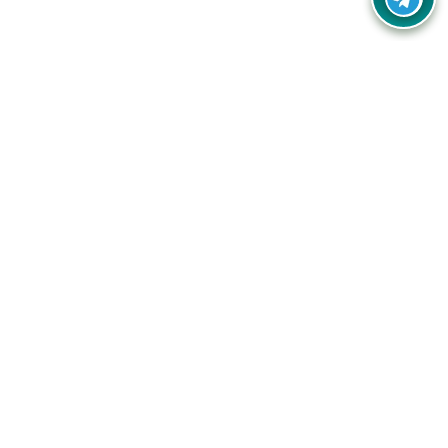
Your one-stop destination for unbeatable deals, discounts,
and savings on online shopping! Our mission is to help you
shop smart and save big on every purchase you make.
Follow Us
Quick Links
Company
Catagories
Contact Us