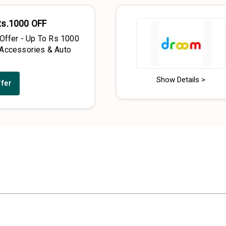
Rs.1000 OFF
 Offer - Up To Rs 1000
Accessories & Auto
Show Details >
ffer