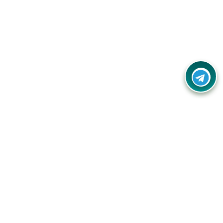
Contact Us
Call Us:
(+91) - 8328688412
Email:
info@couponlap.in