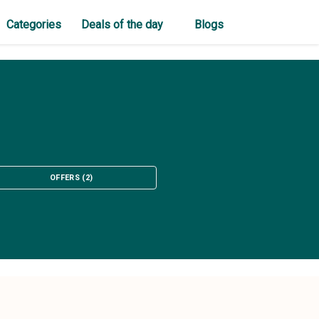
Categories
Deals of the day
Blogs
OFFERS
(
2
)