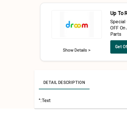
Up To 
Special
OFF On 
Parts
Get O
Show Details >
DETAIL DESCRIPTION
"::Text