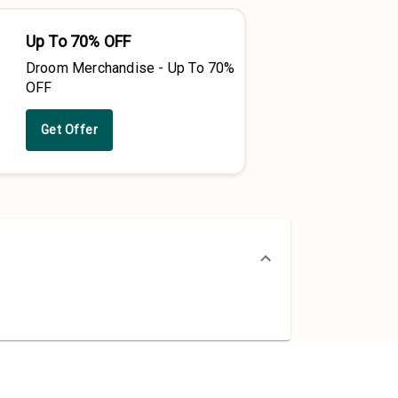
Up To 70% OFF
Droom Merchandise - Up To 70%
OFF
Get Offer