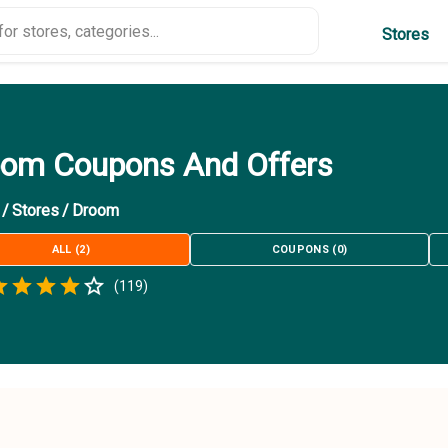
Stores
om Coupons And Offers
/
Stores
/
Droom
ALL
(
2
)
COUPONS
(
0
)
Empty
(
119
)
.5 Stars
 Star
1.5 Stars
2 Stars
2.5 Stars
3 Stars
3.5 Stars
4 Stars
4.5 Stars
5 Stars