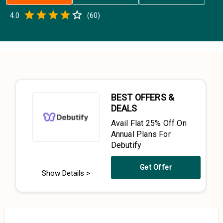
Empty
4.0
(
60
)
0.5 Stars
1 Star
1.5 Stars
2 Stars
2.5 Stars
3 Stars
3.5 Stars
4 Stars
4.5 Stars
5 Stars
BEST OFFERS &
DEALS
Avail Flat 25% Off On
Annual Plans For
Debutify
Get Offer
Show Details >