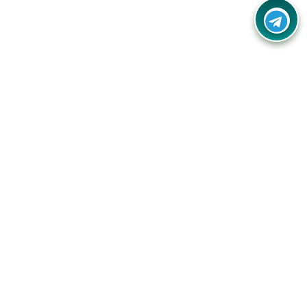
Your one-stop destination for unbeatable deals, discounts,
and savings on online shopping! Our mission is to help you
shop smart and save big on every purchase you make.
Follow Us
Quick Links
Company