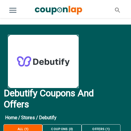
Debutify Coupons And
Offers
Home
/
Stores
/
Debutify
ALL
(
1
)
COUPONS
(
0
)
OFFERS
(
1
)