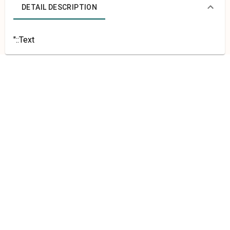
DETAIL DESCRIPTION
"::Text