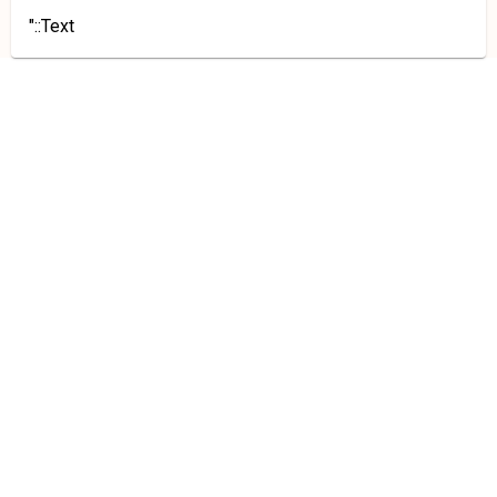
"::Text