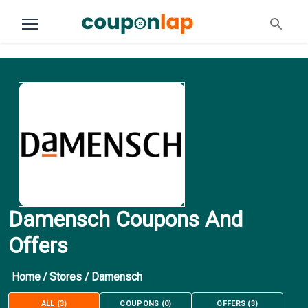
Damensch Coupons And
Offers
Home
/
Stores
/
Damensch
ALL
(
3
)
COUPONS
(
0
)
OFFERS
(
3
)