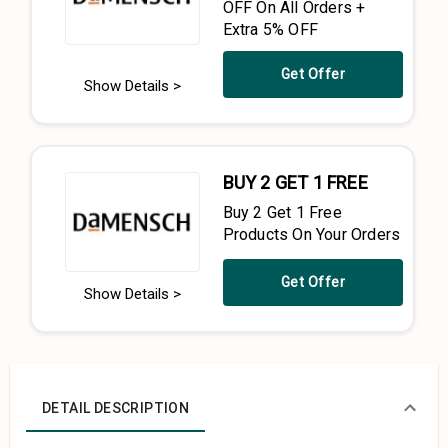
OFF On All Orders +
Extra 5% OFF
Get Offer
Show Details >
BUY 2 GET 1 FREE
Buy 2 Get 1 Free
Products On Your Orders
Get Offer
Show Details >
DETAIL DESCRIPTION