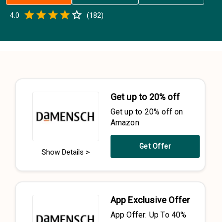
Empty
4.0
(
182
)
0.5 Stars
1 Star
1.5 Stars
2 Stars
2.5 Stars
3 Stars
3.5 Stars
4 Stars
4.5 Stars
5 Stars
Get up to 20% off
Get up to 20% off on
Amazon
Get Offer
Show Details >
App Exclusive Offer
App Offer: Up To 40%