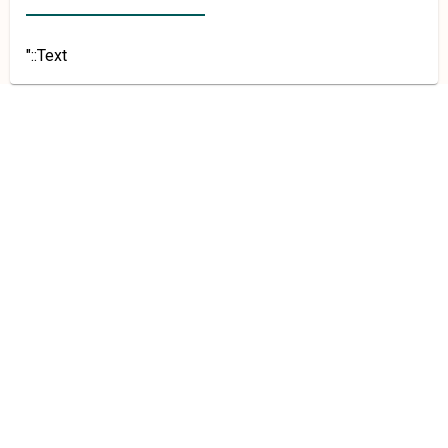
"::Text