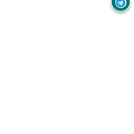
Your one-stop destination for unbeatable deals, discounts,
and savings on online shopping! Our mission is to help you
shop smart and save big on every purchase you make.
Follow Us
Quick Links
Company