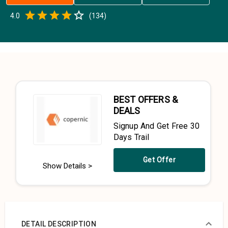
Empty
4.0
(
134
)
0.5 Stars
1 Star
1.5 Stars
2 Stars
2.5 Stars
3 Stars
3.5 Stars
4 Stars
4.5 Stars
5 Stars
BEST OFFERS &
DEALS
Signup And Get Free 30
Days Trail
Get Offer
Show Details >
DETAIL DESCRIPTION