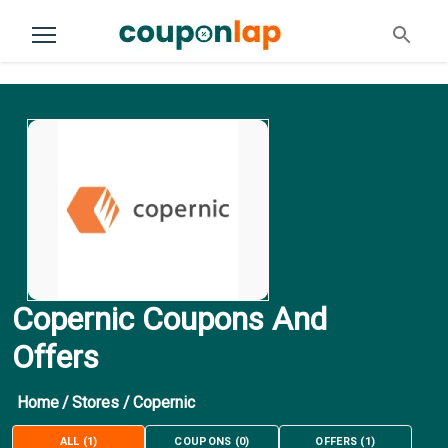
Copernic Coupons And
Offers
Home
/
Stores
/
Copernic
ALL
(
1
)
COUPONS
(
0
)
OFFERS
(
1
)