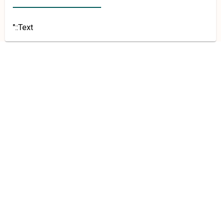
"::Text