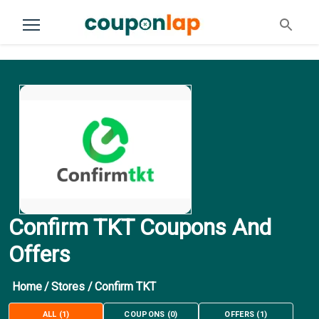
Confirm TKT Coupons And
Offers
Home
/
Stores
/
Confirm TKT
ALL
(
1
)
COUPONS
(
0
)
OFFERS
(
1
)