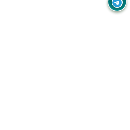
Your one-stop destination for unbeatable deals, discounts,
and savings on online shopping! Our mission is to help you
shop smart and save big on every purchase you make.
Follow Us
Quick Links
Company