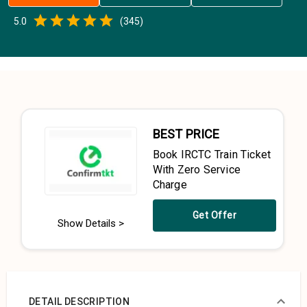
Empty
5.0
(
345
)
0.5 Stars
1 Star
1.5 Stars
2 Stars
2.5 Stars
3 Stars
3.5 Stars
4 Stars
4.5 Stars
5 Stars
BEST PRICE
Book IRCTC Train Ticket
With Zero Service
Charge
Get Offer
Show Details >
DETAIL DESCRIPTION