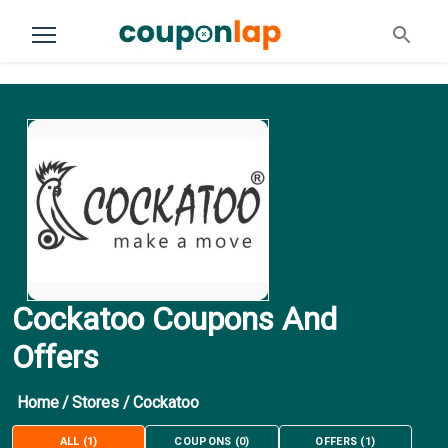
Cockatoo Coupons And
Offers
Home
/
Stores
/
Cockatoo
ALL
(
1
)
COUPONS
(
0
)
OFFERS
(
1
)