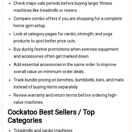
Check major sale periods before buying larger fitness
machines like treadmills or rowers.
Compare combo offers if you are shopping for a complete
home gym setup.
Look at category pages for cardio, strength, and yoga
products to spot better price cuts.
Buy during festive promotions when exercise equipment
and accessories often get marked down.
Add essential accessories in the same order to improve
overall value on minimum-order deals.
Track bundle pricing on benches, dumbbells, bars, and mats
instead of buying items separately.
Review warranty and return terms before ordering high-
value machines.
Cockatoo Best Sellers / Top
Categories
Treadmills and cardio machines