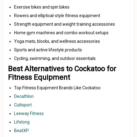
Exercise bikes and spin bikes
Rowers and elliptical-style fitness equipment
Strength equipment and weight training accessories
Home gym machines and combo workout setups
Yoga mats, blocks, and wellness accessories
Sports and active lifestyle products
Cycling, swimming, and outdoor essentials
Best Alternatives to Cockatoo for
Fitness Equipment
Top Fitness Equipment Brands Like Cockatoo
Decathlon
Cultsport
Leeway Fitness
Lifelong
BeatXP