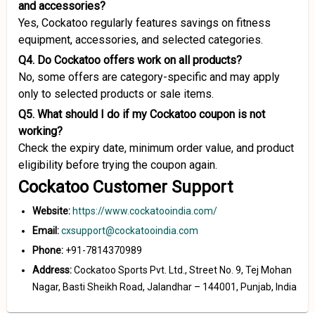
and accessories?
Yes, Cockatoo regularly features savings on fitness
equipment, accessories, and selected categories.
Q4. Do Cockatoo offers work on all products?
No, some offers are category-specific and may apply
only to selected products or sale items.
Q5. What should I do if my Cockatoo coupon is not
working?
Check the expiry date, minimum order value, and product
eligibility before trying the coupon again.
Cockatoo Customer Support
Website:
https://www.cockatooindia.com/
Email:
cxsupport@cockatooindia.com
Phone:
+91-7814370989
Address:
Cockatoo Sports Pvt. Ltd., Street No. 9, Tej Mohan
Nagar, Basti Sheikh Road, Jalandhar – 144001, Punjab, India