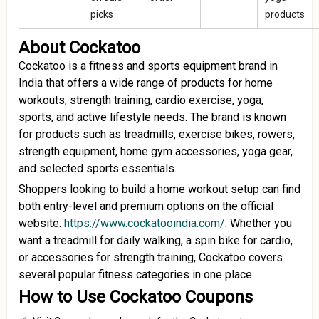
picks
products
About Cockatoo
Cockatoo is a fitness and sports equipment brand in
India that offers a wide range of products for home
workouts, strength training, cardio exercise, yoga,
sports, and active lifestyle needs. The brand is known
for products such as treadmills, exercise bikes, rowers,
strength equipment, home gym accessories, yoga gear,
and selected sports essentials.
Shoppers looking to build a home workout setup can find
both entry-level and premium options on the official
website:
https://www.cockatooindia.com/
. Whether you
want a treadmill for daily walking, a spin bike for cardio,
or accessories for strength training, Cockatoo covers
several popular fitness categories in one place.
How to Use Cockatoo Coupons