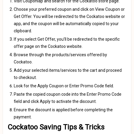
Visit Couponlap and search for the Cockatoo store page.
Choose your preferred coupon and click on View Coupon or
Get Offer. You will be redirected to the Cockatoo website or
app, and the coupon will be automatically copied to your
clipboard.
If you select Get Offer, you’ll be redirected to the specific
offer page on the Cockatoo website.
Browse through the products/services offered by
Cockatoo.
Add your selected items/services to the cart and proceed
to checkout.
Look for the Apply Coupon or Enter Promo Code field.
Paste the copied coupon code into the Enter Promo Code
field and click Apply to activate the discount.
Ensure the discount is applied before completing the
payment.
Cockatoo Saving Tips & Tricks