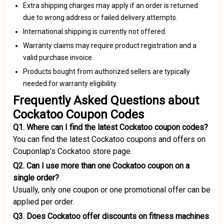
Extra shipping charges may apply if an order is returned
due to wrong address or failed delivery attempts.
International shipping is currently not offered.
Warranty claims may require product registration and a
valid purchase invoice.
Products bought from authorized sellers are typically
needed for warranty eligibility.
Frequently Asked Questions about
Cockatoo Coupon Codes
Q1. Where can I find the latest Cockatoo coupon codes?
You can find the latest Cockatoo coupons and offers on
Couponlap’s Cockatoo store page.
Q2. Can I use more than one Cockatoo coupon on a
single order?
Usually, only one coupon or one promotional offer can be
applied per order.
Q3. Does Cockatoo offer discounts on fitness machines