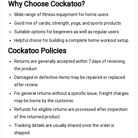
Why Choose Cockatoo?
Wide range of fitness equipment for home users
Good mix of cardio, strength, yoga, and sports products
Suitable options for beginners as well as regular users
Helpful choice for building a complete home workout setup
Cockatoo Policies
Returns are generally accepted within 7 days of receiving
the product.
Damaged or defective items may be repaired or replaced
after review.
For general returns without a specific issue, freight charges
may be borne by the customer.
Refunds for eligible returns are processed after inspection
of the returned product.
Tracking details are usually shared once the order is
shipped.