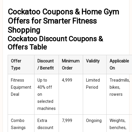
Cockatoo Coupons & Home Gym
Offers for Smarter Fitness
Shopping
Cockatoo Discount Coupons &
Offers Table
Offer
Discount
Minimum
Validity
Applicable
Type
/ Benefit
Order
On
Fitness
Up to
₹4,999
Limited
Treadmills,
Equipment
40% off
Period
bikes,
Deal
on
rowers
selected
machines
Combo
Extra
₹7,999
Ongoing
Weights,
Savings
discount
benches,