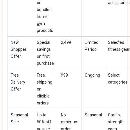
on
accessories
bundled
home
gym
products
New
Special
₹2,499
Limited
Selected
Shopper
savings
Period
fitness gear
Offer
on first
purchase
Free
Free
₹999
Ongoing
Select
Delivery
shipping
categories
Offer
on
eligible
orders
Seasonal
Up to
No
Seasonal
Cardio,
Sale
50% off
minimum
strength,
on sale
order
yoga