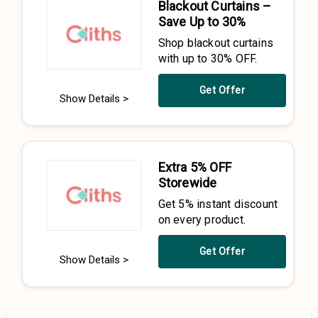
Blackout Curtains –
Save Up to 30%
Shop blackout curtains
with up to 30% OFF.
Get Offer
Show Details >
Extra 5% OFF
Storewide
Get 5% instant discount
on every product.
Get Offer
Show Details >