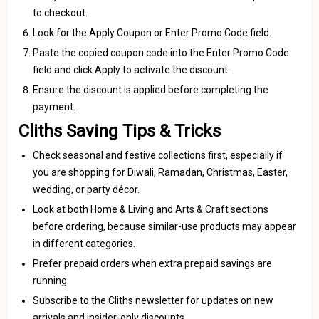
to checkout.
Look for the Apply Coupon or Enter Promo Code field.
Paste the copied coupon code into the Enter Promo Code
field and click Apply to activate the discount.
Ensure the discount is applied before completing the
payment.
Cliths Saving Tips & Tricks
Check seasonal and festive collections first, especially if
you are shopping for Diwali, Ramadan, Christmas, Easter,
wedding, or party décor.
Look at both Home & Living and Arts & Craft sections
before ordering, because similar-use products may appear
in different categories.
Prefer prepaid orders when extra prepaid savings are
running.
Subscribe to the Cliths newsletter for updates on new
arrivals and insider-only discounts.