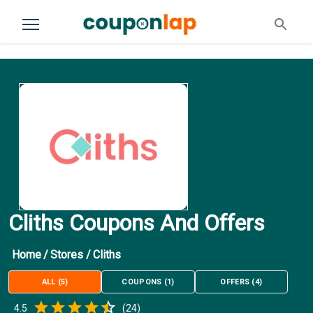
Cliths Coupons And Offers
Home
/
Stores
/
Cliths
ALL
(
5
)
COUPONS
(
1
)
OFFERS
(
4
)
Empty
4.5
(
24
)