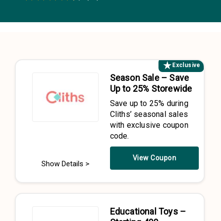
0.5 Stars
1 Star
1.5 Stars
2 Stars
2.5 Stars
3 Stars
3.5 Stars
4 Stars
4.5 Stars
5 Stars
Exclusive
Season Sale – Save
Up to 25% Storewide
Save up to 25% during
Cliths’ seasonal sales
with exclusive coupon
code.
View Coupon
Show Details >
Educational Toys –