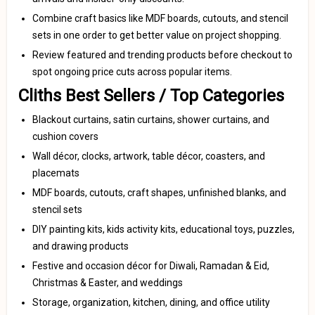
Combine craft basics like MDF boards, cutouts, and stencil
sets in one order to get better value on project shopping.
Review featured and trending products before checkout to
spot ongoing price cuts across popular items.
Cliths Best Sellers / Top Categories
Blackout curtains, satin curtains, shower curtains, and
cushion covers
Wall décor, clocks, artwork, table décor, coasters, and
placemats
MDF boards, cutouts, craft shapes, unfinished blanks, and
stencil sets
DIY painting kits, kids activity kits, educational toys, puzzles,
and drawing products
Festive and occasion décor for Diwali, Ramadan & Eid,
Christmas & Easter, and weddings
Storage, organization, kitchen, dining, and office utility