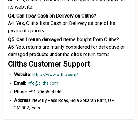
its website.
Q4. Can I pay Cash on Delivery on Cliths?
A4. Yes, Cliths lists Cash on Delivery as one of its
payment options.
Q5. Can I return damaged items bought from Cliths?
A5. Yes, returns are mainly considered for defective or
damaged products under the site’s return terms.
Cliths Customer Support
Website:
https://www.cliths.com/
Email:
info@cliths.com
Phone:
+91 7065604546
Address:
New By Pass Road, Gola Gokaran Nath, U.P
262802, India