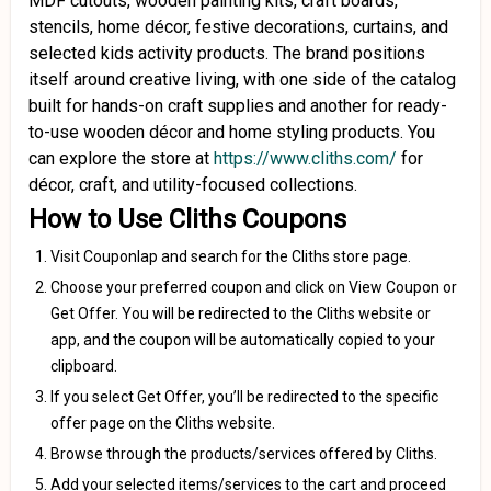
MDF cutouts, wooden painting kits, craft boards,
stencils, home décor, festive decorations, curtains, and
selected kids activity products. The brand positions
itself around creative living, with one side of the catalog
built for hands-on craft supplies and another for ready-
to-use wooden décor and home styling products. You
can explore the store at
https://www.cliths.com/
for
décor, craft, and utility-focused collections.
How to Use Cliths Coupons
Visit Couponlap and search for the Cliths store page.
Choose your preferred coupon and click on View Coupon or
Get Offer. You will be redirected to the Cliths website or
app, and the coupon will be automatically copied to your
clipboard.
If you select Get Offer, you’ll be redirected to the specific
offer page on the Cliths website.
Browse through the products/services offered by Cliths.
Add your selected items/services to the cart and proceed