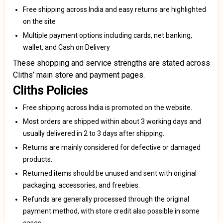
Free shipping across India and easy returns are highlighted
on the site
Multiple payment options including cards, net banking,
wallet, and Cash on Delivery
These shopping and service strengths are stated across
Cliths’ main store and payment pages.
Cliths Policies
Free shipping across India is promoted on the website.
Most orders are shipped within about 3 working days and
usually delivered in 2 to 3 days after shipping.
Returns are mainly considered for defective or damaged
products.
Returned items should be unused and sent with original
packaging, accessories, and freebies.
Refunds are generally processed through the original
payment method, with store credit also possible in some