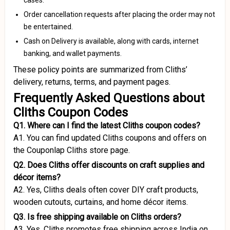
cases.
Order cancellation requests after placing the order may not
be entertained.
Cash on Delivery is available, along with cards, internet
banking, and wallet payments.
These policy points are summarized from Cliths’
delivery, returns, terms, and payment pages.
Frequently Asked Questions about
Cliths Coupon Codes
Q1. Where can I find the latest Cliths coupon codes?
A1. You can find updated Cliths coupons and offers on
the Couponlap Cliths store page.
Q2. Does Cliths offer discounts on craft supplies and
décor items?
A2. Yes, Cliths deals often cover DIY craft products,
wooden cutouts, curtains, and home décor items.
Q3. Is free shipping available on Cliths orders?
A3. Yes, Cliths promotes free shipping across India on