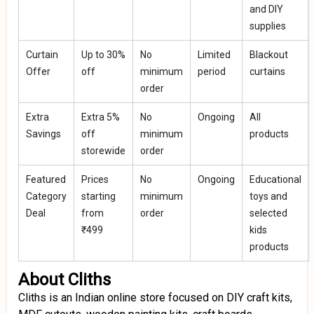
and DIY
supplies
Curtain
Up to 30%
No
Limited
Blackout
Offer
off
minimum
period
curtains
order
Extra
Extra 5%
No
Ongoing
All
Savings
off
minimum
products
storewide
order
Featured
Prices
No
Ongoing
Educational
Category
starting
minimum
toys and
Deal
from
order
selected
₹499
kids
products
About Cliths
Cliths is an Indian online store focused on DIY craft kits,