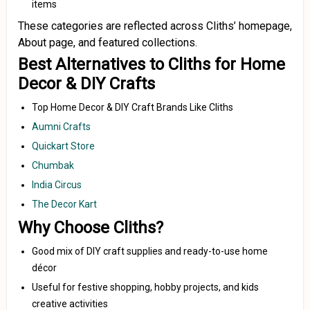
items
These categories are reflected across Cliths’ homepage,
About page, and featured collections.
Best Alternatives to Cliths for Home
Decor & DIY Crafts
Top Home Decor & DIY Craft Brands Like Cliths
Aumni Crafts
Quickart Store
Chumbak
India Circus
The Decor Kart
Why Choose Cliths?
Good mix of DIY craft supplies and ready-to-use home
décor
Useful for festive shopping, hobby projects, and kids
creative activities