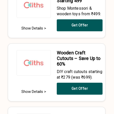
Starting ₹499
Shop Montessori &
wooden toys from ₹499.
Get Offer
Show Details >
Wooden Craft
Cutouts – Save Up to
60%
DIY craft cutouts starting
at ₹279 (was ₹699).
Get Offer
Show Details >