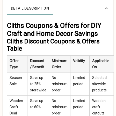
DETAIL DESCRIPTION
Cliths Coupons & Offers for DIY
Craft and Home Decor Savings
Cliths Discount Coupons & Offers
Table
Offer
Discount
Minimum
Validity
Applicable
Type
/ Benefit
Order
On
Season
Save up
No
Limited
Selected
Sale
to 25%
minimum
period
sitewide
storewide
order
products
Wooden
Save up
No
Limited
Wooden
Craft
to 60%
minimum
period
craft
Deal
order
cutouts