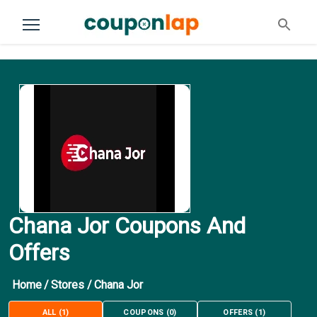
Chana Jor Coupons And
Offers
Home
/
Stores
/
Chana Jor
ALL
(
1
)
COUPONS
(
0
)
OFFERS
(
1
)