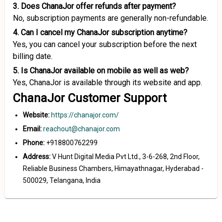
3. Does ChanaJor offer refunds after payment?
No, subscription payments are generally non-refundable.
4. Can I cancel my ChanaJor subscription anytime?
Yes, you can cancel your subscription before the next
billing date.
5. Is ChanaJor available on mobile as well as web?
Yes, ChanaJor is available through its website and app.
ChanaJor Customer Support
Website:
https://chanajor.com/
Email:
reachout@chanajor.com
Phone:
+918800762299
Address:
V Hunt Digital Media Pvt Ltd., 3-6-268, 2nd Floor,
Reliable Business Chambers, Himayathnagar, Hyderabad -
500029, Telangana, India