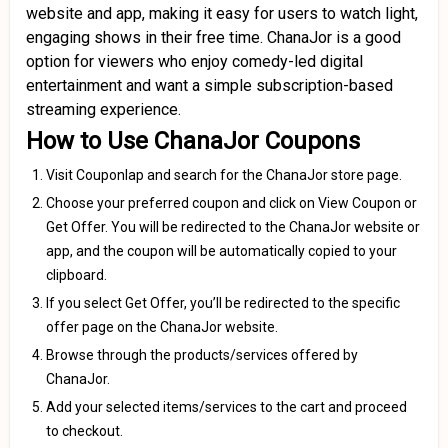
website and app, making it easy for users to watch light,
engaging shows in their free time. ChanaJor is a good
option for viewers who enjoy comedy-led digital
entertainment and want a simple subscription-based
streaming experience.
How to Use ChanaJor Coupons
Visit Couponlap and search for the ChanaJor store page.
Choose your preferred coupon and click on View Coupon or
Get Offer. You will be redirected to the ChanaJor website or
app, and the coupon will be automatically copied to your
clipboard.
If you select Get Offer, you’ll be redirected to the specific
offer page on the ChanaJor website.
Browse through the products/services offered by
ChanaJor.
Add your selected items/services to the cart and proceed
to checkout.