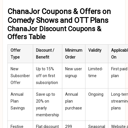
ChanaJor Coupons & Offers on
Comedy Shows and OTT Plans
ChanaJor Discount Coupons &
Offers Table
Offer
Discount /
Minimum
Validity
Applicab
Type
Benefit
Order
On
New
Up to 15%
New user
Limited-
First paid
Subscriber
off on first
signup
time
plan
Offer
subscription
Annual
Save up to
Annual
Ongoing
Long-te
Plan
20% on
plan
streamin
Savings
yearly
purchase
plans
membership
Festive
Flat discount
₹299
Seasonal
Website 