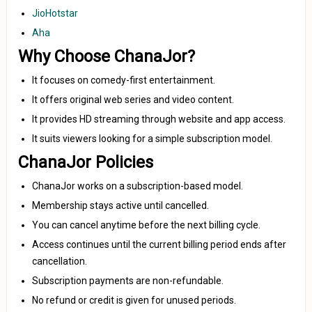
JioHotstar
Aha
Why Choose ChanaJor?
It focuses on comedy-first entertainment.
It offers original web series and video content.
It provides HD streaming through website and app access.
It suits viewers looking for a simple subscription model.
ChanaJor Policies
ChanaJor works on a subscription-based model.
Membership stays active until cancelled.
You can cancel anytime before the next billing cycle.
Access continues until the current billing period ends after
cancellation.
Subscription payments are non-refundable.
No refund or credit is given for unused periods.