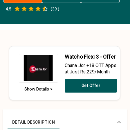
Empty
4.5
(
39
)
0.5 Stars
1 Star
1.5 Stars
2 Stars
2.5 Stars
3 Stars
3.5 Stars
4 Stars
4.5 Stars
5 Stars
Watcho Flexi 3 - Offer
Chana Jor +18 OTT Apps
at Just Rs.229/Month
Get Offer
Show Details >
DETAIL DESCRIPTION