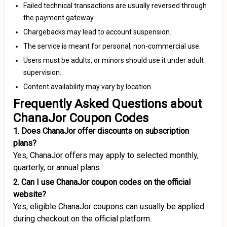
Failed technical transactions are usually reversed through
the payment gateway.
Chargebacks may lead to account suspension.
The service is meant for personal, non-commercial use.
Users must be adults, or minors should use it under adult
supervision.
Content availability may vary by location.
Frequently Asked Questions about
ChanaJor Coupon Codes
1. Does ChanaJor offer discounts on subscription
plans?
Yes, ChanaJor offers may apply to selected monthly,
quarterly, or annual plans.
2. Can I use ChanaJor coupon codes on the official
website?
Yes, eligible ChanaJor coupons can usually be applied
during checkout on the official platform.