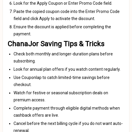
Look for the Apply Coupon or Enter Promo Code field.
Paste the copied coupon code into the Enter Promo Code
field and click Apply to activate the discount.
Ensure the discount is applied before completing the
payment.
ChanaJor Saving Tips & Tricks
Check both monthly and longer-duration plans before
subscribing.
Look for annual plan offers if you watch content regularly.
Use Couponlap to catch limited-time savings before
checkout.
Watch for festive or seasonal subscription deals on
premium access.
Complete payment through eligible digital methods when
cashback offers are live.
Cancel before the next billing cycle if you do not want auto-
renewal.