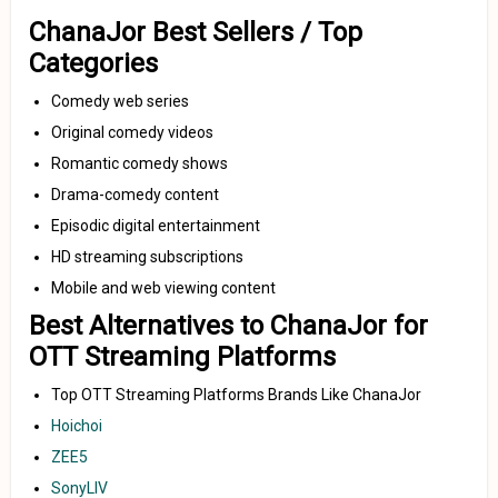
ChanaJor Best Sellers / Top
Categories
Comedy web series
Original comedy videos
Romantic comedy shows
Drama-comedy content
Episodic digital entertainment
HD streaming subscriptions
Mobile and web viewing content
Best Alternatives to ChanaJor for
OTT Streaming Platforms
Top OTT Streaming Platforms Brands Like ChanaJor
Hoichoi
ZEE5
SonyLIV