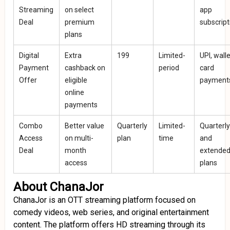
Streaming
on select
app
Deal
premium
subscript
plans
Digital
Extra
₹199
Limited-
UPI, walle
Payment
cashback on
period
card
Offer
eligible
payment
online
payments
Combo
Better value
Quarterly
Limited-
Quarterly
Access
on multi-
plan
time
and
Deal
month
extende
access
plans
About ChanaJor
ChanaJor is an OTT streaming platform focused on
comedy videos, web series, and original entertainment
content. The platform offers HD streaming through its