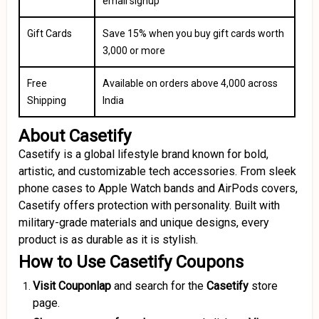
email signup
Gift Cards
Save 15% when you buy gift cards worth
₹3,000 or more
Free
Available on orders above ₹4,000 across
Shipping
India
About Casetify
Casetify is a global lifestyle brand known for bold,
artistic, and customizable tech accessories. From sleek
phone cases to Apple Watch bands and AirPods covers,
Casetify offers protection with personality. Built with
military-grade materials and unique designs, every
product is as durable as it is stylish.
How to Use Casetify Coupons
Visit Couponlap
and search for the
Casetify
store
page.