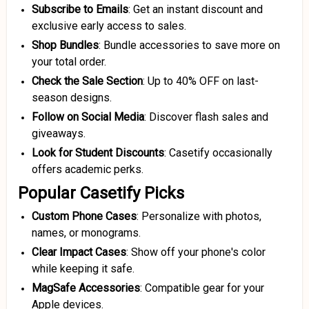
Subscribe to Emails
: Get an instant discount and
exclusive early access to sales.
Shop Bundles
: Bundle accessories to save more on
your total order.
Check the Sale Section
: Up to 40% OFF on last-
season designs.
Follow on Social Media
: Discover flash sales and
giveaways.
Look for Student Discounts
: Casetify occasionally
offers academic perks.
Popular Casetify Picks
Custom Phone Cases
: Personalize with photos,
names, or monograms.
Clear Impact Cases
: Show off your phone's color
while keeping it safe.
MagSafe Accessories
: Compatible gear for your
Apple devices.