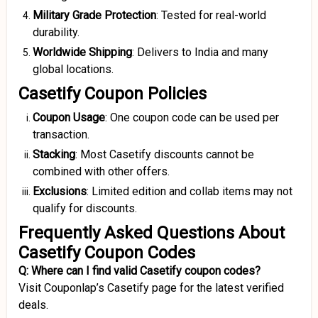
Military Grade Protection
: Tested for real-world
durability.
Worldwide Shipping
: Delivers to India and many
global locations.
Casetify Coupon Policies
Coupon Usage
: One coupon code can be used per
transaction.
Stacking
: Most Casetify discounts cannot be
combined with other offers.
Exclusions
: Limited edition and collab items may not
qualify for discounts.
Frequently Asked Questions About
Casetify Coupon Codes
Q: Where can I find valid Casetify coupon codes?
Visit Couponlap’s Casetify page for the latest verified
deals.