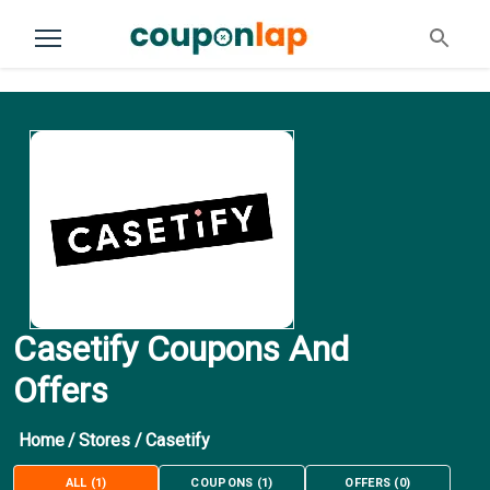
Casetify Coupons And
Offers
Home
/
Stores
/
Casetify
ALL
(
1
)
COUPONS
(
1
)
OFFERS
(
0
)