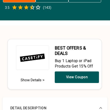
Empty
3.5
(
143
)
0.5 Stars
1 Star
1.5 Stars
2 Stars
2.5 Stars
3 Stars
3.5 Stars
4 Stars
4.5 Stars
5 Stars
BEST OFFERS &
DEALS
Buy 1 Laptop or iPad
Products Get 15% Off
View Coupon
Show Details >
DETAIL DESCRIPTION