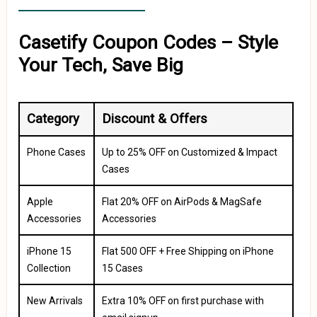
Casetify Coupon Codes – Style
Your Tech, Save Big
Category
Discount & Offers
Phone Cases
Up to 25% OFF on Customized & Impact
Cases
Apple
Flat 20% OFF on AirPods & MagSafe
Accessories
Accessories
iPhone 15
Flat ₹500 OFF + Free Shipping on iPhone
Collection
15 Cases
New Arrivals
Extra 10% OFF on first purchase with