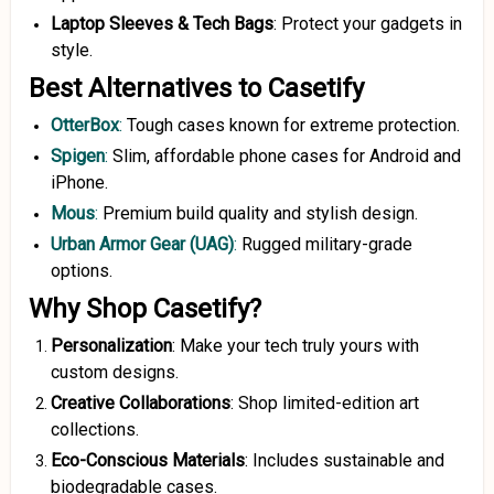
Laptop Sleeves & Tech Bags
: Protect your gadgets in
style.
Best Alternatives to Casetify
OtterBox
:
Tough cases known for extreme protection.
Spigen
:
Slim, affordable phone cases for Android and
iPhone.
Mous
:
Premium build quality and stylish design.
Urban Armor Gear (UAG)
:
Rugged military-grade
options.
Why Shop Casetify?
Personalization
: Make your tech truly yours with
custom designs.
Creative Collaborations
: Shop limited-edition art
collections.
Eco-Conscious Materials
: Includes sustainable and
biodegradable cases.