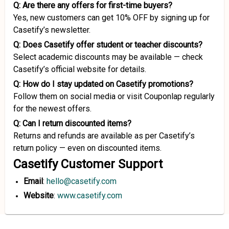
Q: Are there any offers for first-time buyers?
Yes, new customers can get 10% OFF by signing up for
Casetify’s newsletter.
Q: Does Casetify offer student or teacher discounts?
Select academic discounts may be available — check
Casetify’s official website for details.
Q: How do I stay updated on Casetify promotions?
Follow them on social media or visit Couponlap regularly
for the newest offers.
Q: Can I return discounted items?
Returns and refunds are available as per Casetify’s
return policy — even on discounted items.
Casetify Customer Support
Email
:
hello@casetify.com
Website
:
www.casetify.com