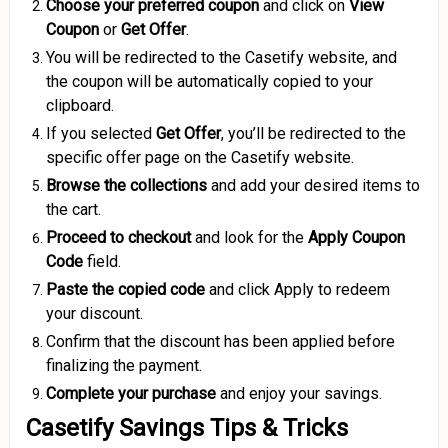
Choose your preferred coupon
and click on
View
Coupon
or
Get Offer
.
You will be redirected to the Casetify website, and
the coupon will be automatically copied to your
clipboard.
If you selected
Get Offer
, you’ll be redirected to the
specific offer page on the Casetify website.
Browse the collections
and add your desired items to
the cart.
Proceed to checkout
and look for the
Apply Coupon
Code
field.
Paste the copied code
and click Apply to redeem
your discount.
Confirm that the discount has been applied before
finalizing the payment.
Complete your purchase
and enjoy your savings.
Casetify Savings Tips & Tricks