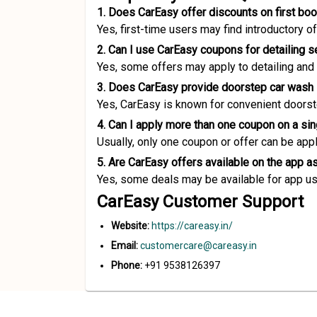
1. Does CarEasy offer discounts on first bo
Yes, first-time users may find introductory 
2. Can I use CarEasy coupons for detailing s
Yes, some offers may apply to detailing and
3. Does CarEasy provide doorstep car wash
Yes, CarEasy is known for convenient doorst
4. Can I apply more than one coupon on a si
Usually, only one coupon or offer can be app
5. Are CarEasy offers available on the app a
Yes, some deals may be available for app us
CarEasy Customer Support
Website:
https://careasy.in/
Email:
customercare@careasy.in
Phone:
+91 9538126397