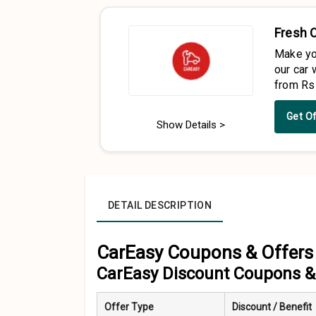
Fresh 
Make yo
our car 
from Rs
Get O
Show Details >
DETAIL DESCRIPTION
CarEasy Coupons & Offers 
CarEasy Discount Coupons & 
Offer Type
Discount / Benefit