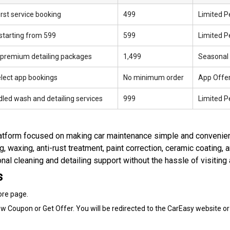
rst service booking
₹499
Limited P
starting from ₹599
₹599
Limited P
 premium detailing packages
₹1,499
Seasonal
elect app bookings
No minimum order
App Offe
dled wash and detailing services
₹999
Limited P
platform focused on making car maintenance simple and convenien
ing, waxing, anti-rust treatment, paint correction, ceramic coating, 
l cleaning and detailing support without the hassle of visiting 
s
ore page.
w Coupon or Get Offer. You will be redirected to the CarEasy website or