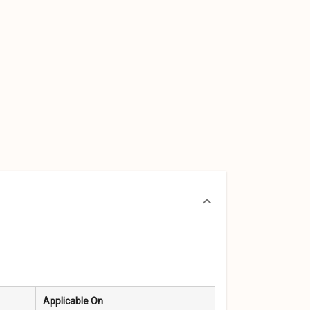
Applicable On