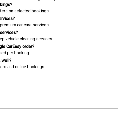
okings?
offers on selected bookings.
ervices?
 premium car care services.
 services?
ep vehicle cleaning services.
ngle CarEasy order?
lied per booking.
s well?
ers and online bookings.