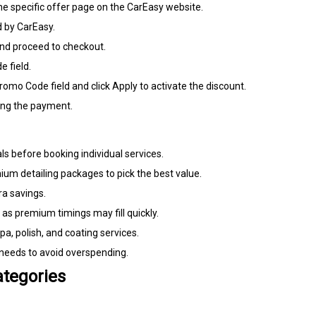
 the specific offer page on the CarEasy website.
 by CarEasy.
and proceed to checkout.
 field.
omo Code field and click Apply to activate the discount.
ing the payment.
 before booking individual services.
um detailing packages to pick the best value.
ra savings.
 as premium timings may fill quickly.
a, polish, and coating services.
 needs to avoid overspending.
ategories