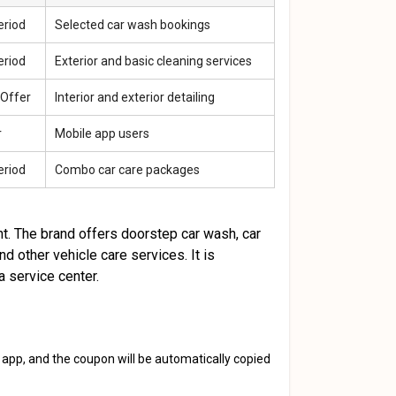
eriod
Selected car wash bookings
eriod
Exterior and basic cleaning services
 Offer
Interior and exterior detailing
r
Mobile app users
eriod
Combo car care packages
t. The brand offers doorstep car wash, car
and other vehicle care services. It is
a service center.
 app, and the coupon will be automatically copied