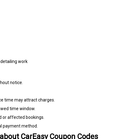
detailing work
hout notice.
ice time may attract charges.
llowed time window.
d or affected bookings.
nal payment method.
 about CarEasy Coupon Codes