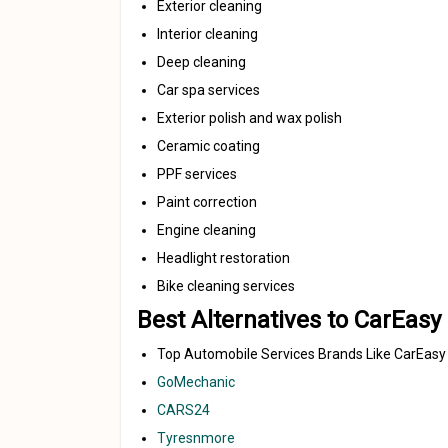
Exterior cleaning
Interior cleaning
Deep cleaning
Car spa services
Exterior polish and wax polish
Ceramic coating
PPF services
Paint correction
Engine cleaning
Headlight restoration
Bike cleaning services
Best Alternatives to CarEasy
Top Automobile Services Brands Like CarEasy
GoMechanic
CARS24
Tyresnmore