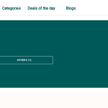
Categories
Deals of the day
Blogs
OFFERS
(
1
)