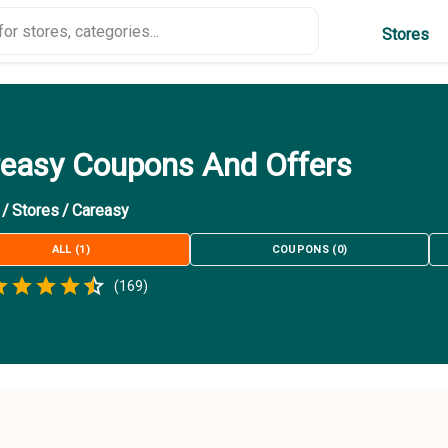
Stores
easy Coupons And Offers
/
Stores
/
Careasy
ALL
(
1
)
COUPONS
(
0
)
Empty
(
169
)
.5 Stars
 Star
1.5 Stars
2 Stars
2.5 Stars
3 Stars
3.5 Stars
4 Stars
4.5 Stars
5 Stars