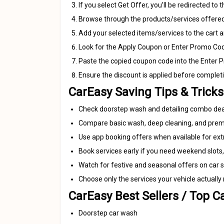
If you select Get Offer, you’ll be redirected to
Browse through the products/services offered
Add your selected items/services to the cart 
Look for the Apply Coupon or Enter Promo Code
Paste the copied coupon code into the Enter Pr
Ensure the discount is applied before complet
CarEasy Saving Tips & Tricks
Check doorstep wash and detailing combo deals
Compare basic wash, deep cleaning, and premi
Use app booking offers when available for ext
Book services early if you need weekend slots,
Watch for festive and seasonal offers on car sp
Choose only the services your vehicle actually
CarEasy Best Sellers / Top C
Doorstep car wash