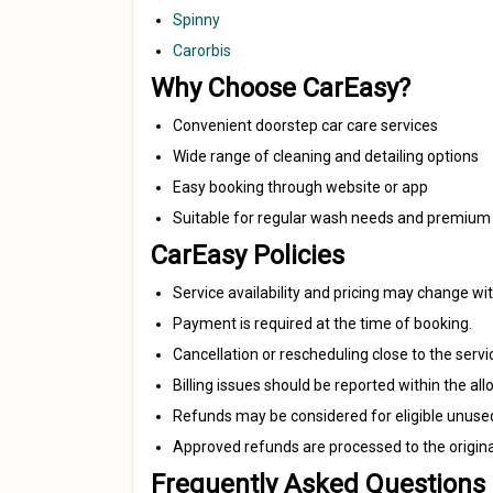
Spinny
Carorbis
Why Choose CarEasy?
Convenient doorstep car care services
Wide range of cleaning and detailing options
Easy booking through website or app
Suitable for regular wash needs and premium 
CarEasy Policies
Service availability and pricing may change wit
Payment is required at the time of booking.
Cancellation or rescheduling close to the serv
Billing issues should be reported within the a
Refunds may be considered for eligible unuse
Approved refunds are processed to the origi
Frequently Asked Questions