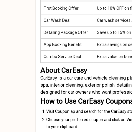
First Booking Offer
Up to 10% OFF on fi
Car Wash Deal
Car wash services 
Detailing Package Offer
Save up to 15% on
App Booking Benefit
Extra savings on s
Combo Service Deal
Extra value on bun
About CarEasy
CarEasy is a car care and vehicle cleaning 
spa, interior cleaning, exterior polish, detail
designed for car owners who want professiona
How to Use CarEasy Coupon
Visit Couponlap and search for the CarEasy st
Choose your preferred coupon and click on Vie
to your clipboard.