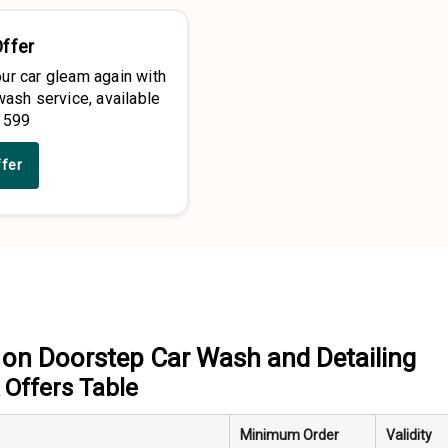
Offer
ur car gleam again with
wash service, available
 599
ffer
on Doorstep Car Wash and Detailing
Offers Table
Minimum Order
Validity