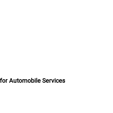
 for Automobile Services