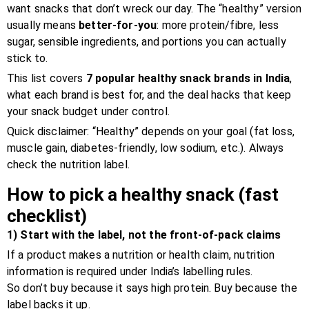
want snacks that don’t wreck our day. The “healthy” version
usually means
better-for-you
: more protein/fibre, less
sugar, sensible ingredients, and portions you can actually
stick to.
This list covers
7 popular healthy snack brands in India
,
what each brand is best for, and the deal hacks that keep
your snack budget under control.
Quick disclaimer: “Healthy” depends on your goal (fat loss,
muscle gain, diabetes-friendly, low sodium, etc.). Always
check the nutrition label.
How to pick a healthy snack (fast
checklist)
1) Start with the label, not the front-of-pack claims
If a product makes a nutrition or health claim, nutrition
information is required under India’s labelling rules.
So don’t buy because it says high protein. Buy because the
label backs it up.