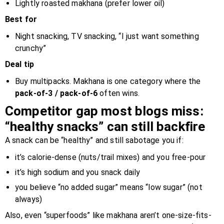
Lightly roasted makhana (prefer lower oil)
Best for
Night snacking, TV snacking, “I just want something
crunchy”
Deal tip
Buy multipacks. Makhana is one category where the
pack-of-3 / pack-of-6
often wins.
Competitor gap most blogs miss:
“healthy snacks” can still backfire
A snack can be “healthy” and still sabotage you if:
it’s calorie-dense (nuts/trail mixes) and you free-pour
it’s high sodium and you snack daily
you believe “no added sugar” means “low sugar” (not
always)
Also, even “superfoods” like makhana aren’t one-size-fits-