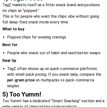
TagZ markets itself as a fitter snack brand and positions
its chips as “popped.”
This is for people who want the chips vibe without going
full deep-fried snack mode every time.
What to buy
Popped chips for evening cravings
Best for
People who snack out of habit and need better swaps
Deal tip
TagZ often shows up on quick-commerce platforms
with small-pack pricing. If you snack daily, compare the
per-gram price
on multipacks vs quick-commerce
singles.
5) Too Yumm!
Too Yumm! has a dedicated “Smart Snacking” section and a
wide variety of chips/sticks-style products.