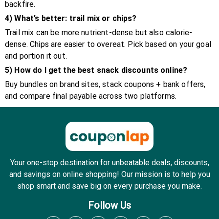
backfire.
4) What’s better: trail mix or chips?
Trail mix can be more nutrient-dense but also calorie-
dense. Chips are easier to overeat. Pick based on your goal
and portion it out.
5) How do I get the best snack discounts online?
Buy bundles on brand sites, stack coupons + bank offers,
and compare final payable across two platforms.
Your one-stop destination for unbeatable deals, discounts,
and savings on online shopping! Our mission is to help you
shop smart and save big on every purchase you make.
Follow Us