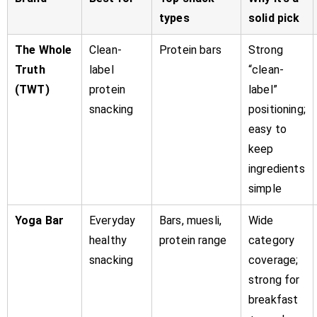
types
solid pick
The Whole
Clean-
Protein bars
Strong
Truth
label
“clean-
(TWT)
protein
label”
snacking
positioning;
easy to
keep
ingredients
simple
Yoga Bar
Everyday
Bars, muesli,
Wide
healthy
protein range
category
snacking
coverage;
strong for
breakfast