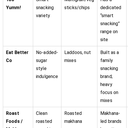
Yumm!
snacking
sticks/chips
dedicated
variety
“smart
snacking”
range on
site
Eat Better
No-added-
Laddoos, nut
Built as a
Co
sugar
mixes
family
style
snacking
indulgence
brand;
heavy
focus on
mixes
Roast
Clean
Roasted
Makhana-
Foods /
roasted
makhana
led brands