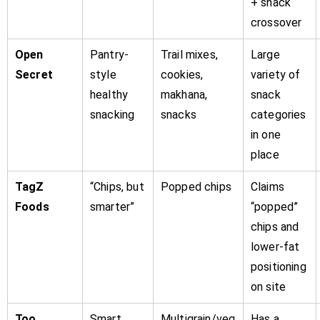
+ snack
crossover
Open
Pantry-
Trail mixes,
Large
Secret
style
cookies,
variety of
healthy
makhana,
snack
snacking
snacks
categories
in one
place
TagZ
“Chips, but
Popped chips
Claims
Foods
smarter”
“popped”
chips and
lower-fat
positioning
on site
Too
Smart
Multigrain/veg
Has a