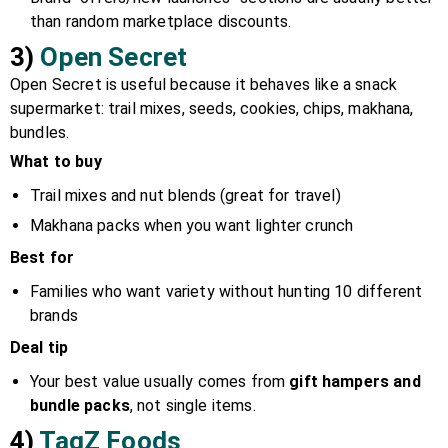
than random marketplace discounts.
3)
Open Secret
Open Secret is useful because it behaves like a snack
supermarket: trail mixes, seeds, cookies, chips, makhana,
bundles.
What to buy
Trail mixes and nut blends (great for travel)
Makhana packs when you want lighter crunch
Best for
Families who want variety without hunting 10 different
brands
Deal tip
Your best value usually comes from
gift hampers and
bundle packs
, not single items.
4)
TagZ Foods