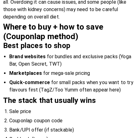
all. Overdoing it can cause issues, and some people (like
those with kidney concerns) may need to be careful
depending on overall diet.
Where to buy + how to save
(Couponlap method)
Best places to shop
Brand websites
for bundles and exclusive packs (Yoga
Bar, Open Secret, TWT)
Marketplaces
for mega-sale pricing
Quick-commerce
for small packs when you want to try
flavours first (TagZ/Too Yumm often appear here)
The stack that usually wins
Sale price
Couponlap coupon code
Bank/UPI offer (if stackable)