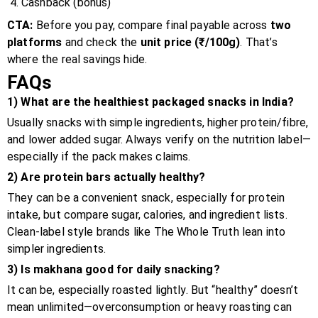
Cashback (bonus)
CTA:
Before you pay, compare final payable across
two
platforms
and check the
unit price (₹/100g)
. That’s
where the real savings hide.
FAQs
1) What are the healthiest packaged snacks in India?
Usually snacks with simple ingredients, higher protein/fibre,
and lower added sugar. Always verify on the nutrition label—
especially if the pack makes claims.
2) Are protein bars actually healthy?
They can be a convenient snack, especially for protein
intake, but compare sugar, calories, and ingredient lists.
Clean-label style brands like The Whole Truth lean into
simpler ingredients.
3) Is makhana good for daily snacking?
It can be, especially roasted lightly. But “healthy” doesn’t
mean unlimited—overconsumption or heavy roasting can