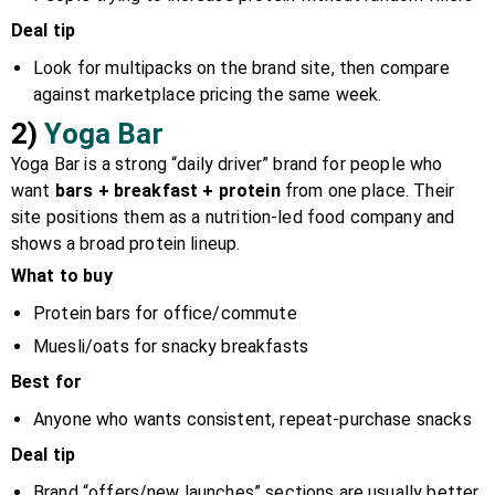
Deal tip
Look for multipacks on the brand site, then compare
against marketplace pricing the same week.
2)
Yoga Bar
Yoga Bar is a strong “daily driver” brand for people who
want
bars + breakfast + protein
from one place. Their
site positions them as a nutrition-led food company and
shows a broad protein lineup.
What to buy
Protein bars for office/commute
Muesli/oats for snacky breakfasts
Best for
Anyone who wants consistent, repeat-purchase snacks
Deal tip
Brand “offers/new launches” sections are usually better