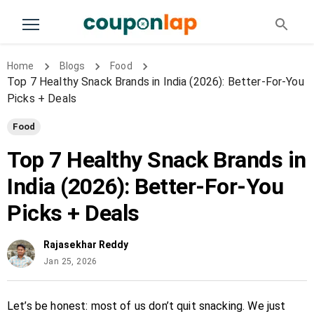
Home
Blogs
Food
Top 7 Healthy Snack Brands in India (2026): Better-For-You
Picks + Deals
Food
Top 7 Healthy Snack Brands in
India (2026): Better-For-You
Picks + Deals
Rajasekhar Reddy
Jan 25, 2026
Let’s be honest: most of us don’t quit snacking. We just