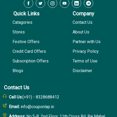
Quick Links
Company
Catagories
Contact Us
Stores
About Us
Festive Offers
Partner with Us
Credit Card Offers
Privacy Policy
Subscription Offers
Terms of Use
Blogs
Disclaimer
Contact Us
Call Us:
(+91) - 8328688412
Email:
info@couponlap.in
Address:
No.5-B, 2nd Floor, 11th Cross Rd, Raj Mahal