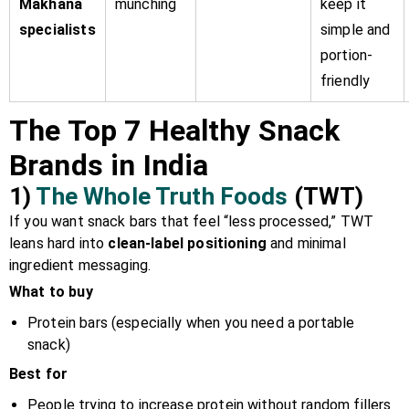
Makhana
munching
keep it
specialists
simple and
portion-
friendly
The Top 7 Healthy Snack
Brands in India
1)
The Whole Truth Foods
(TWT)
If you want snack bars that feel “less processed,” TWT
leans hard into
clean-label positioning
and minimal
ingredient messaging.
What to buy
Protein bars (especially when you need a portable
snack)
Best for
People trying to increase protein without random fillers