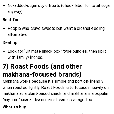
No-added-sugar style treats (check label for total sugar
anyway)
Best for
People who crave sweets but want a cleaner-feeling
alternative
Deal tip
Look for “ultimate snack box” type bundles, then split
with family/friends.
7) Roast Foods (and other
makhana-focused brands)
Makhana works because it’s simple and portion-friendly
when roasted lightly. Roast Foods’ site focuses heavily on
makhana as a plant-based snack, and makhana is a popular
“anytime” snack idea in mainstream coverage too.
What to buy