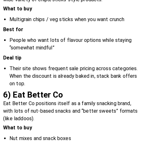
What to buy
Multigrain chips / veg sticks when you want crunch
Best for
People who want lots of flavour options while staying
“somewhat mindful”
Deal tip
Their site shows frequent sale pricing across categories.
When the discount is already baked in, stack bank offers
on top.
6) Eat Better Co
Eat Better Co positions itself as a family snacking brand,
with lots of nut-based snacks and “better sweets” formats
(like laddoos).
What to buy
Nut mixes and snack boxes