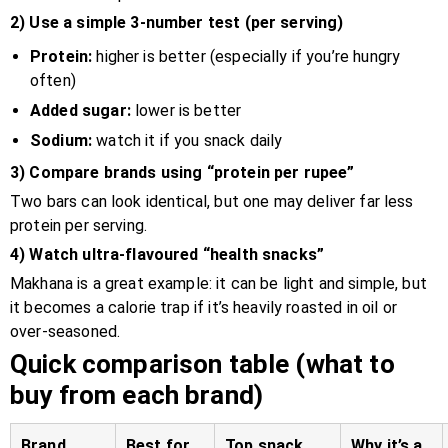
2) Use a simple 3-number test (per serving)
Protein:
higher is better (especially if you’re hungry
often)
Added sugar:
lower is better
Sodium:
watch it if you snack daily
3) Compare brands using “protein per rupee”
Two bars can look identical, but one may deliver far less
protein per serving.
4) Watch ultra-flavoured “health snacks”
Makhana is a great example: it can be light and simple, but
it becomes a calorie trap if it’s heavily roasted in oil or
over-seasoned.
Quick comparison table (what to
buy from each brand)
Brand
Best for
Top snack
Why it’s a