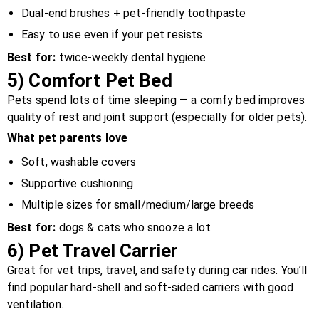
Dual-end brushes + pet-friendly toothpaste
Easy to use even if your pet resists
Best for:
twice-weekly dental hygiene
5)
Comfort Pet Bed
Pets spend lots of time sleeping — a comfy bed improves
quality of rest and joint support (especially for older pets).
What pet parents love
Soft, washable covers
Supportive cushioning
Multiple sizes for small/medium/large breeds
Best for:
dogs & cats who snooze a lot
6)
Pet Travel Carrier
Great for vet trips, travel, and safety during car rides. You’ll
find popular hard-shell and soft-sided carriers with good
ventilation.