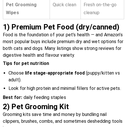
Pet Grooming
Quick clean
Fresh on-the-go
Wipes
cleanup
1)
Premium Pet Food (dry/canned)
Food is the foundation of your pet’s health — and Amazon’s
most popular buys include premium dry and wet options for
both cats and dogs. Many listings show strong reviews for
digestive health and flavour variety.
Tips for pet nutrition
Choose
life stage-appropriate food
(puppy/kitten vs
adult).
Look for high protein and minimal fillers for active pets.
Best for:
daily feeding staples
2)
Pet Grooming Kit
Grooming kits save time and money by bundling nail
clippers, brushes, combs, and sometimes deshedding tools