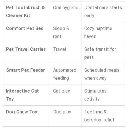
Pet Toothbrush &
Oral hygiene
Dental care starts
Cleaner Kit
early
Comfort Pet Bed
Sleep &
Cozy naptime
rest
haven
Pet Travel Carrier
Travel
Safe transit for
pets
Smart Pet Feeder
Automated
Scheduled meals
feeding
when away
Interactive Cat
Cat play
Stimulates
Toy
activity
Dog Chew Toy
Dog play
Teething &
boredom relief