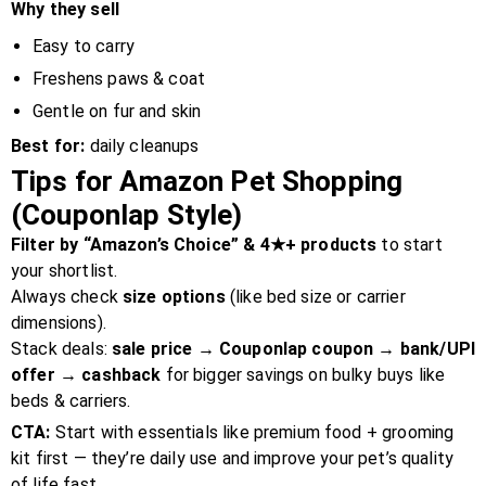
Why they sell
Easy to carry
Freshens paws & coat
Gentle on fur and skin
Best for:
daily cleanups
Tips for Amazon Pet Shopping
(Couponlap Style)
Filter by “Amazon’s Choice” & 4★+ products
to start
your shortlist.
Always check
size options
(like bed size or carrier
dimensions).
Stack deals:
sale price → Couponlap coupon → bank/UPI
offer → cashback
for bigger savings on bulky buys like
beds & carriers.
CTA:
Start with essentials like premium food + grooming
kit first — they’re daily use and improve your pet’s quality
of life fast.