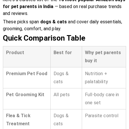
for pet parents in India
— based on real purchase trends
and reviews.
These picks span
dogs & cats
and cover daily essentials,
grooming, comfort, and play.
Quick Comparison Table
Product
Best for
Why pet parents
buy it
Premium Pet Food
Dogs &
Nutrition +
cats
palatability
Pet Grooming Kit
All pets
Full-body care in
one set
Flea & Tick
Dogs &
Parasite control
Treatment
cats