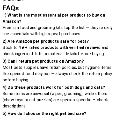
FAQs
1) What is the most essential pet product to buy on
Amazon?
Premium food and grooming kits top the list — they’re daily
use essentials with high repeat purchases.
2) Are Amazon pet products safe for pets?
Stick to
4★+ rated products with verified reviews
and
check ingredient lists or material details before buying.
3) Can I return pet products on Amazon?
Most pets supplies have return policies, but hygiene items
like opened food may not — always check the return policy
before buying.
4) Do these products work for both dogs and cats?
Some items are universal (wipes, grooming), while others
(chew toys or cat puzzles) are species-specific — check
descriptions.
5) How do I choose the right pet bed size?