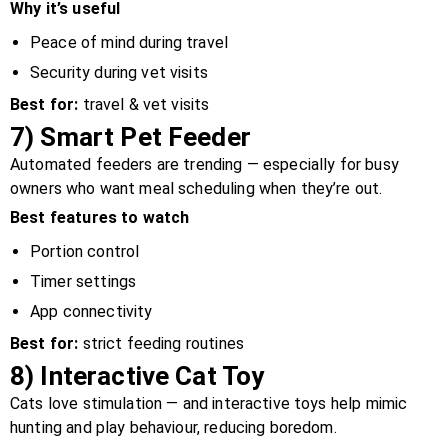
Why it’s useful
Peace of mind during travel
Security during vet visits
Best for:
travel & vet visits
7)
Smart Pet Feeder
Automated feeders are trending — especially for busy
owners who want meal scheduling when they’re out.
Best features to watch
Portion control
Timer settings
App connectivity
Best for:
strict feeding routines
8)
Interactive Cat Toy
Cats love stimulation — and interactive toys help mimic
hunting and play behaviour, reducing boredom.