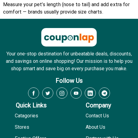
Measure your pet’s length (nose to tail) and add extra for
comfort — brands usually provide size charts.
Your one-stop destination for unbeatable deals, discounts,
and savings on online shopping! Our mission is to help you
shop smart and save big on every purchase you make.
Follow Us
Quick Links
Company
Catagories
Contact Us
Stores
About Us