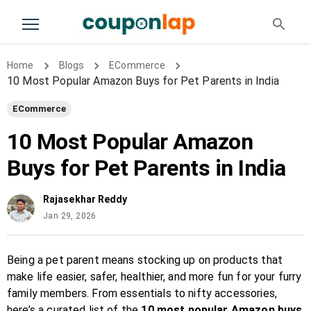
Home
Blogs
ECommerce
10 Most Popular Amazon Buys for Pet Parents in India
ECommerce
10 Most Popular Amazon
Buys for Pet Parents in India
Rajasekhar Reddy
Jan 29, 2026
Being a pet parent means stocking up on products that
make life easier, safer, healthier, and more fun for your furry
family members. From essentials to nifty accessories,
here’s a curated list of the
10 most popular Amazon buys