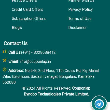
Festive Offers
Partner with Us
Credit Card Offers
Privacy Policy
Subscription Offers
Terms of Use
Blogs
Disclaimer
Contact Us
Call Us:
(+91) - 8328688412
Email:
info@couponlap.in
Address:
No.5-B, 2nd Floor, 11th Cross Rd, Raj Mahal
Vilas Extension, Sadashivanagar, Bengaluru, Karnataka
560080
© 2024 All Rights Reserved,
Couponlap
Byndoo Technologies Private Limited.