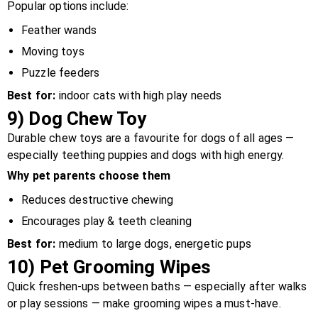
Popular options include:
Feather wands
Moving toys
Puzzle feeders
Best for:
indoor cats with high play needs
9)
Dog Chew Toy
Durable chew toys are a favourite for dogs of all ages —
especially teething puppies and dogs with high energy.
Why pet parents choose them
Reduces destructive chewing
Encourages play & teeth cleaning
Best for:
medium to large dogs, energetic pups
10)
Pet Grooming Wipes
Quick freshen-ups between baths — especially after walks
or play sessions — make grooming wipes a must-have.