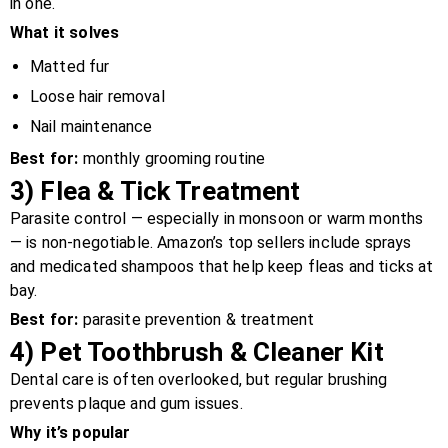
in one.
What it solves
Matted fur
Loose hair removal
Nail maintenance
Best for:
monthly grooming routine
3)
Flea & Tick Treatment
Parasite control — especially in monsoon or warm months
— is non-negotiable. Amazon’s top sellers include sprays
and medicated shampoos that help keep fleas and ticks at
bay.
Best for:
parasite prevention & treatment
4)
Pet Toothbrush & Cleaner Kit
Dental care is often overlooked, but regular brushing
prevents plaque and gum issues.
Why it’s popular