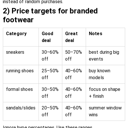
instead of random purchases.
2) Price targets for branded
footwear
Category
Good
Great
Notes
deal
deal
sneakers
30–60%
50–70%
best during big
off
off
events
running shoes
25–50%
40–60%
buy known
off
off
models
formal shoes
30–50%
40–60%
focus on shape
off
off
+ finish
sandals/slides
20–50%
40–60%
summer window
off
off
wins
Ignore hype percentages. Use these ranges.