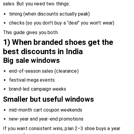
sales. But you need two things:
timing (when discounts actually peak)
checks (so you don’t buy a “deal” you won’t wear)
This guide gives you both.
1) When branded shoes get the
best discounts in India
Big sale windows
end-of-season sales (clearance)
festival mega events
brand-led campaign weeks
Smaller but useful windows
mid-month cart coupon weekends
new-year and year-end promotions
If you want consistent wins, plan 2–3 shoe buys a year