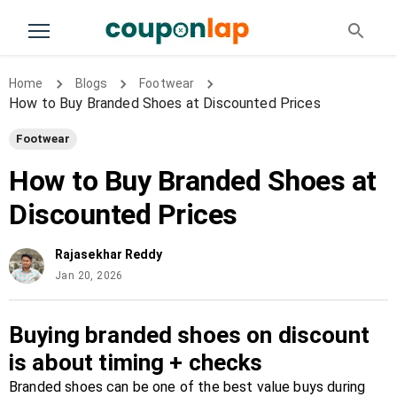
Home
Blogs
Footwear
How to Buy Branded Shoes at Discounted Prices
Footwear
How to Buy Branded Shoes at
Discounted Prices
Rajasekhar Reddy
Jan 20, 2026
Buying branded shoes on discount
is about timing + checks
Branded shoes can be one of the best value buys during