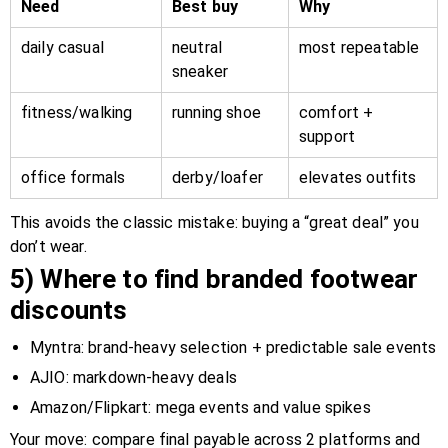
Need
Best buy
Why
daily casual
neutral
most repeatable
sneaker
fitness/walking
running shoe
comfort +
support
office formals
derby/loafer
elevates outfits
This avoids the classic mistake: buying a “great deal” you
don’t wear.
5) Where to find branded footwear
discounts
Myntra: brand-heavy selection + predictable sale events
AJIO: markdown-heavy deals
Amazon/Flipkart: mega events and value spikes
Your move: compare final payable across 2 platforms and