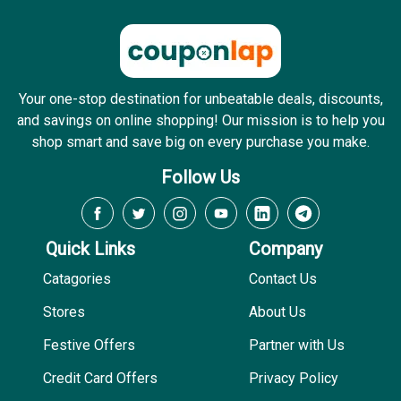
Your one-stop destination for unbeatable deals, discounts,
and savings on online shopping! Our mission is to help you
shop smart and save big on every purchase you make.
Follow Us
Quick Links
Company
Catagories
Contact Us
Stores
About Us
Festive Offers
Partner with Us
Credit Card Offers
Privacy Policy