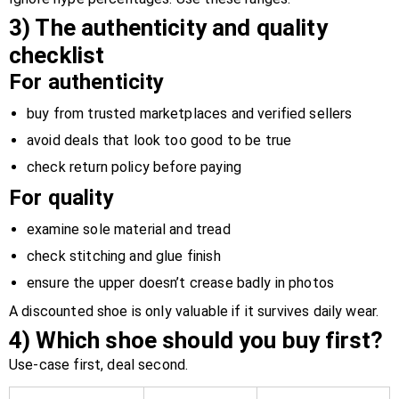
3) The authenticity and quality
checklist
For authenticity
buy from trusted marketplaces and verified sellers
avoid deals that look too good to be true
check return policy before paying
For quality
examine sole material and tread
check stitching and glue finish
ensure the upper doesn’t crease badly in photos
A discounted shoe is only valuable if it survives daily wear.
4) Which shoe should you buy first?
Use-case first, deal second.