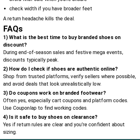
check width if you have broader feet
A return headache kills the deal.
FAQs
1) What is the best time to buy branded shoes on
discount?
During end-of-season sales and festive mega events,
discounts typically peak.
2) How do I check if shoes are authentic online?
Shop from trusted platforms, verify sellers where possible,
and avoid deals that look unrealistically low.
3) Do coupons work on branded footwear?
Often yes, especially cart coupons and platform codes.
Use Couponlap to find working codes.
4) Is it safe to buy shoes on clearance?
Yes if return rules are clear and you’re confident about
sizing.