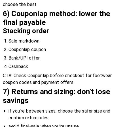
choose the best.
6) Couponlap method: lower the
final payable
Stacking order
Sale markdown
Couponlap coupon
Bank/UPI offer
Cashback
CTA: Check Couponlap before checkout for footwear
coupon codes and payment offers.
7) Returns and sizing: don’t lose
savings
if you’re between sizes, choose the safer size and
confirm return rules
avoid final-sale when you’re unsure