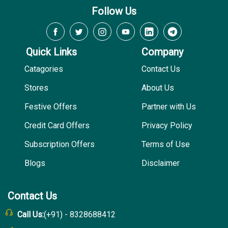
Follow Us
Quick Links
Company
Catagories
Contact Us
Stores
About Us
Festive Offers
Partner with Us
Credit Card Offers
Privacy Policy
Subscription Offers
Terms of Use
Blogs
Disclaimer
Contact Us
Call Us:
(+91) - 8328688412