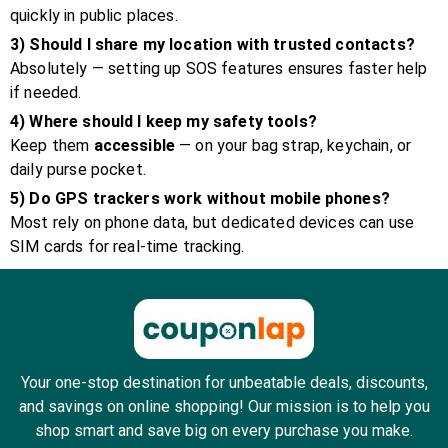
quickly in public places.
3) Should I share my location with trusted contacts?
Absolutely — setting up SOS features ensures faster help
if needed.
4) Where should I keep my safety tools?
Keep them
accessible
— on your bag strap, keychain, or
daily purse pocket.
5) Do GPS trackers work without mobile phones?
Most rely on phone data, but dedicated devices can use
SIM cards for real-time tracking.
Your one-stop destination for unbeatable deals, discounts,
and savings on online shopping! Our mission is to help you
shop smart and save big on every purchase you make.