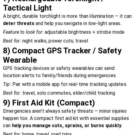
Tactical Light
A bright, durable torchlight is more than illumination — it can
deter threats
and help you navigate in low-light areas.
Feature to look for:
adjustable brightness + strobe mode
Best for:
night walks, power cuts, travel
8)
Compact GPS Tracker / Safety
Wearable
GPS tracking devices or safety wearables can send
location alerts to family/friends during emergencies.
Tip:
Pair with a mobile app for real-time tracking updates.
Best for:
travel, solo commutes, elder/child tracking
9)
First Aid Kit (Compact)
Emergencies aren’t always safety threats — minor injuries
happen too. A compact first aid kit with essential supplies
can
help you manage cuts, sprains, or burns quickly
.
Best for:
home, travel, road trips