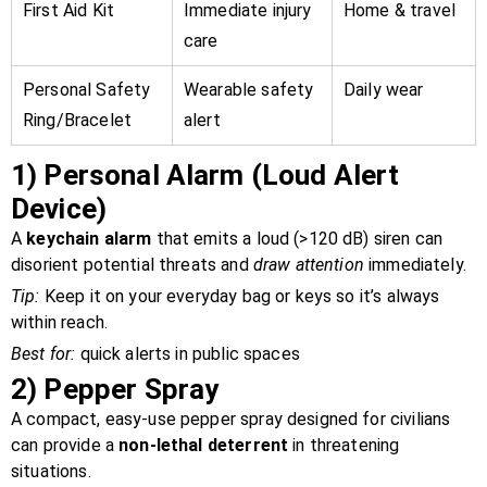
First Aid Kit
Immediate injury
Home & travel
care
Personal Safety
Wearable safety
Daily wear
Ring/Bracelet
alert
1)
Personal Alarm (Loud Alert
Device)
A
keychain alarm
that emits a loud (>120 dB) siren can
disorient potential threats and
draw attention
immediately.
Tip:
Keep it on your everyday bag or keys so it’s always
within reach.
Best for:
quick alerts in public spaces
2)
Pepper Spray
A compact, easy-use pepper spray designed for civilians
can provide a
non-lethal deterrent
in threatening
situations.