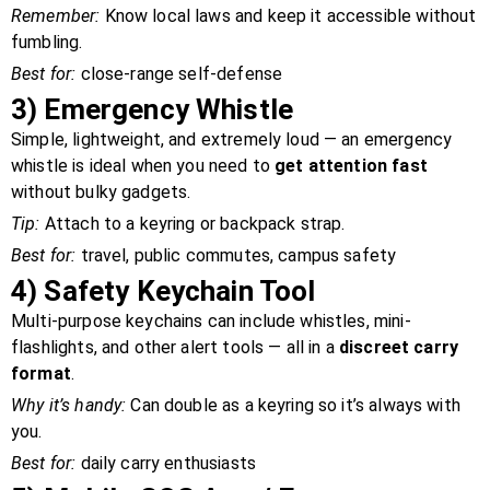
Remember:
Know local laws and keep it accessible without
fumbling.
Best for:
close-range self-defense
3)
Emergency Whistle
Simple, lightweight, and extremely loud — an emergency
whistle is ideal when you need to
get attention fast
without bulky gadgets.
Tip:
Attach to a keyring or backpack strap.
Best for:
travel, public commutes, campus safety
4)
Safety Keychain Tool
Multi-purpose keychains can include whistles, mini-
flashlights, and other alert tools — all in a
discreet carry
format
.
Why it’s handy:
Can double as a keyring so it’s always with
you.
Best for:
daily carry enthusiasts