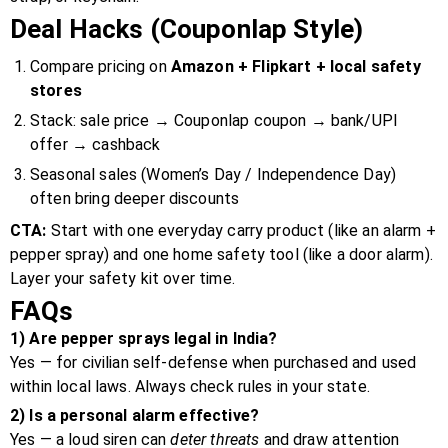
Deal Hacks (Couponlap Style)
Compare pricing on
Amazon + Flipkart + local safety
stores
Stack: sale price → Couponlap coupon → bank/UPI
offer → cashback
Seasonal sales (Women’s Day / Independence Day)
often bring deeper discounts
CTA:
Start with one everyday carry product (like an alarm +
pepper spray) and one home safety tool (like a door alarm).
Layer your safety kit over time.
FAQs
1) Are pepper sprays legal in India?
Yes — for civilian self-defense when purchased and used
within local laws. Always check rules in your state.
2) Is a personal alarm effective?
Yes — a loud siren can
deter threats
and draw attention