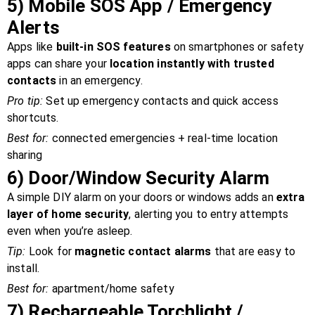
5)
Mobile SOS App / Emergency
Alerts
Apps like
built-in SOS features
on smartphones or safety
apps can share your
location instantly with trusted
contacts
in an emergency.
Pro tip:
Set up emergency contacts and quick access
shortcuts.
Best for:
connected emergencies + real-time location
sharing
6)
Door/Window Security Alarm
A simple DIY alarm on your doors or windows adds an
extra
layer of home security
, alerting you to entry attempts
even when you’re asleep.
Tip:
Look for
magnetic contact alarms
that are easy to
install.
Best for:
apartment/home safety
7)
Rechargeable Torchlight /