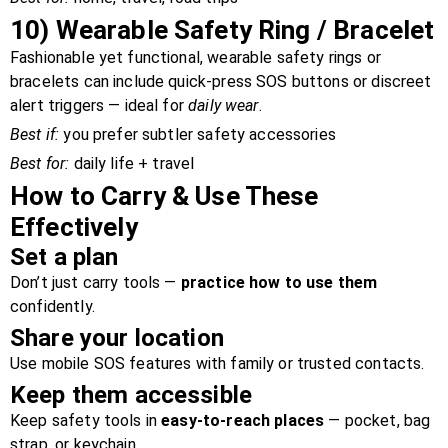
10)
Wearable Safety Ring / Bracelet
Fashionable yet functional, wearable safety rings or
bracelets can include quick-press SOS buttons or discreet
alert triggers — ideal for
daily wear
.
Best if:
you prefer subtler safety accessories
Best for:
daily life + travel
How to Carry & Use These
Effectively
Set a plan
Don’t just carry tools —
practice how to use them
confidently.
Share your location
Use mobile SOS features with family or trusted contacts.
Keep them accessible
Keep safety tools in
easy-to-reach places
— pocket, bag
strap, or keychain.