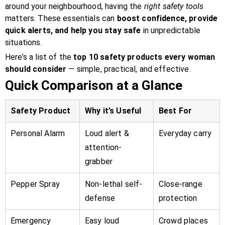
around your neighbourhood, having the
right safety tools
matters. These essentials can
boost confidence, provide
quick alerts, and help you stay safe
in unpredictable
situations.
Here’s a list of the
top 10 safety products every woman
should consider
— simple, practical, and effective.
Quick Comparison at a Glance
Safety Product
Why it’s Useful
Best For
Personal Alarm
Loud alert &
Everyday carry
attention-
grabber
Pepper Spray
Non-lethal self-
Close-range
defense
protection
Emergency
Easy loud
Crowd places