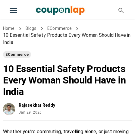
Home
Blogs
ECommerce
10 Essential Safety Products Every Woman Should Have in
India
ECommerce
10 Essential Safety Products
Every Woman Should Have in
India
Rajasekhar Reddy
Jan 29, 2026
Whether you’re commuting, travelling alone, or just moving