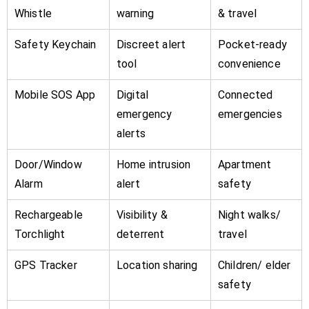
Whistle
warning
& travel
Safety Keychain
Discreet alert
Pocket-ready
tool
convenience
Mobile SOS App
Digital
Connected
emergency
emergencies
alerts
Door/Window
Home intrusion
Apartment
Alarm
alert
safety
Rechargeable
Visibility &
Night walks/
Torchlight
deterrent
travel
GPS Tracker
Location sharing
Children/ elder
safety