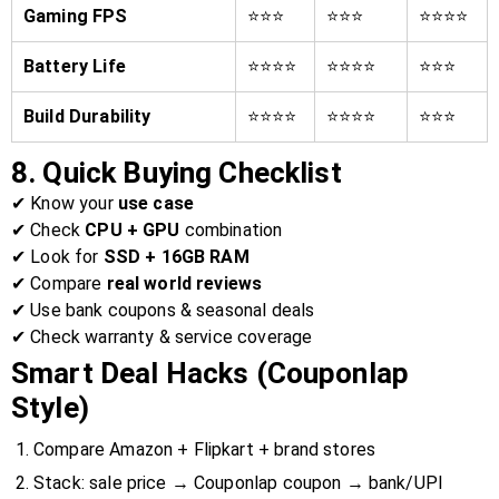
Gaming FPS
⭐⭐⭐
⭐⭐⭐
⭐⭐⭐⭐
Battery Life
⭐⭐⭐⭐
⭐⭐⭐⭐
⭐⭐⭐
Build Durability
⭐⭐⭐⭐
⭐⭐⭐⭐
⭐⭐⭐
8. Quick Buying Checklist
✔ Know your
use case
✔ Check
CPU + GPU
combination
✔ Look for
SSD + 16GB RAM
✔ Compare
real world reviews
✔ Use bank coupons & seasonal deals
✔ Check warranty & service coverage
Smart Deal Hacks (Couponlap
Style)
Compare Amazon + Flipkart + brand stores
Stack: sale price → Couponlap coupon → bank/UPI