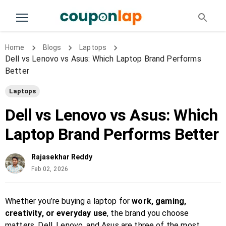
Home
Blogs
Laptops
Dell vs Lenovo vs Asus: Which Laptop Brand Performs
Better
Laptops
Dell vs Lenovo vs Asus: Which
Laptop Brand Performs Better
Rajasekhar Reddy
Feb 02, 2026
Whether you’re buying a laptop for
work, gaming,
creativity, or everyday use
, the brand you choose
matters. Dell, Lenovo, and Asus are three of the most