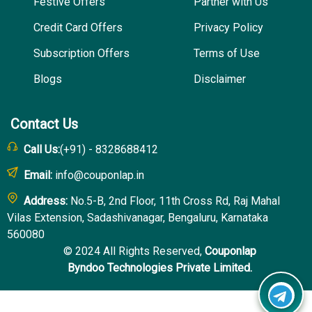
Festive Offers
Partner with Us
Credit Card Offers
Privacy Policy
Subscription Offers
Terms of Use
Blogs
Disclaimer
Contact Us
Call Us:
(+91) - 8328688412
Email:
info@couponlap.in
Address:
No.5-B, 2nd Floor, 11th Cross Rd, Raj Mahal
Vilas Extension, Sadashivanagar, Bengaluru, Karnataka
560080
© 2024 All Rights Reserved,
Couponlap
Byndoo Technologies Private Limited.