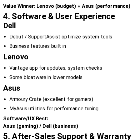
Value Winner:
Lenovo (budget) + Asus (performance)
4. Software & User Experience
Dell
Debut / SupportAssist optimize system tools
Business features built in
Lenovo
Vantage app for updates, system checks
Some bloatware in lower models
Asus
Armoury Crate (excellent for gamers)
MyAsus utilities for performance tuning
Software/UX Best:
Asus (gaming) / Dell (business)
5. After-Sales Support & Warranty