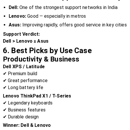
Dell:
One of the strongest support networks in India
Lenovo:
Good — especially in metros
Asus:
Improving rapidly, offers good service in key cities
Support Verdict:
Dell > Lenovo ≥ Asus
6. Best Picks by Use Case
Productivity & Business
Dell XPS / Latitude
✔ Premium build
✔ Great performance
✔ Long battery life
Lenovo ThinkPad X1 / T-Series
✔ Legendary keyboards
✔ Business features
✔ Durable design
Winner:
Dell & Lenovo