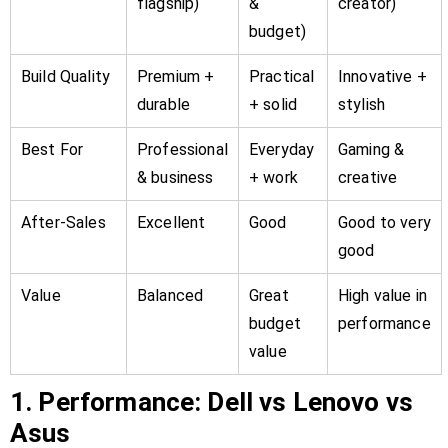
flagship)
&
creator)
budget)
Build Quality
Premium +
Practical
Innovative +
durable
+ solid
stylish
Best For
Professional
Everyday
Gaming &
& business
+ work
creative
After-Sales
Excellent
Good
Good to very
good
Value
Balanced
Great
High value in
budget
performance
value
1. Performance: Dell vs Lenovo vs
Asus