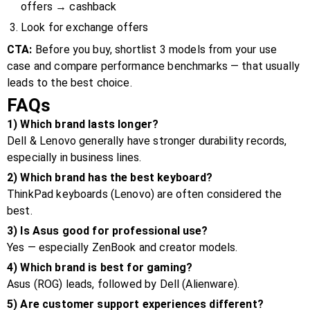
offers → cashback
Look for exchange offers
CTA:
Before you buy, shortlist 3 models from your use
case and compare performance benchmarks — that usually
leads to the best choice.
FAQs
1) Which brand lasts longer?
Dell & Lenovo generally have stronger durability records,
especially in business lines.
2) Which brand has the best keyboard?
ThinkPad keyboards (Lenovo) are often considered the
best.
3) Is Asus good for professional use?
Yes — especially ZenBook and creator models.
4) Which brand is best for gaming?
Asus (ROG) leads, followed by Dell (Alienware).
5) Are customer support experiences different?