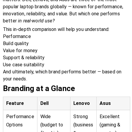
popular laptop brands globally — known for performance,
innovation, reliability, and value. But which one performs
better
in real-world use?
This in-depth comparison will help you understand:
Performance
Build quality
Value for money
Support & reliability
Use case suitability
And ultimately, which brand performs better — based on
your needs.
Branding at a Glance
Feature
Dell
Lenovo
Asus
Performance
Wide
Strong
Excellent
Options
(budget to
(business
(gaming &