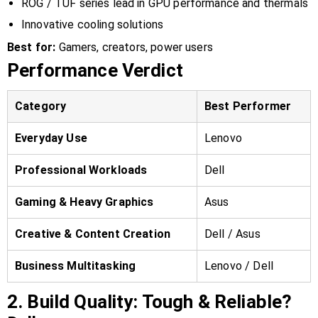
ROG / TUF series lead in GPU performance and thermals
Innovative cooling solutions
Best for:
Gamers, creators, power users
Performance Verdict
Category
Best Performer
Everyday Use
Lenovo
Professional Workloads
Dell
Gaming & Heavy Graphics
Asus
Creative & Content Creation
Dell / Asus
Business Multitasking
Lenovo / Dell
2. Build Quality: Tough & Reliable?