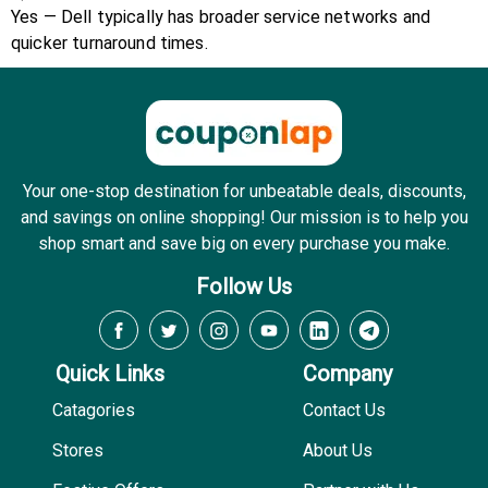
Yes — Dell typically has broader service networks and
quicker turnaround times.
Your one-stop destination for unbeatable deals, discounts,
and savings on online shopping! Our mission is to help you
shop smart and save big on every purchase you make.
Follow Us
Quick Links
Company
Catagories
Contact Us
Stores
About Us