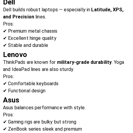
Dell
Dell builds robust laptops — especially in
Latitude, XPS,
and Precision
lines.
Pros:
✔ Premium metal chassis
✔ Excellent hinge quality
✔ Stable and durable
Lenovo
ThinkPads are known for
military-grade durability
. Yoga
and IdeaPad lines are also sturdy.
Pros:
✔ Comfortable keyboards
✔ Functional design
Asus
Asus balances performance with style.
Pros:
✔ Gaming rigs are bulky but strong
✔ ZenBook series sleek and premium