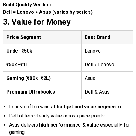
Build Quality Verdict:
Dell ≈ Lenovo > Asus (varies by series)
3. Value for Money
Price Segment
Best Brand
Under ₹50k
Lenovo
₹50k–₹1L
Dell / Lenovo
Gaming (₹80k–₹2L)
Asus
Premium Ultrabooks
Dell & Asus
Lenovo often wins at
budget and value segments
Dell offers steady value across price points
Asus delivers
high performance & value
especially for
gaming