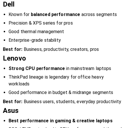
Dell
Known for
balanced performance
across segments
Precision & XPS series for pros
Good thermal management
Enterprise-grade stability
Best for:
Business, productivity, creators, pros
Lenovo
Strong CPU performance
in mainstream laptops
ThinkPad lineage is legendary for office heavy
workloads
Good performance in budget & midrange segments
Best for:
Business users, students, everyday productivity
Asus
Best performance in gaming & creative laptops