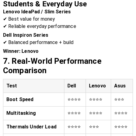
Students & Everyday Use
Lenovo IdeaPad / Slim Series
✔ Best value for money
✔ Reliable everyday performance
Dell Inspiron Series
✔ Balanced performance + build
Winner:
Lenovo
7. Real-World Performance
Comparison
Test
Dell
Lenovo
Asus
Boot Speed
⭐⭐⭐⭐
⭐⭐⭐⭐
⭐⭐⭐
Multitasking
⭐⭐⭐⭐
⭐⭐⭐⭐
⭐⭐⭐⭐
Thermals Under Load
⭐⭐⭐⭐
⭐⭐⭐
⭐⭐⭐⭐