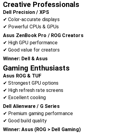
Creative Professionals
Dell Precision / XPS
✔ Color-accurate displays
✔ Powerful CPUs & GPUs
Asus ZenBook Pro / ROG Creators
✔ High GPU performance
✔ Good value for creators
Winner:
Dell & Asus
Gaming Enthusiasts
Asus ROG & TUF
✔ Strongest GPU options
✔ High refresh rate screens
✔ Excellent cooling
Dell Alienware / G Series
✔ Premium gaming performance
✔ Good build quality
Winner:
Asus (ROG > Dell Gaming)