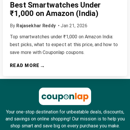
Best Smartwatches Under
₹1,000 on Amazon (India)
By
Rajasekhar Reddy
•
Jan 21, 2026
Top smartwatches under ₹1,000 on Amazon India:
best picks, what to expect at this price, and how to
save more with Couponlap coupons.
→
READ MORE
Your one-stop destination for unbeatable deals, discounts,
and savings on online shopping! Our mission is to help you
shop smart and save big on every purchase you make.