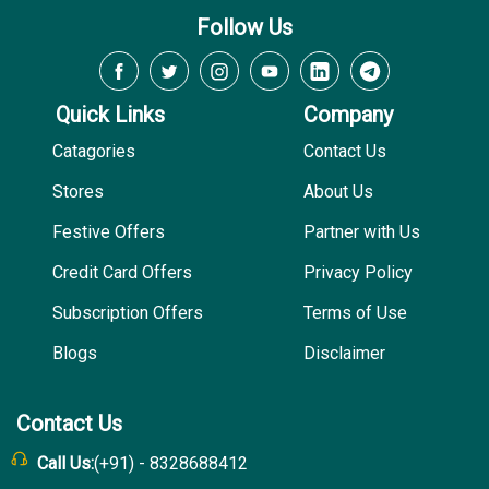
Follow Us
Quick Links
Company
Catagories
Contact Us
Stores
About Us
Festive Offers
Partner with Us
Credit Card Offers
Privacy Policy
Subscription Offers
Terms of Use
Blogs
Disclaimer
Contact Us
Call Us:
(+91) - 8328688412