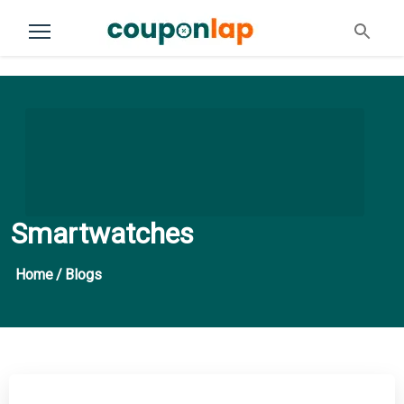
Smartwatches
Home
/
Blogs