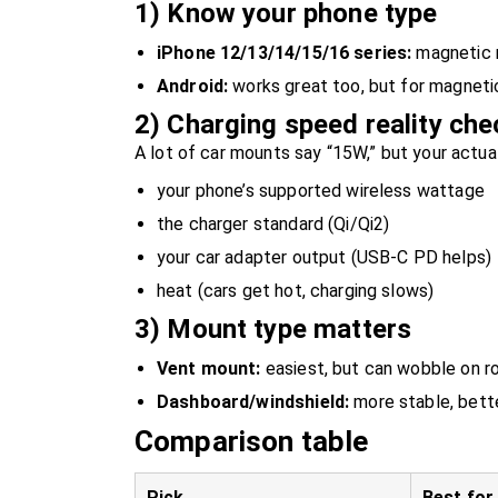
1) Know your phone type
iPhone 12/13/14/15/16 series:
magnetic m
Android:
works great too, but for magnetic
2) Charging speed reality che
A lot of car mounts say “15W,” but your actu
your phone’s supported wireless wattage
the charger standard (Qi/Qi2)
your car adapter output (USB-C PD helps)
heat (cars get hot, charging slows)
3) Mount type matters
Vent mount:
easiest, but can wobble on r
Dashboard/windshield:
more stable, bett
Comparison table
Pick
Best for