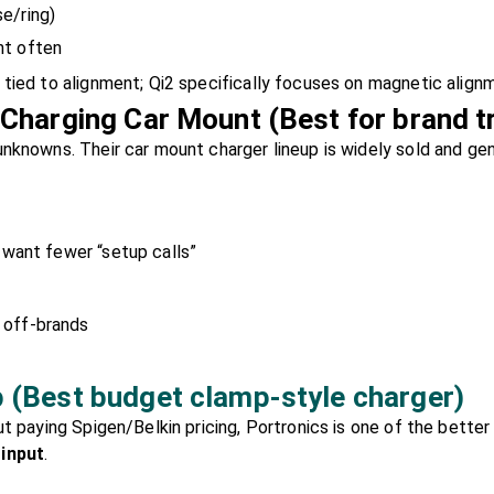
e/ring)
nt often
tied to alignment; Qi2 specifically focuses on magnetic alignm
 Charging Car Mount (Best for brand t
nknowns. Their car mount charger lineup is widely sold and gene
 want fewer “setup calls”
 off-brands
 (Best budget clamp-style charger)
ut paying Spigen/Belkin pricing, Portronics is one of the bette
 input
.