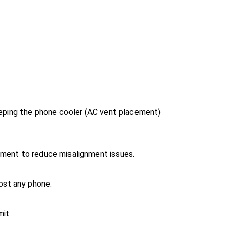
Keeping the phone cooler (AC vent placement)
nment to reduce misalignment issues.
ost any phone.
mit.