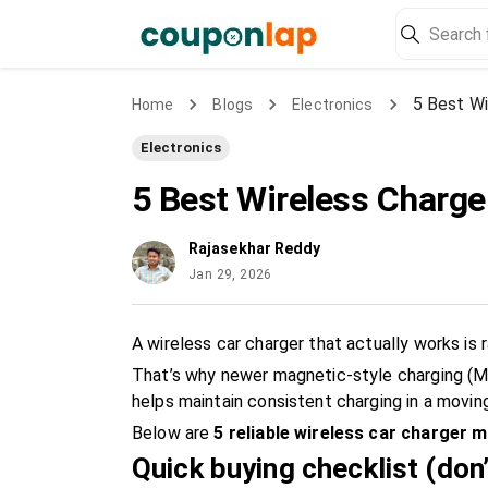
5 Best Wi
Home
Blogs
Electronics
Electronics
5 Best Wireless Charger
Rajasekhar Reddy
Jan 29, 2026
A wireless car charger that actually works is 
That’s why newer magnetic-style charging (Ma
helps maintain consistent charging in a moving
Below are
5 reliable wireless car charger m
Quick buying checklist (don’