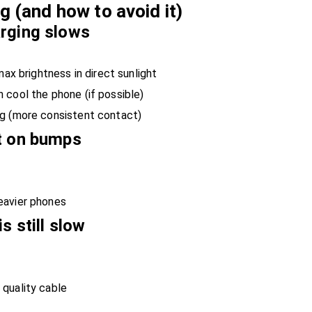
 (and how to avoid it)
arging slows
max brightness in direct sunlight
 cool the phone (if possible)
ng (more consistent contact)
t on bumps
eavier phones
s still slow
quality cable