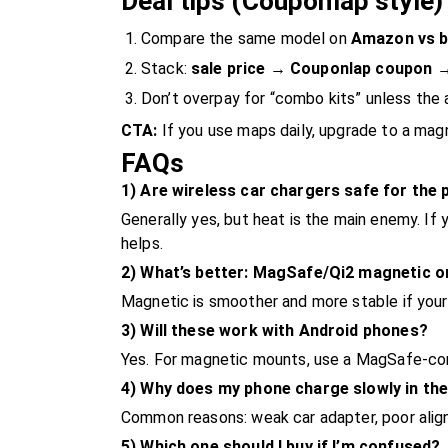
Deal tips (Couponlap style)
Compare the same model on
Amazon vs b
Stack:
sale price → Couponlap coupon 
Don’t overpay for “combo kits” unless the 
CTA:
If you use maps daily, upgrade to a magn
FAQs
1) Are wireless car chargers safe for the
Generally yes, but heat is the main enemy. If
helps.
2) What’s better: MagSafe/Qi2 magnetic o
Magnetic is smoother and more stable if your
3) Will these work with Android phones?
Yes. For magnetic mounts, use a MagSafe-com
4) Why does my phone charge slowly in the
Common reasons: weak car adapter, poor alignm
5) Which one should I buy if I’m confused?