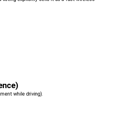
ence)
ment while driving).