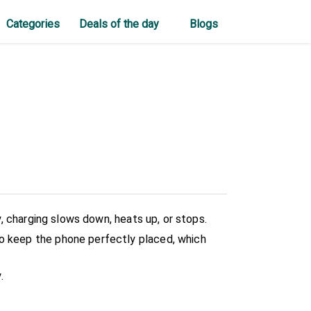
Categories
Deals of the day
Blogs
ly, charging slows down, heats up, or stops.
to keep the phone perfectly placed, which
.