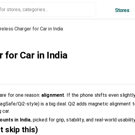
Stores
reless Charger for Car in India
 for Car in India
rare for one reason:
alignment
. If the phone shifts even slight
gSafe/Qi2-style) is a big deal. Qi2 adds magnetic alignment 
 car.
ounts in India
, picked for grip, stability, and real-world usability
t skip this)