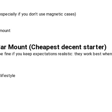
specially if you don’t use magnetic cases)
 mount
ar Mount (Cheapest decent starter)
 fine if you keep expectations realistic: they work best when
lifestyle