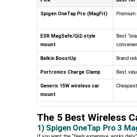
Spigen OneTap Pro (MagFit)
Premium 
ESR MagSafe/Qi2-style
Best “sna
mount
convenie
Belkin BoostUp
Brand reli
Portronics Charge Clamp
Best val
Generic 15W wireless car
Cheapest
mount
The 5 Best Wireless Ca
1) Spigen OneTap Pro 3 Ma
If you want the “feels expensive, works daily” 