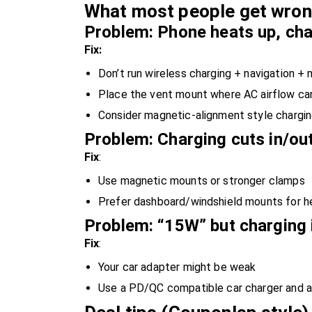
What most people get wrong
Problem: Phone heats up, ch
Fix:
Don’t run wireless charging + navigation + 
Place the vent mount where AC airflow can
Consider magnetic-alignment style chargi
Problem: Charging cuts in/ou
Fix
:
Use magnetic mounts or stronger clamps
Prefer dashboard/windshield mounts for h
Problem: “15W” but charging i
Fix
:
Your car adapter might be weak
Use a PD/QC compatible car charger and a 