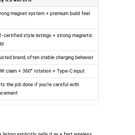
rong magnet system + premium build feel
2-certified style listings + strong magnetic
ld
usted brand; often stable charging behavior
W claim + 360° rotation + Type-C input
ts the job done if you’re careful with
acement
isting explicitly sells it as a fast wireless