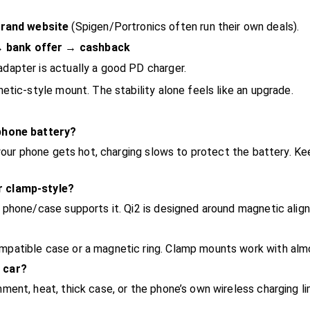
rand website
(Spigen/Portronics often run their own deals).
→ bank offer → cashback
adapter is actually a good PD charger.
etic-style mount. The stability alone feels like an upgrade.
 phone battery?
 your phone gets hot, charging slows to protect the battery. 
r clamp-style?
 phone/case supports it. Qi2 is designed around magnetic alig
patible case or a magnetic ring. Clamp mounts work with alm
 car?
ent, heat, thick case, or the phone’s own wireless charging li