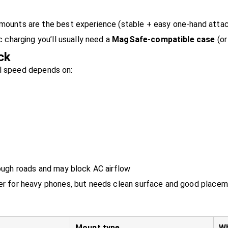
ounts are the best experience (stable + easy one-hand attac
 charging you’ll usually need a
MagSafe-compatible case
(or
ck
al speed depends on:
ough roads and may block AC airflow
er for heavy phones, but needs clean surface and good place
Mount type
Wh