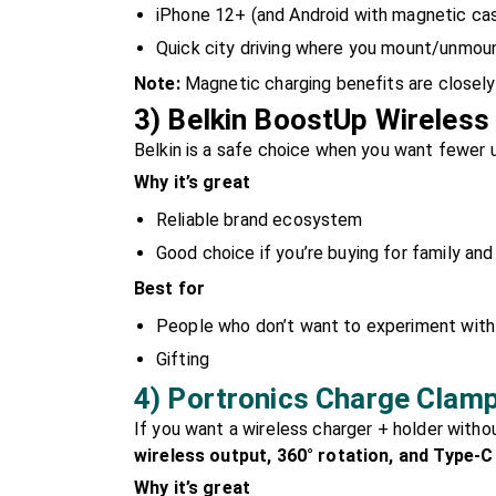
iPhone 12+ (and Android with magnetic cas
Quick city driving where you mount/unmou
Note:
Magnetic charging benefits are closely 
3) Belkin BoostUp Wireless
Belkin is a safe choice when you want fewer u
Why it’s great
Reliable brand ecosystem
Good choice if you’re buying for family and
Best for
People who don’t want to experiment with
Gifting
4) Portronics Charge Clamp
If you want a wireless charger + holder witho
wireless output, 360° rotation, and Type-C
Why it’s great