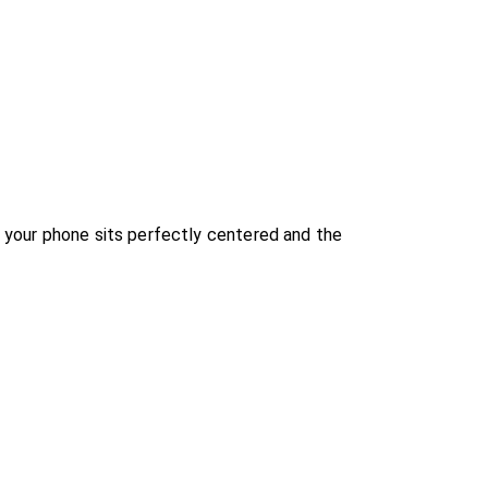
 your phone sits perfectly centered and the