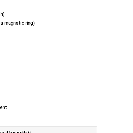
h)
 a magnetic ring)
ment
y it’s worth it