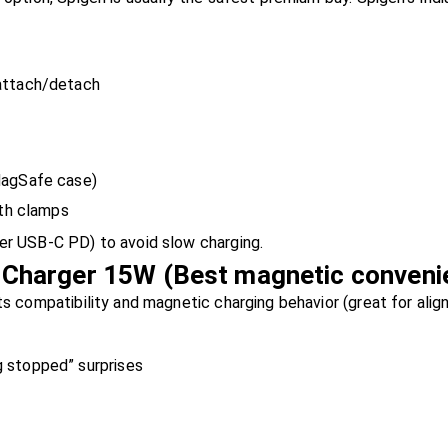
 attach/detach
MagSafe case)
ith clamps
er USB-C PD) to avoid slow charging.
Charger 15W (Best magnetic conveni
ts compatibility and magnetic charging behavior (great for align
 stopped” surprises