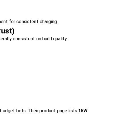
ent for consistent charging.
rust)
rally consistent on build quality.
r budget bets. Their product page lists
15W