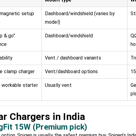
magnetic setup
Dashboard/windshield (varies by
St
model)
p & go”
Dashboard/windshield
Qi
nce
ho
ability
Vent / dashboard variants
Tr
ue clamp charger
Vent/dashboard options
15
 workable starter
Usually vent
Ge
pl
r Chargers in India
gFit 15W (Premium pick)
option, Spigen is usually the safest premium buy. Spigen’s India l