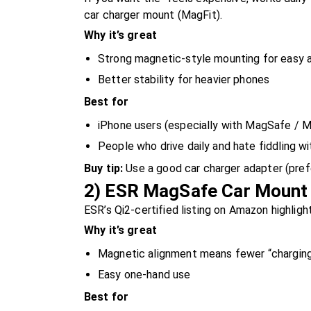
car charger mount (MagFit).
Why it’s great
Strong magnetic-style mounting for easy
Better stability for heavier phones
Best for
iPhone users (especially with MagSafe / 
People who drive daily and hate fiddling w
Buy tip:
Use a good car charger adapter (pref
2) ESR MagSafe Car Mount 
ESR’s Qi2-certified listing on Amazon highligh
Why it’s great
Magnetic alignment means fewer “charging
Easy one-hand use
Best for