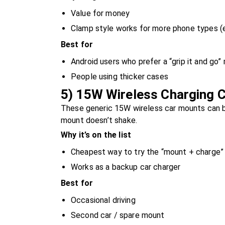
Value for money
Clamp style works for more phone types (e
Best for
Android users who prefer a “grip it and go”
People using thicker cases
5) 15W Wireless Charging C
These generic 15W wireless car mounts can be
mount doesn’t shake.
Why it’s on the list
Cheapest way to try the “mount + charge” 
Works as a backup car charger
Best for
Occasional driving
Second car / spare mount