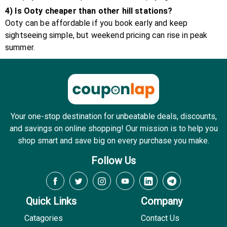
4) Is Ooty cheaper than other hill stations?
Ooty can be affordable if you book early and keep
sightseeing simple, but weekend pricing can rise in peak
summer.
Your one-stop destination for unbeatable deals, discounts,
and savings on online shopping! Our mission is to help you
shop smart and save big on every purchase you make.
Follow Us
Quick Links
Company
Catagories
Contact Us