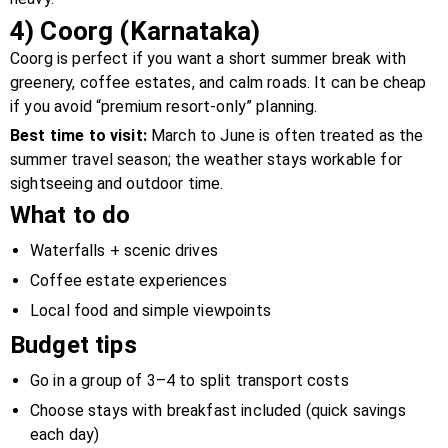
4) Coorg (Karnataka)
Coorg is perfect if you want a short summer break with
greenery, coffee estates, and calm roads. It can be cheap
if you avoid “premium resort-only” planning.
Best time to visit:
March to June is often treated as the
summer travel season; the weather stays workable for
sightseeing and outdoor time.
What to do
Waterfalls + scenic drives
Coffee estate experiences
Local food and simple viewpoints
Budget tips
Go in a group of 3–4 to split transport costs
Choose stays with breakfast included (quick savings
each day)