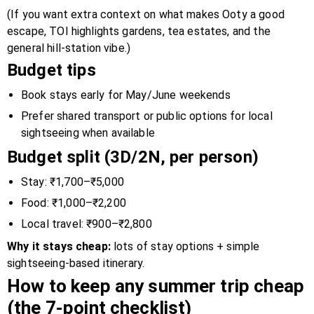
(If you want extra context on what makes Ooty a good
escape, TOI highlights gardens, tea estates, and the
general hill-station vibe.)
Budget tips
Book stays early for May/June weekends
Prefer shared transport or public options for local
sightseeing when available
Budget split (3D/2N, per person)
Stay: ₹1,700–₹5,000
Food: ₹1,000–₹2,200
Local travel: ₹900–₹2,800
Why it stays cheap:
lots of stay options + simple
sightseeing-based itinerary.
How to keep any summer trip cheap
(the 7-point checklist)