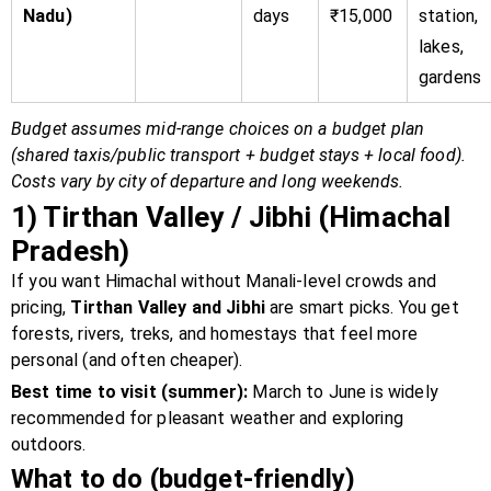
Nadu)
days
₹15,000
station,
lakes,
gardens
Budget assumes mid-range choices on a budget plan
(shared taxis/public transport + budget stays + local food).
Costs vary by city of departure and long weekends.
1) Tirthan Valley / Jibhi (Himachal
Pradesh)
If you want Himachal without Manali-level crowds and
pricing,
Tirthan Valley and Jibhi
are smart picks. You get
forests, rivers, treks, and homestays that feel more
personal (and often cheaper).
Best time to visit (summer):
March to June is widely
recommended for pleasant weather and exploring
outdoors.
What to do (budget-friendly)