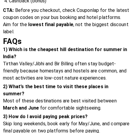
Cashback (bonus)
CTA:
Before you checkout, check Couponlap for the latest
coupon codes on your bus booking and hotel platforms.
Aim for the
lowest final payable
, not the biggest discount
label.
FAQs
1) Which is the cheapest hill destination for summer in
India?
Tirthan Valley/Jibhi and Bir Billing often stay budget-
friendly because homestays and hostels are common, and
most activities are low-cost nature experiences.
2) What’s the best time to visit these places in
summer?
Most of these destinations are best visited between
March and June
for comfortable sightseeing.
3) How do I avoid paying peak prices?
Skip long weekends, book early for May/June, and compare
final payable on two platforms before paying.