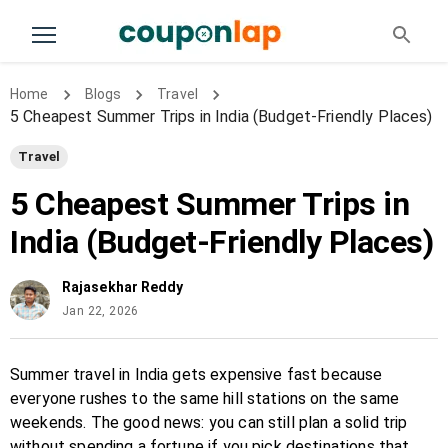
Home
Blogs
Travel
5 Cheapest Summer Trips in India (Budget-Friendly Places)
Travel
5 Cheapest Summer Trips in
India (Budget-Friendly Places)
Rajasekhar Reddy
Jan 22, 2026
Summer travel in India gets expensive fast because
everyone rushes to the same hill stations on the same
weekends. The good news: you can still plan a solid trip
without spending a fortune if you pick destinations that