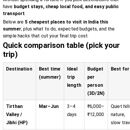
have
budget stays, cheap local food, and easy public
transport
.
Below are
5 cheapest places to visit in India this
summer
, plus what to do, expected budgets, and the
simple hacks that cut your final trip cost.
Quick comparison table (pick your
trip)
Destination
Best time
Ideal
Budget
Best for
(summer)
trip
per
length
person
(3D/2N)
Tirthan
Mar–Jun
3–4
₹6,000–
Quiet hill
Valley /
days
₹12,000
nature,
Jibhi (HP)
slow trav