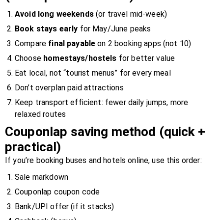
Avoid long weekends
(or travel mid-week)
Book stays early
for May/June peaks
Compare
final payable
on 2 booking apps (not 10)
Choose
homestays/hostels
for better value
Eat local, not “tourist menus” for every meal
Don’t overplan paid attractions
Keep transport efficient: fewer daily jumps, more
relaxed routes
Couponlap saving method (quick +
practical)
If you’re booking buses and hotels online, use this order:
Sale markdown
Couponlap coupon code
Bank/UPI offer (if it stacks)