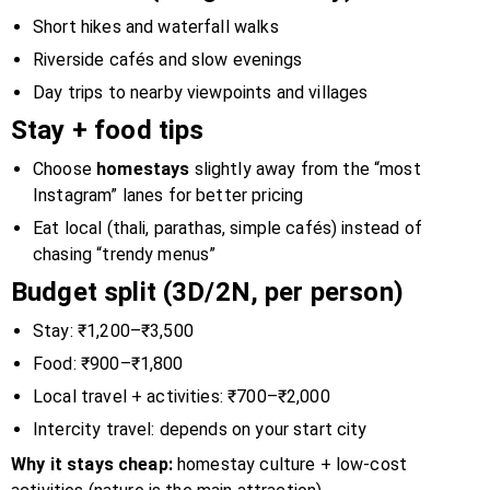
Short hikes and waterfall walks
Riverside cafés and slow evenings
Day trips to nearby viewpoints and villages
Stay + food tips
Choose
homestays
slightly away from the “most
Instagram” lanes for better pricing
Eat local (thali, parathas, simple cafés) instead of
chasing “trendy menus”
Budget split (3D/2N, per person)
Stay: ₹1,200–₹3,500
Food: ₹900–₹1,800
Local travel + activities: ₹700–₹2,000
Intercity travel: depends on your start city
Why it stays cheap:
homestay culture + low-cost