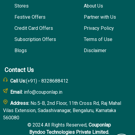
Stores
About Us
Festive Offers
Partner with Us
Credit Card Offers
Privacy Policy
Subscription Offers
Terms of Use
Blogs
Disclaimer
Contact Us
Call Us:
(+91) - 8328688412
Email:
info@couponlap.in
Address:
No.5-B, 2nd Floor, 11th Cross Rd, Raj Mahal
Vilas Extension, Sadashivanagar, Bengaluru, Karnataka
560080
© 2024 All Rights Reserved,
Couponlap
Byndoo Technologies Private Limited.