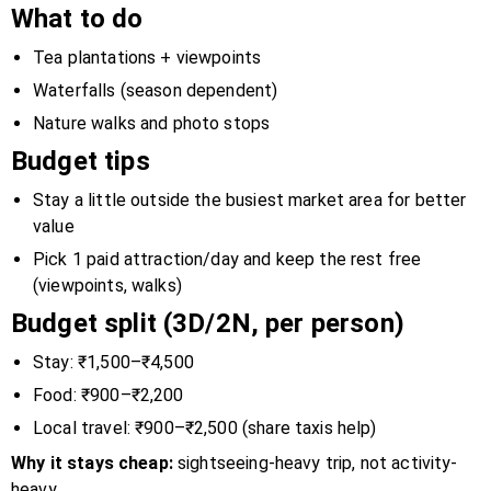
What to do
Tea plantations + viewpoints
Waterfalls (season dependent)
Nature walks and photo stops
Budget tips
Stay a little outside the busiest market area for better
value
Pick 1 paid attraction/day and keep the rest free
(viewpoints, walks)
Budget split (3D/2N, per person)
Stay: ₹1,500–₹4,500
Food: ₹900–₹2,200
Local travel: ₹900–₹2,500 (share taxis help)
Why it stays cheap:
sightseeing-heavy trip, not activity-
heavy.