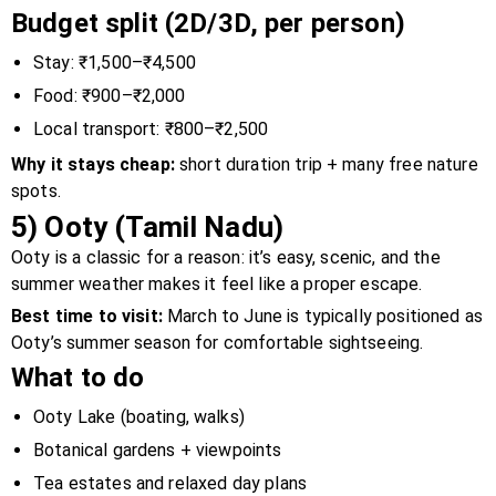
Budget split (2D/3D, per person)
Stay: ₹1,500–₹4,500
Food: ₹900–₹2,000
Local transport: ₹800–₹2,500
Why it stays cheap:
short duration trip + many free nature
spots.
5) Ooty (Tamil Nadu)
Ooty is a classic for a reason: it’s easy, scenic, and the
summer weather makes it feel like a proper escape.
Best time to visit:
March to June is typically positioned as
Ooty’s summer season for comfortable sightseeing.
What to do
Ooty Lake (boating, walks)
Botanical gardens + viewpoints
Tea estates and relaxed day plans