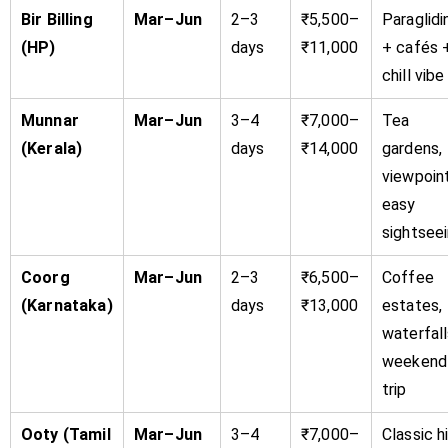
Bir Billing
Mar–Jun
2–3
₹5,500–
Paraglidi
(HP)
days
₹11,000
+ cafés 
chill vibe
Munnar
Mar–Jun
3–4
₹7,000–
Tea
(Kerala)
days
₹14,000
gardens,
viewpoint
easy
sightsee
Coorg
Mar–Jun
2–3
₹6,500–
Coffee
(Karnataka)
days
₹13,000
estates,
waterfall
weekend
trip
Ooty (Tamil
Mar–Jun
3–4
₹7,000–
Classic hi