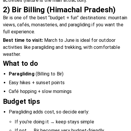
activities (nature is the main attraction).
2) Bir Billing (Himachal Pradesh)
Bir is one of the best “budget + fun” destinations: mountain
views, cafés, monasteries, and paragliding if you want the
full experience.
Best time to visit:
March to June is ideal for outdoor
activities like paragliding and trekking, with comfortable
weather.
What to do
Paragliding
(Billing to Bir)
Easy hikes + sunset points
Café hopping + slow mornings
Budget tips
Paragliding adds cost, so decide early:
If you’re doing it → keep stays simple
If not → Bir becomes very budget-friendly