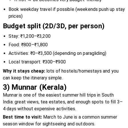
Book weekday travel if possible (weekends push up stay
prices)
Budget split (2D/3D, per person)
Stay: ₹1,200–₹3,200
Food: ₹800–₹1,800
Activities: ₹0–₹3,500 (depending on paragliding)
Local transport: ₹300–₹900
Why it stays cheap:
lots of hostels/homestays and you
can keep the itinerary simple.
3) Munnar (Kerala)
Munnar is one of the easiest summer hill trips in South
India: great views, tea estates, and enough spots to fill 3–
4 days without expensive activities.
Best time to visit:
March to June is a common summer
season window for sightseeing and outdoors.