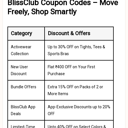
BlissClub Coupon Codes – Move
Freely, Shop Smartly
Category
Discount & Offers
Activewear
Up to 30% OFF on Tights, Tees &
Collection
Sports Bras
New User
Flat ₹400 OFF on Your First
Discount
Purchase
Bundle Offers
Extra 15% OFF on Packs of 2 or
More Items
BlissClub App
App-Exclusive Discounts up to 20%
Deals
OFF
Limited-Time
Upto 40% OFF on Select Colors &