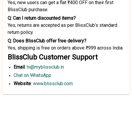
Yes, new users can get a flat ₹400 OFF on their first
BlissClub purchase.
Q: Can I return discounted items?
Yes, returns are accepted as per BlissClub’s standard
return policy.
Q: Does BlissClub offer free delivery?
Yes, shipping is free on orders above ₹999 across India.
BlissClub Customer Support
Email
:
hi@myblissclub.in
Chat on WhatsApp
Website
:
www.blissclub.com