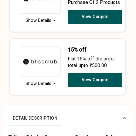
Purchase Of 2 Products
View Coupon
Show Details >
15% off
Flat 15% off the order
total upto ₹500.00
View Coupon
Show Details >
DETAIL DESCRIPTION