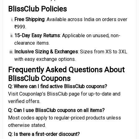
BlissClub Policies
Free Shipping
: Available across India on orders over
₹999.
15-Day Easy Returns
: Applicable on unused, non-
clearance items.
Inclusive Sizing & Exchanges
: Sizes from XS to 3XL
with easy exchange options.
Frequently Asked Questions About
BlissClub Coupons
Q: Where can I find active BlissClub coupons?
Visit Couponlap’s BlissClub page for up-to-date and
verified offers.
Q: Can I use BlissClub coupons on all items?
Most codes apply to regular-priced products unless
otherwise stated.
Q: Is there a first-order discount?