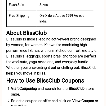
Flash Sale
Sizes
Free Shipping
On Orders Above ₹999 Across
India
About BlissClub
BlissClub is India’s leading activewear brand designed
by women, for women. Known for combining high-
performance fabrics with unmatched comfort and style,
BlissClub’s leggings, sports bras, and tops are perfect
for workouts, yoga sessions, and everyday hustle.
Whether you're sweating it out or chilling out, BlissClub
helps you move in bliss.
How to Use BlissClub Coupons
Visit Couponlap
and search for the
BlissClub
store
page.
Select a coupon or offer
and click on
View Coupon
or