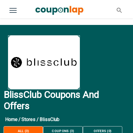
BlissClub Coupons And
Offers
Home
/
Stores
/
BlissClub
ALL
(
3
)
COUPONS
(
3
)
OFFERS
(
0
)