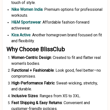
touch of style.
Nike Women India
:
Premium options for professional
workouts.
H&M Sportswear
:
Affordable fashion-forward
activewear.
Kica Active
:
Another homegrown brand focused on fit
and flexibility.
Why Choose BlissClub
Women-Centric Design
: Created to fit and flatter real
women’s bodies.
Functional + Fashionable
: Look good, feel better—no
compromises.
High-Performance Fabric
: Sweat-wicking, stretchy,
and durable.
Inclusive Sizes
: Ranges from XS to 3XL.
Fast Shipping & Easy Returns
: Convenient and
customer-friendly policies.