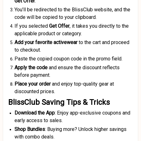
Get Offer
.
You’ll be redirected to the BlissClub website, and the
code will be copied to your clipboard.
If you selected
Get Offer
, it takes you directly to the
applicable product or category.
Add your favorite activewear
to the cart and proceed
to checkout.
Paste the copied coupon code in the promo field.
Apply the code
and ensure the discount reflects
before payment.
Place your order
and enjoy top-quality gear at
discounted prices.
BlissClub Saving Tips & Tricks
Download the App
: Enjoy app-exclusive coupons and
early access to sales.
Shop Bundles
: Buying more? Unlock higher savings
with combo deals.