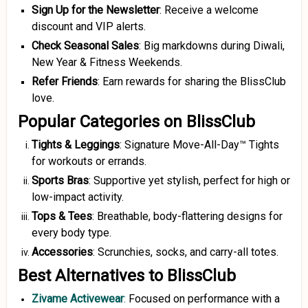
Sign Up for the Newsletter
: Receive a welcome
discount and VIP alerts.
Check Seasonal Sales
: Big markdowns during Diwali,
New Year & Fitness Weekends.
Refer Friends
: Earn rewards for sharing the BlissClub
love.
Popular Categories on BlissClub
Tights & Leggings
: Signature Move-All-Day™ Tights
for workouts or errands.
Sports Bras
: Supportive yet stylish, perfect for high or
low-impact activity.
Tops & Tees
: Breathable, body-flattering designs for
every body type.
Accessories
: Scrunchies, socks, and carry-all totes.
Best Alternatives to BlissClub
Zivame Activewear
:
Focused on performance with a