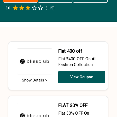
Empty
3.0
(
115
)
0.5 Stars
1 Star
1.5 Stars
2 Stars
2.5 Stars
3 Stars
3.5 Stars
4 Stars
4.5 Stars
5 Stars
Flat ₹400 off
Flat ₹400 OFF On All
Fashion Collection
View Coupon
Show Details >
FLAT 30% OFF
Flat 30% OFF On