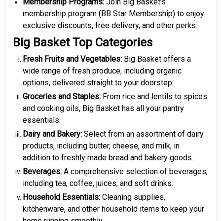
Membership Programs:
Join Big Basket’s
membership program (BB Star Membership) to enjoy
exclusive discounts, free delivery, and other perks.
Big Basket Top Categories
Fresh Fruits and Vegetables:
Big Basket offers a
wide range of fresh produce, including organic
options, delivered straight to your doorstep.
Groceries and Staples:
From rice and lentils to spices
and cooking oils, Big Basket has all your pantry
essentials.
Dairy and Bakery:
Select from an assortment of dairy
products, including butter, cheese, and milk, in
addition to freshly made bread and bakery goods.
Beverages:
A comprehensive selection of beverages,
including tea, coffee, juices, and soft drinks.
Household Essentials:
Cleaning supplies,
kitchenware, and other household items to keep your
home running smoothly.