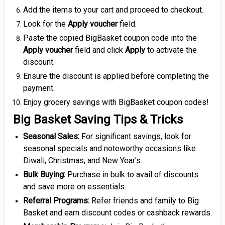
Add the items to your cart and proceed to checkout.
Look for the
Apply voucher
field.
Paste the copied BigBasket coupon code into the
Apply voucher
field and click
Apply
to activate the
discount.
Ensure the discount is applied before completing the
payment.
Enjoy grocery savings with BigBasket coupon codes!
Big Basket Saving Tips & Tricks
Seasonal Sales:
For significant savings, look for
seasonal specials and noteworthy occasions like
Diwali, Christmas, and New Year's.
Bulk Buying:
Purchase in bulk to avail of discounts
and save more on essentials.
Referral Programs:
Refer friends and family to Big
Basket and earn discount codes or cashback rewards.