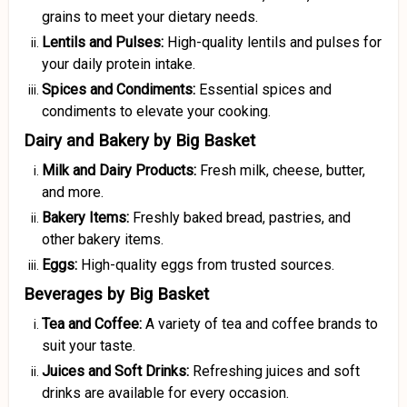
grains to meet your dietary needs.
Lentils and Pulses:
High-quality lentils and pulses for
your daily protein intake.
Spices and Condiments:
Essential spices and
condiments to elevate your cooking.
Dairy and Bakery by Big Basket
Milk and Dairy Products:
Fresh milk, cheese, butter,
and more.
Bakery Items:
Freshly baked bread, pastries, and
other bakery items.
Eggs:
High-quality eggs from trusted sources.
Beverages by Big Basket
Tea and Coffee:
A variety of tea and coffee brands to
suit your taste.
Juices and Soft Drinks:
Refreshing juices and soft
drinks are available for every occasion.