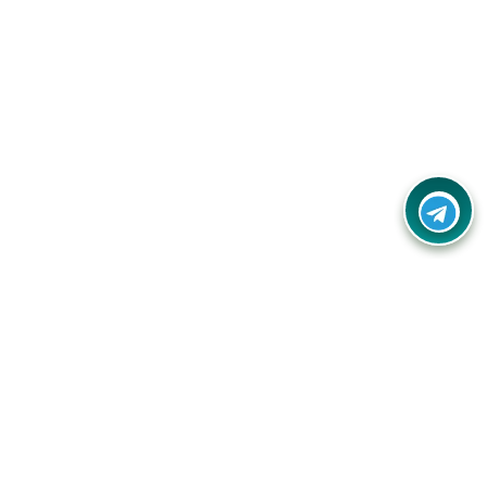
Your one-stop destination for unbeatable deals, discounts,