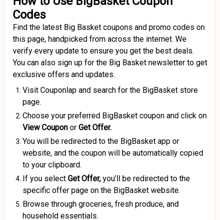
How to Use BigBasket Coupon
Codes
Find the latest Big Basket coupons and promo codes on
this page, handpicked from across the internet. We
verify every update to ensure you get the best deals.
You can also sign up for the Big Basket newsletter to get
exclusive offers and updates.
Visit Couponlap and search for the BigBasket store
page.
Choose your preferred BigBasket coupon and click on
View Coupon
or
Get Offer.
You will be redirected to the BigBasket app or
website, and the coupon will be automatically copied
to your clipboard.
If you select
Get Offer,
you’ll be redirected to the
specific offer page on the BigBasket website.
Browse through groceries, fresh produce, and
household essentials.