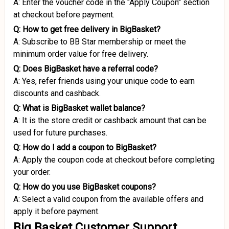
A: Enter the voucher code in the "Apply Coupon" section
at checkout before payment.
Q: How to get free delivery in BigBasket?
A: Subscribe to BB Star membership or meet the
minimum order value for free delivery.
Q: Does BigBasket have a referral code?
A: Yes, refer friends using your unique code to earn
discounts and cashback.
Q: What is BigBasket wallet balance?
A: It is the store credit or cashback amount that can be
used for future purchases.
Q: How do I add a coupon to BigBasket?
A: Apply the coupon code at checkout before completing
your order.
Q: How do you use BigBasket coupons?
A: Select a valid coupon from the available offers and
apply it before payment.
Big Basket Customer Support