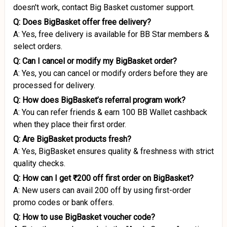
doesn't work, contact Big Basket customer support.
Q: Does BigBasket offer free delivery?
A: Yes, free delivery is available for BB Star members &
select orders.
Q: Can I cancel or modify my BigBasket order?
A: Yes, you can cancel or modify orders before they are
processed for delivery.
Q: How does BigBasket’s referral program work?
A: You can refer friends & earn ₹100 BB Wallet cashback
when they place their first order.
Q: Are BigBasket products fresh?
A: Yes, BigBasket ensures quality & freshness with strict
quality checks.
Q: How can I get ₹200 off first order on BigBasket?
A: New users can avail ₹200 off by using first-order
promo codes or bank offers.
Q: How to use BigBasket voucher code?