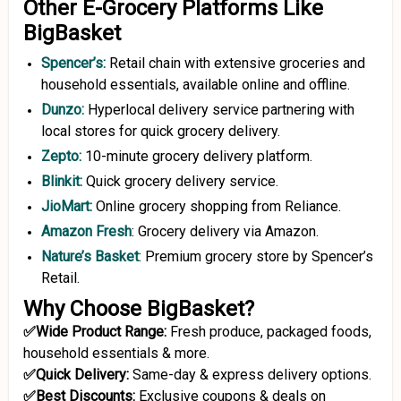
Other E-Grocery Platforms Like
BigBasket
Spencer’s
:
Retail chain with extensive groceries and
household essentials, available online and offline.
Dunzo
:
Hyperlocal delivery service partnering with
local stores for quick grocery delivery.
Zepto
:
10-minute grocery delivery platform.
Blinkit:
Quick grocery delivery service.
JioMart
:
Online grocery shopping from Reliance.
Amazon Fresh
: Grocery delivery via Amazon.
Nature’s Basket
: Premium grocery store by Spencer’s
Retail.
Why Choose BigBasket?
✅Wide Product Range:
Fresh produce, packaged foods,
household essentials & more.
✅Quick Delivery:
Same-day & express delivery options.
✅Best Discounts:
Exclusive coupons & deals on