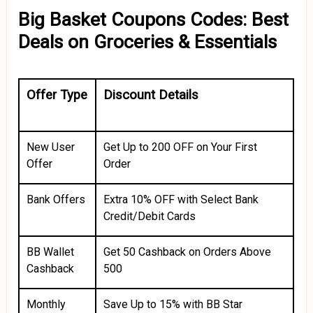
Big Basket Coupons Codes: Best
Deals on Groceries & Essentials
Offer Type
Discount Details
New User
Get Up to ₹200 OFF on Your First
Offer
Order
Bank Offers
Extra 10% OFF with Select Bank
Credit/Debit Cards
BB Wallet
Get ₹50 Cashback on Orders Above
Cashback
₹500
Monthly
Save Up to 15% with BB Star