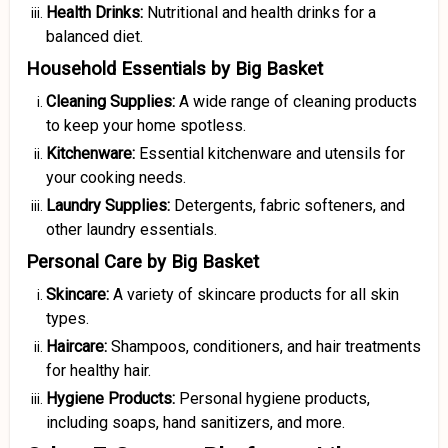
Health Drinks:
Nutritional and health drinks for a
balanced diet.
Household Essentials by Big Basket
Cleaning Supplies:
A wide range of cleaning products
to keep your home spotless.
Kitchenware:
Essential kitchenware and utensils for
your cooking needs.
Laundry Supplies:
Detergents, fabric softeners, and
other laundry essentials.
Personal Care by Big Basket
Skincare:
A variety of skincare products for all skin
types.
Haircare:
Shampoos, conditioners, and hair treatments
for healthy hair.
Hygiene Products:
Personal hygiene products,
including soaps, hand sanitizers, and more.