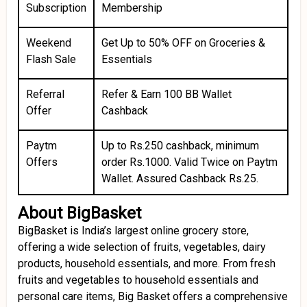
Subscription
Membership
Weekend
Get Up to 50% OFF on Groceries &
Flash Sale
Essentials
Referral
Refer & Earn ₹100 BB Wallet
Offer
Cashback
Paytm
Up to Rs.250 cashback, minimum
Offers
order Rs.1000. Valid Twice on Paytm
Wallet. Assured Cashback Rs.25.
About BigBasket
BigBasket is India’s largest online grocery store,
offering a wide selection of fruits, vegetables, dairy
products, household essentials, and more. From fresh
fruits and vegetables to household essentials and
personal care items, Big Basket offers a comprehensive