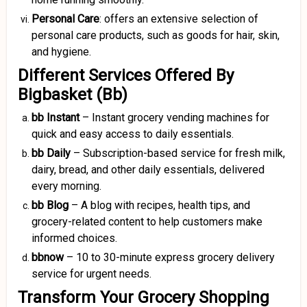
Personal Care
: offers an extensive selection of
personal care products, such as goods for hair, skin,
and hygiene.
Different Services Offered By
Bigbasket (Bb)
bb Instant
– Instant grocery vending machines for
quick and easy access to daily essentials.
bb Daily
– Subscription-based service for fresh milk,
dairy, bread, and other daily essentials, delivered
every morning.
bb Blog
– A blog with recipes, health tips, and
grocery-related content to help customers make
informed choices.
bbnow
– 10 to 30-minute express grocery delivery
service for urgent needs.
Transform Your Grocery Shopping