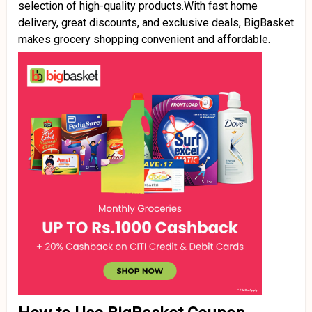
selection of high-quality products.With fast home
delivery, great discounts, and exclusive deals, BigBasket
makes grocery shopping convenient and affordable.