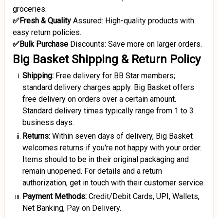
groceries.
✅Fresh
&
Quality
Assured: High-quality products with
easy return policies.
✅Bulk Purchase
Discounts: Save more on larger orders.
Big Basket Shipping & Return Policy
Shipping:
Free delivery for BB Star members;
standard delivery charges apply. Big Basket offers
free delivery on orders over a certain amount.
Standard delivery times typically range from 1 to 3
business days.
Returns:
Within seven days of delivery, Big Basket
welcomes returns if you're not happy with your order.
Items should to be in their original packaging and
remain unopened. For details and a return
authorization, get in touch with their customer service.
Payment Methods:
Credit/Debit Cards, UPI, Wallets,
Net Banking, Pay on Delivery.