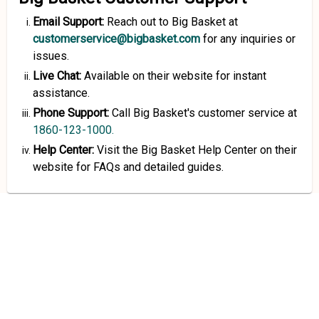
Email Support:
Reach out to Big Basket at
customerservice@bigbasket.com
for any inquiries or
issues.
Live Chat:
Available on their website for instant
assistance.
Phone Support:
Call Big Basket's customer service at
1860-123-1000.
Help Center:
Visit the Big Basket Help Center on their
website for FAQs and detailed guides.