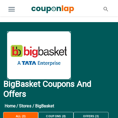
BigBasket Coupons And
Offers
Home
/
Stores
/
BigBasket
ALL
(
3
)
COUPONS
(
0
)
OFFERS
(
3
)