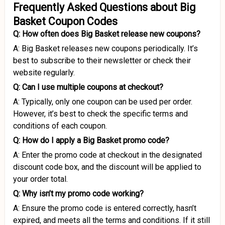
Frequently Asked Questions about Big
Basket Coupon Codes
Q: How often does Big Basket release new coupons?
A: Big Basket releases new coupons periodically. It’s
best to subscribe to their newsletter or check their
website regularly.
Q: Can I use multiple coupons at checkout?
A: Typically, only one coupon can be used per order.
However, it’s best to check the specific terms and
conditions of each coupon.
Q: How do I apply a Big Basket promo code?
A: Enter the promo code at checkout in the designated
discount code box, and the discount will be applied to
your order total.
Q: Why isn’t my promo code working?
A: Ensure the promo code is entered correctly, hasn’t
expired, and meets all the terms and conditions. If it still