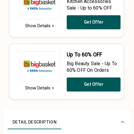
Kitchen Accessories
Sale - Up to 60% OFF
Get Offer
Show Details >
Up To 60% OFF
Big Beauty Sale - Up To
60% OFF On Orders
Get Offer
Show Details >
DETAIL DESCRIPTION