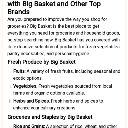
with Big Basket and Other Top
Brands
Are you prepared to improve the way you shop for
groceries? Big Basket is the best place to get
everything you need for groceries and household goods,
so stop searching now. Big Basket has you covered with
its extensive selection of products for fresh vegetables,
pantry necessities, and personal hygiene.
Fresh Produce by Big Basket
Fruits:
A variety of fresh fruits, including seasonal and
exotic options.
Vegetables:
Fresh vegetables sourced from local
farms and organic options available.
Herbs and Spices:
Fresh herbs and spices to
enhance your culinary creations.
Groceries and Staples by Big Basket
Rice and Grains:
A selection of rice, wheat, and other