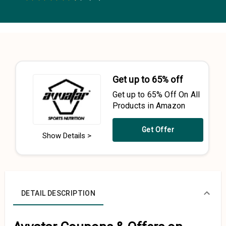
0.5 Stars
1 Star
1.5 Stars
2 Stars
2.5 Stars
3 Stars
3.5 Stars
4 Stars
4.5 Stars
5 Stars
Get up to 65% off
Get up to 65% Off On All
Products in Amazon
Get Offer
Show Details >
DETAIL DESCRIPTION