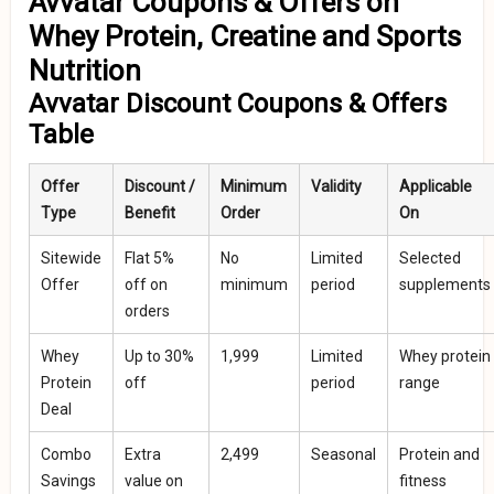
Avvatar Coupons & Offers on
Whey Protein, Creatine and Sports
Nutrition
Avvatar Discount Coupons & Offers
Table
Offer
Discount /
Minimum
Validity
Applicable
Type
Benefit
Order
On
Sitewide
Flat 5%
No
Limited
Selected
Offer
off on
minimum
period
supplements
orders
Whey
Up to 30%
₹1,999
Limited
Whey protein
Protein
off
period
range
Deal
Combo
Extra
₹2,499
Seasonal
Protein and
Savings
value on
fitness