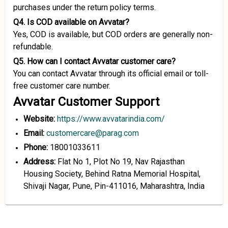
purchases under the return policy terms.
Q4. Is COD available on Avvatar?
Yes, COD is available, but COD orders are generally non-
refundable.
Q5. How can I contact Avvatar customer care?
You can contact Avvatar through its official email or toll-
free customer care number.
Avvatar Customer Support
Website:
https://www.avvatarindia.com/
Email:
customercare@parag.com
Phone:
18001033611
Address:
Flat No 1, Plot No 19, Nav Rajasthan
Housing Society, Behind Ratna Memorial Hospital,
Shivaji Nagar, Pune, Pin-411016, Maharashtra, India