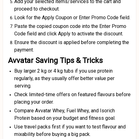
Add your selected items/services to the cart and
proceed to checkout.
Look for the Apply Coupon or Enter Promo Code field.
Paste the copied coupon code into the Enter Promo
Code field and click Apply to activate the discount.
Ensure the discount is applied before completing the
payment.
Avvatar Saving Tips & Tricks
Buy larger 2 kg or 4 kg tubs if you use protein
regularly, as they usually offer better value per
serving.
Check limited-time offers on featured flavours before
placing your order.
Compare Avvatar Whey, Fuel Whey, and Isorich
Protein based on your budget and fitness goal.
Use travel packs first if you want to test flavour and
mixability before buying a big pack.