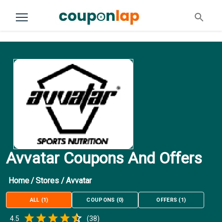
Avvatar Coupons And Offers
Home
/
Stores
/
Avvatar
ALL
(
1
)
COUPONS
(
0
)
OFFERS
(
1
)
Empty
4.5
(
38
)