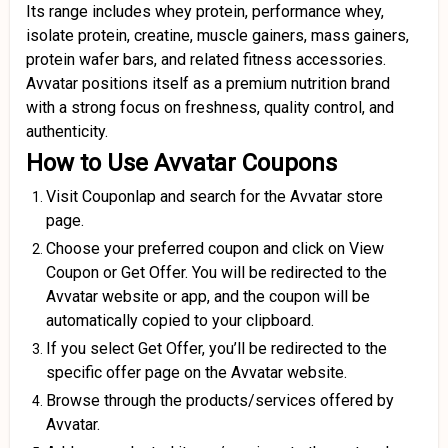
Its range includes whey protein, performance whey,
isolate protein, creatine, muscle gainers, mass gainers,
protein wafer bars, and related fitness accessories.
Avvatar positions itself as a premium nutrition brand
with a strong focus on freshness, quality control, and
authenticity.
How to Use Avvatar Coupons
Visit Couponlap and search for the Avvatar store
page.
Choose your preferred coupon and click on View
Coupon or Get Offer. You will be redirected to the
Avvatar website or app, and the coupon will be
automatically copied to your clipboard.
If you select Get Offer, you’ll be redirected to the
specific offer page on the Avvatar website.
Browse through the products/services offered by
Avvatar.