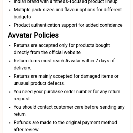
Indian brand with a fitness-focused product lineup
Multiple pack sizes and flavour options for different
budgets
Product authentication support for added confidence
Avvatar Policies
Returns are accepted only for products bought
directly from the official website.
Return items must reach Avvatar within 7 days of
delivery.
Returns are mainly accepted for damaged items or
unusual product defects.
You need your purchase order number for any return
request.
You should contact customer care before sending any
return.
Refunds are made to the original payment method
after review.