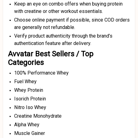
Keep an eye on combo offers when buying protein
with creatine or other workout essentials.
Choose online payment if possible, since COD orders
are generally not refundable.
Verify product authenticity through the brand’s
authentication feature after delivery.
Avvatar Best Sellers / Top
Categories
100% Performance Whey
Fuel Whey
Whey Protein
Isorich Protein
Nitro Iso Whey
Creatine Monohydrate
Alpha Whey
Muscle Gainer