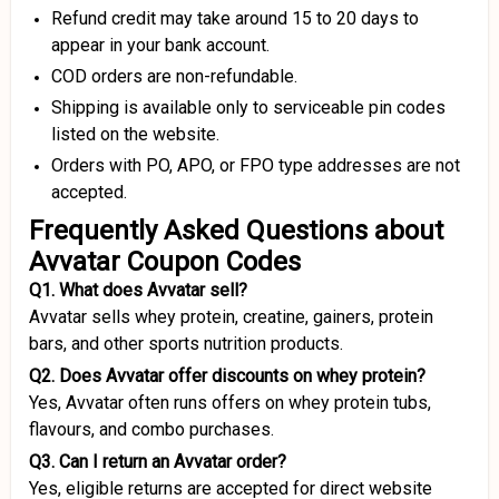
Refund credit may take around 15 to 20 days to
appear in your bank account.
COD orders are non-refundable.
Shipping is available only to serviceable pin codes
listed on the website.
Orders with PO, APO, or FPO type addresses are not
accepted.
Frequently Asked Questions about
Avvatar Coupon Codes
Q1. What does Avvatar sell?
Avvatar sells whey protein, creatine, gainers, protein
bars, and other sports nutrition products.
Q2. Does Avvatar offer discounts on whey protein?
Yes, Avvatar often runs offers on whey protein tubs,
flavours, and combo purchases.
Q3. Can I return an Avvatar order?
Yes, eligible returns are accepted for direct website