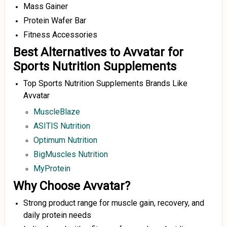
Mass Gainer
Protein Wafer Bar
Fitness Accessories
Best Alternatives to Avvatar for
Sports Nutrition Supplements
Top Sports Nutrition Supplements Brands Like
Avvatar
MuscleBlaze
ASITIS Nutrition
Optimum Nutrition
BigMuscles Nutrition
MyProtein
Why Choose Avvatar?
Strong product range for muscle gain, recovery, and
daily protein needs