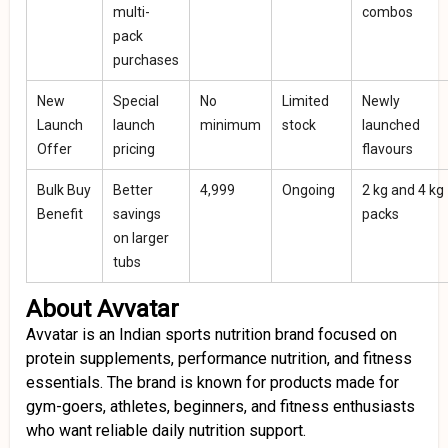
multi-
combos
pack
purchases
New
Special
No
Limited
Newly
Launch
launch
minimum
stock
launched
Offer
pricing
flavours
Bulk Buy
Better
₹4,999
Ongoing
2 kg and 4 kg
Benefit
savings
packs
on larger
tubs
About Avvatar
Avvatar is an Indian sports nutrition brand focused on
protein supplements, performance nutrition, and fitness
essentials. The brand is known for products made for
gym-goers, athletes, beginners, and fitness enthusiasts
who want reliable daily nutrition support.