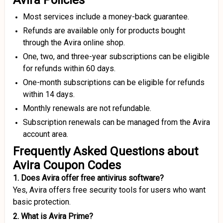
Avira Policies
Most services include a money-back guarantee.
Refunds are available only for products bought
through the Avira online shop.
One, two, and three-year subscriptions can be eligible
for refunds within 60 days.
One-month subscriptions can be eligible for refunds
within 14 days.
Monthly renewals are not refundable.
Subscription renewals can be managed from the Avira
account area.
Frequently Asked Questions about
Avira Coupon Codes
1. Does Avira offer free antivirus software?
Yes, Avira offers free security tools for users who want
basic protection.
2. What is Avira Prime?