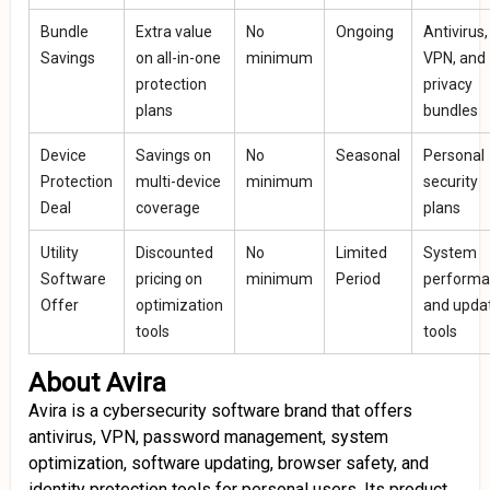
Bundle
Extra value
No
Ongoing
Antivirus,
Savings
on all-in-one
minimum
VPN, and
protection
privacy
plans
bundles
Device
Savings on
No
Seasonal
Personal
Protection
multi-device
minimum
security
Deal
coverage
plans
Utility
Discounted
No
Limited
System
Software
pricing on
minimum
Period
perform
Offer
optimization
and upda
tools
tools
About Avira
Avira is a cybersecurity software brand that offers
antivirus, VPN, password management, system
optimization, software updating, browser safety, and
identity protection tools for personal users. Its product