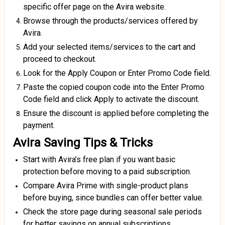
specific offer page on the Avira website.
Browse through the products/services offered by
Avira.
Add your selected items/services to the cart and
proceed to checkout.
Look for the Apply Coupon or Enter Promo Code field.
Paste the copied coupon code into the Enter Promo
Code field and click Apply to activate the discount.
Ensure the discount is applied before completing the
payment.
Avira Saving Tips & Tricks
Start with Avira’s free plan if you want basic
protection before moving to a paid subscription.
Compare Avira Prime with single-product plans
before buying, since bundles can offer better value.
Check the store page during seasonal sale periods
for better savings on annual subscriptions.