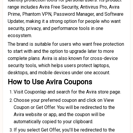
range includes Avira Free Security, Antivirus Pro, Avira
Prime, Phantom VPN, Password Manager, and Software
Updater, making it a strong option for people who want
security, privacy, and performance tools in one
ecosystem.
The brand is suitable for users who want free protection
to start with and the option to upgrade later to more
complete plans. Avira is also known for cross-device
security tools, which helps users protect laptops,
desktops, and mobile devices under one account.
How to Use Avira Coupons
Visit Couponlap and search for the Avira store page.
Choose your preferred coupon and click on View
Coupon or Get Offer. You will be redirected to the
Avira website or app, and the coupon will be
automatically copied to your clipboard.
If you select Get Offer, you’ll be redirected to the