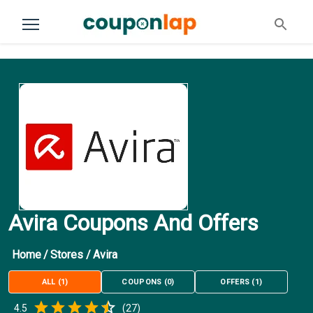
Avira Coupons And Offers
Home
/
Stores
/
Avira
ALL
(
1
)
COUPONS
(
0
)
OFFERS
(
1
)
Empty
4.5
(
27
)