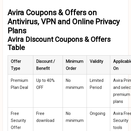
Avira Coupons & Offers on
Antivirus, VPN and Online Privacy
Plans
Avira Discount Coupons & Offers
Table
Offer
Discount /
Minimum
Validity
Applicabl
Type
Benefit
Order
On
Premium
Up to 40%
No
Limited
Avira Pri
Plan Deal
OFF
minimum
Period
and selec
premium
plans
Free
Free
No
Ongoing
Avira Fre
Security
download
minimum
Security
Offer
tools