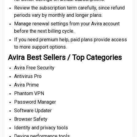
Review the subscription term carefully, since refund
periods vary by monthly and longer plans.
Manage renewal settings from your Avira account
before the next billing cycle.
If you need premium help, paid plans provide access
to more support options.
Avira Best Sellers / Top Categories
Avira Free Security
Antivirus Pro
Avira Prime
Phantom VPN
Password Manager
Software Updater
Browser Safety
Identity and privacy tools
Device performance tools