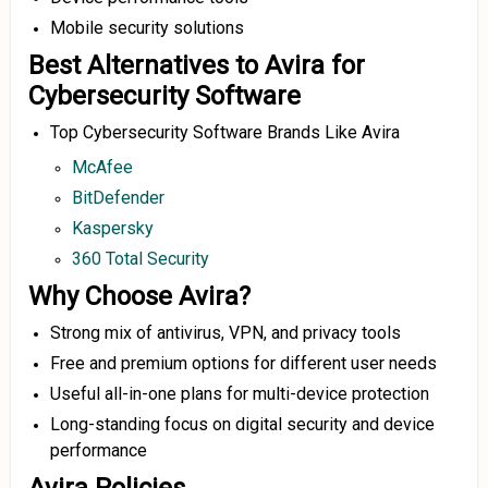
Mobile security solutions
Best Alternatives to Avira for
Cybersecurity Software
Top Cybersecurity Software Brands Like Avira
McAfee
BitDefender
Kaspersky
360 Total Security
Why Choose Avira?
Strong mix of antivirus, VPN, and privacy tools
Free and premium options for different user needs
Useful all-in-one plans for multi-device protection
Long-standing focus on digital security and device
performance