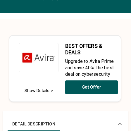
0.5 Stars
1 Star
1.5 Stars
2 Stars
2.5 Stars
3 Stars
3.5 Stars
4 Stars
4.5 Stars
5 Stars
BEST OFFERS &
DEALS
Upgrade to Avira Prime
and save 40%: the best
deal on cybersecurity
Get Offer
Show Details >
DETAIL DESCRIPTION