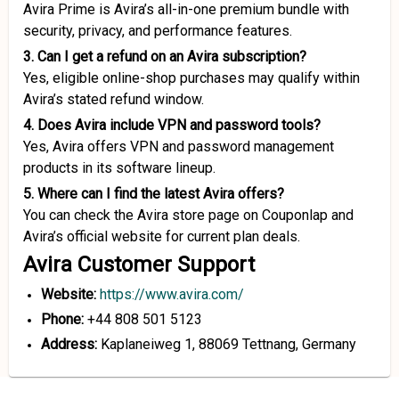
Avira Prime is Avira’s all-in-one premium bundle with
security, privacy, and performance features.
3. Can I get a refund on an Avira subscription?
Yes, eligible online-shop purchases may qualify within
Avira’s stated refund window.
4. Does Avira include VPN and password tools?
Yes, Avira offers VPN and password management
products in its software lineup.
5. Where can I find the latest Avira offers?
You can check the Avira store page on Couponlap and
Avira’s official website for current plan deals.
Avira Customer Support
Website:
https://www.avira.com/
Phone:
+44 808 501 5123
Address:
Kaplaneiweg 1, 88069 Tettnang, Germany