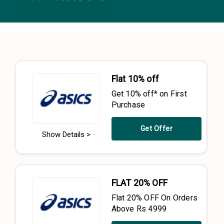
0.5 Stars
1 Star
1.5 Stars
2 Stars
2.5 Stars
3 Stars
3.5 Stars
4 Stars
4.5 Stars
5 Stars
Flat 10% off
Get 10% off* on First
Purchase
Get Offer
Show Details >
FLAT 20% OFF
Flat 20% OFF On Orders
Above Rs 4999