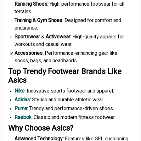
Running Shoes:
High-performance footwear for all
terrains.
Training
&
Gym Shoes:
Designed for comfort and
endurance.
Sportswear
&
Activewear:
High-quality apparel for
workouts and casual wear.
Accessories:
Performance-enhancing gear like
socks, bags, and headbands.
Top Trendy Footwear Brands Like
Asics
Nike
:
Innovative sports footwear and apparel.
Adidas:
Stylish and durable athletic wear.
Puma:
Trendy and performance-driven shoes.
Reebok:
Classic and modern fitness footwear.
Why Choose Asics?
Advanced Technology:
Features like GEL cushioning