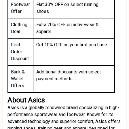
Footwear
Flat 30% OFF on select running
Offer
shoes
Clothing
Extra 20% OFF on activewear &
Deal
apparel
First
Get 10% OFF on your first purchase
Order
Discount
Bank &
Additional discounts with select
Wallet
payment methods
Offers
About Asics
Asics is a globally renowned brand specializing in high-
performance sportswear and footwear. Known for its
advanced technology and superior comfort, Asics offers
running shoes, training gear, and apparel designed for