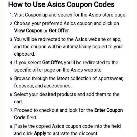
How to Use Asics Coupon Codes
Visit Couponlap and search for the Asics store page.
Choose your preferred Asics coupon and click on
View Coupon
or
Get Offer.
You will be redirected to the Asics website or app,
and the coupon will be automatically copied to your
clipboard.
If you select
Get Offer,
you’ll be redirected to the
specific offer page on the Asics website.
Browse through the latest collection of sportswear,
footwear, and accessories.
Select your desired products and add them to the
cart.
Proceed to checkout and look for the
Enter
Coupon
Code
field.
Paste the copied Asics coupon code into the field
and click
Apply
to activate the discount.