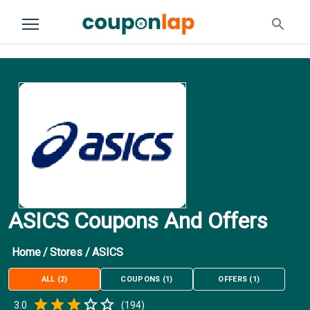
ASICS Coupons And Offers
Home
/
Stores
/
ASICS
ALL
(
2
)
COUPONS
(
1
)
OFFERS
(
1
)
Empty
3.0
(
194
)