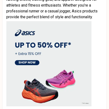
athletes and fitness enthusiasts. Whether you’re a
professional runner or a casual jogger, Asics products
provide the perfect blend of style and functionality.