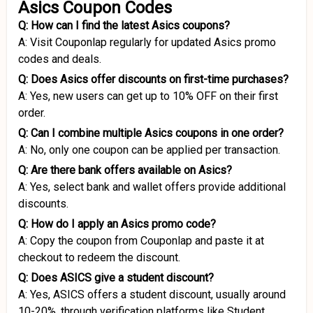
Asics Coupon Codes
Q: How can I find the latest Asics coupons?
A: Visit Couponlap regularly for updated Asics promo
codes and deals.
Q: Does Asics offer discounts on first-time purchases?
A: Yes, new users can get up to 10% OFF on their first
order.
Q: Can I combine multiple Asics coupons in one order?
A: No, only one coupon can be applied per transaction.
Q: Are there bank offers available on Asics?
A: Yes, select bank and wallet offers provide additional
discounts.
Q: How do I apply an Asics promo code?
A: Copy the coupon from Couponlap and paste it at
checkout to redeem the discount.
Q: Does ASICS give a student discount?
A: Yes, ASICS offers a student discount, usually around
10-20%, through verification platforms like Student