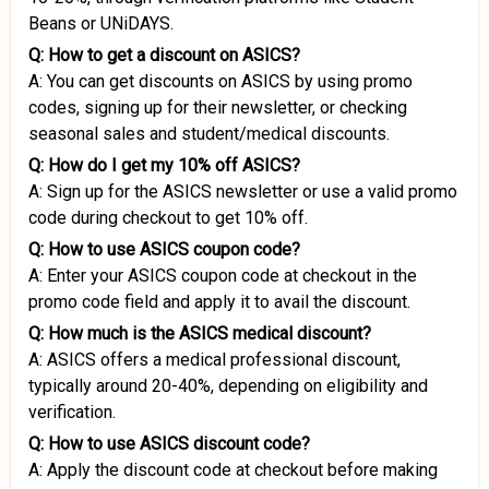
Beans or UNiDAYS.
Q: How to get a discount on ASICS?
A: You can get discounts on ASICS by using promo
codes, signing up for their newsletter, or checking
seasonal sales and student/medical discounts.
Q: How do I get my 10% off ASICS?
A: Sign up for the ASICS newsletter or use a valid promo
code during checkout to get 10% off.
Q: How to use ASICS coupon code?
A: Enter your ASICS coupon code at checkout in the
promo code field and apply it to avail the discount.
Q: How much is the ASICS medical discount?
A: ASICS offers a medical professional discount,
typically around 20-40%, depending on eligibility and
verification.
Q: How to use ASICS discount code?
A: Apply the discount code at checkout before making