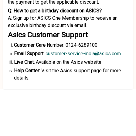
the payment to get the applicable discount.
Q: How to get a birthday discount on ASICS?
A: Sign up for ASICS One Membership to receive an
exclusive birthday discount via email.
Asics Customer Support
Customer Care
Number: 0124-6289100
Email Support:
customer-service-india@asics.com
Live Chat:
Available on the Asics website
Help Center:
Visit the Asics support page for more
details.