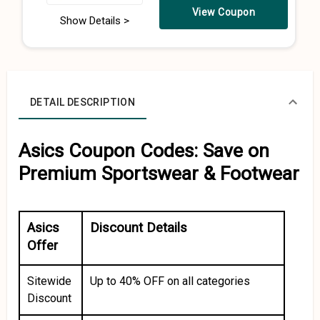
View Coupon
Show Details >
DETAIL DESCRIPTION
Asics Coupon Codes: Save on
Premium Sportswear & Footwear
Asics
Discount Details
Offer
Sitewide
Up to 40% OFF on all categories
Discount