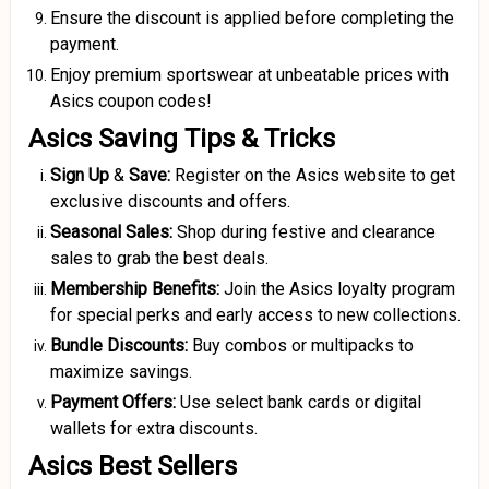
Ensure the discount is applied before completing the
payment.
Enjoy premium sportswear at unbeatable prices with
Asics coupon codes!
Asics Saving Tips & Tricks
Sign Up
&
Save:
Register on the Asics website to get
exclusive discounts and offers.
Seasonal Sales:
Shop during festive and clearance
sales to grab the best deals.
Membership Benefits:
Join the Asics loyalty program
for special perks and early access to new collections.
Bundle Discounts:
Buy combos or multipacks to
maximize savings.
Payment Offers:
Use select bank cards or digital
wallets for extra discounts.
Asics Best Sellers