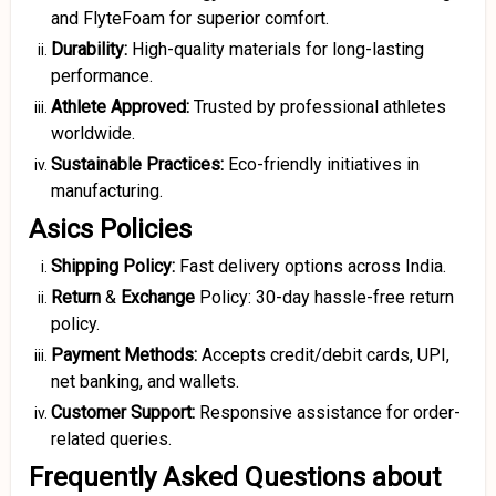
and FlyteFoam for superior comfort.
Durability:
High-quality materials for long-lasting
performance.
Athlete Approved:
Trusted by professional athletes
worldwide.
Sustainable Practices:
Eco-friendly initiatives in
manufacturing.
Asics Policies
Shipping Policy:
Fast delivery options across India.
Return
&
Exchange
Policy: 30-day hassle-free return
policy.
Payment Methods:
Accepts credit/debit cards, UPI,
net banking, and wallets.
Customer Support:
Responsive assistance for order-
related queries.
Frequently Asked Questions about