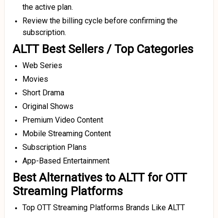
the active plan.
Review the billing cycle before confirming the
subscription.
ALTT Best Sellers / Top Categories
Web Series
Movies
Short Drama
Original Shows
Premium Video Content
Mobile Streaming Content
Subscription Plans
App-Based Entertainment
Best Alternatives to ALTT for OTT
Streaming Platforms
Top OTT Streaming Platforms Brands Like ALTT