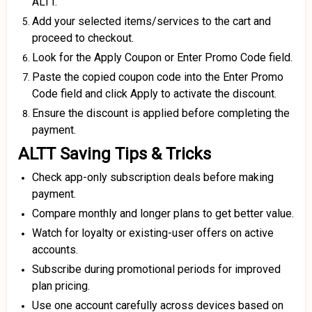
ALTT.
Add your selected items/services to the cart and
proceed to checkout.
Look for the Apply Coupon or Enter Promo Code field.
Paste the copied coupon code into the Enter Promo
Code field and click Apply to activate the discount.
Ensure the discount is applied before completing the
payment.
ALTT Saving Tips & Tricks
Check app-only subscription deals before making
payment.
Compare monthly and longer plans to get better value.
Watch for loyalty or existing-user offers on active
accounts.
Subscribe during promotional periods for improved
plan pricing.
Use one account carefully across devices based on