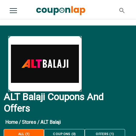
ALT Balaji Coupons And
Offers
Home
/
Stores
/
ALT Balaji
ALL
(
1
)
COUPONS
(
0
)
OFFERS
(
1
)