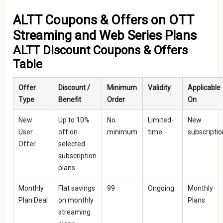
ALTT Coupons & Offers on OTT
Streaming and Web Series Plans
ALTT Discount Coupons & Offers
Table
Offer
Discount /
Minimum
Validity
Applicable
Type
Benefit
Order
On
New
Up to 10%
No
Limited-
New
User
off on
minimum
time
subscripti
Offer
selected
subscription
plans
Monthly
Flat savings
₹99
Ongoing
Monthly
Plan Deal
on monthly
Plans
streaming