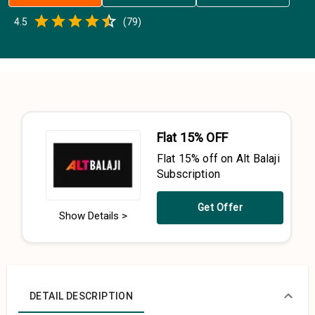
Empty
4.5
(
79
)
0.5 Stars
1 Star
1.5 Stars
2 Stars
2.5 Stars
3 Stars
3.5 Stars
4 Stars
4.5 Stars
5 Stars
Flat 15% OFF
Flat 15% off on Alt Balaji
Subscription
Get Offer
Show Details >
DETAIL DESCRIPTION