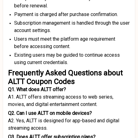
before renewal.
Payment is charged after purchase confirmation.
Subscription management is handled through the user
account settings.
Users must meet the platform age requirement
before accessing content.
Existing users may be guided to continue access
using current credentials.
Frequently Asked Questions about
ALTT Coupon Codes
Q1. What does ALTT offer?
A1. ALTT offers streaming access to web series,
movies, and digital entertainment content.
Q2. Can I use ALTT on mobile devices?
A2. Yes, ALTT is designed for app-based and digital
streaming access.
Q3. Does ALTT offer subscription plans?