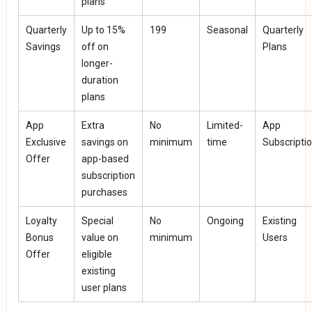
plans
Quarterly
Up to 15%
₹199
Seasonal
Quarterly
Savings
off on
Plans
longer-
duration
plans
App
Extra
No
Limited-
App
Exclusive
savings on
minimum
time
Subscripti
Offer
app-based
subscription
purchases
Loyalty
Special
No
Ongoing
Existing
Bonus
value on
minimum
Users
Offer
eligible
existing
user plans