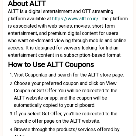
About ALTT
ALTT is a digital entertainment and OTT streaming
platform available at
https://www.altt.co.in/
. The platform
is associated with web series, movies, short-form
entertainment, and premium digital content for users
who want on-demand viewing through mobile and online
access. It is designed for viewers looking for Indian
entertainment content in a subscription-based format.
How to Use ALTT Coupons
Visit Couponlap and search for the ALTT store page.
Choose your preferred coupon and click on View
Coupon or Get Offer. You will be redirected to the
ALTT website or app, and the coupon will be
automatically copied to your clipboard.
If you select Get Offer, you’ll be redirected to the
specific offer page on the ALTT website.
Browse through the products/services offered by