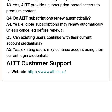
A3. Yes, ALTT provides subscription-based access to
premium content.
Q4. Do ALTT subscriptions renew automatically?
A4. Yes, eligible subscriptions may renew automatically
unless cancelled before renewal.
Q5. Can existing users continue with their current
account credentials?
A5. Yes, existing users may continue access using their
current login credentials.
ALTT Customer Support
Website:
https://www.altt.co.in/