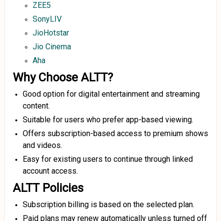
ZEE5
SonyLIV
JioHotstar
Jio Cinema
Aha
Why Choose ALTT?
Good option for digital entertainment and streaming
content.
Suitable for users who prefer app-based viewing.
Offers subscription-based access to premium shows
and videos.
Easy for existing users to continue through linked
account access.
ALTT Policies
Subscription billing is based on the selected plan.
Paid plans may renew automatically unless turned off