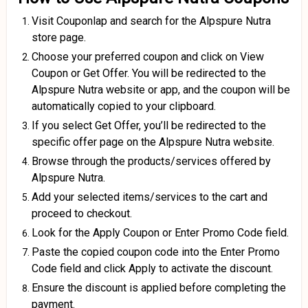
Visit Couponlap and search for the Alpspure Nutra
store page.
Choose your preferred coupon and click on View
Coupon or Get Offer. You will be redirected to the
Alpspure Nutra website or app, and the coupon will be
automatically copied to your clipboard.
If you select Get Offer, you’ll be redirected to the
specific offer page on the Alpspure Nutra website.
Browse through the products/services offered by
Alpspure Nutra.
Add your selected items/services to the cart and
proceed to checkout.
Look for the Apply Coupon or Enter Promo Code field.
Paste the copied coupon code into the Enter Promo
Code field and click Apply to activate the discount.
Ensure the discount is applied before completing the
payment.