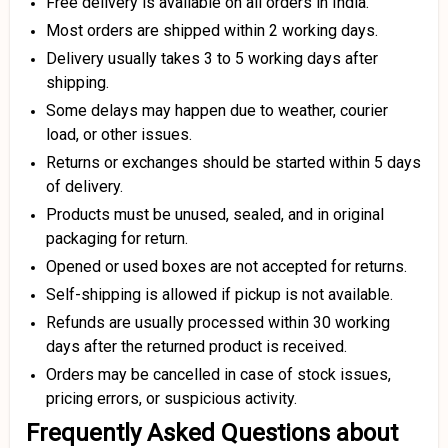
Free delivery is available on all orders in India.
Most orders are shipped within 2 working days.
Delivery usually takes 3 to 5 working days after
shipping.
Some delays may happen due to weather, courier
load, or other issues.
Returns or exchanges should be started within 5 days
of delivery.
Products must be unused, sealed, and in original
packaging for return.
Opened or used boxes are not accepted for returns.
Self-shipping is allowed if pickup is not available.
Refunds are usually processed within 30 working
days after the returned product is received.
Orders may be cancelled in case of stock issues,
pricing errors, or suspicious activity.
Frequently Asked Questions about