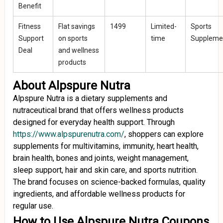
Benefit
Fitness
Flat savings
₹1499
Limited-
Sports
Support
on sports
time
Suppleme
Deal
and wellness
products
About Alpspure Nutra
Alpspure Nutra is a dietary supplements and
nutraceutical brand that offers wellness products
designed for everyday health support. Through
https://www.alpspurenutra.com/
, shoppers can explore
supplements for multivitamins, immunity, heart health,
brain health, bones and joints, weight management,
sleep support, hair and skin care, and sports nutrition.
The brand focuses on science-backed formulas, quality
ingredients, and affordable wellness products for
regular use.
How to Use Alpspure Nutra Coupons