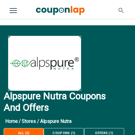
Alpspure Nutra Coupons
And Offers
Home
/
Stores
/
Alpspure Nutra
ALL
(
2
)
COUPONS
(
1
)
OFFERS
(
1
)