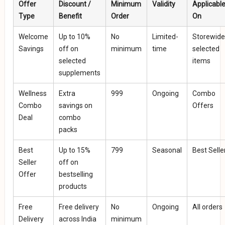
Offer
Discount /
Minimum
Validity
Applicabl
Type
Benefit
Order
On
Welcome
Up to 10%
No
Limited-
Storewide
Savings
off on
minimum
time
selected
selected
items
supplements
Wellness
Extra
₹999
Ongoing
Combo
Combo
savings on
Offers
Deal
combo
packs
Best
Up to 15%
₹799
Seasonal
Best Selle
Seller
off on
Offer
bestselling
products
Free
Free delivery
No
Ongoing
All orders
Delivery
across India
minimum