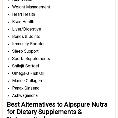
Weight Management
Heart Health
Brain Health
Liver/Digestive
Bones & Joints
Immunity Booster
Sleep Support
Sports Supplements
Shilajit Softgel
Omega-3 Fish Oil
Marine Collagen
Panax Ginseng
Ashwagandha
Best Alternatives to Alpspure Nutra
for Dietary Supplements &