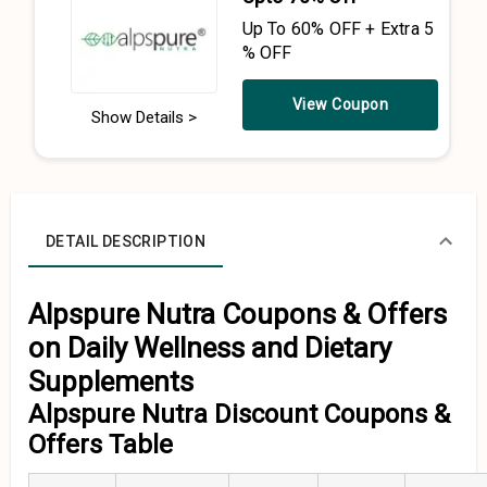
Up To 60% OFF + Extra 5
% OFF
View Coupon
Show Details >
DETAIL DESCRIPTION
Alpspure Nutra Coupons & Offers
on Daily Wellness and Dietary
Supplements
Alpspure Nutra Discount Coupons &
Offers Table