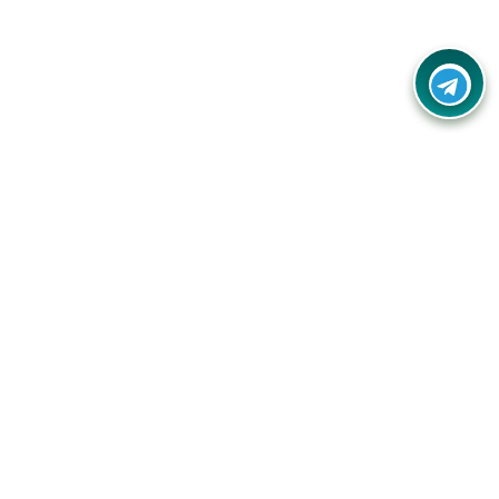
Your one-stop destination for unbeatable deals, discounts,
and savings on online shopping! Our mission is to help you
shop smart and save big on every purchase you make.
Follow Us