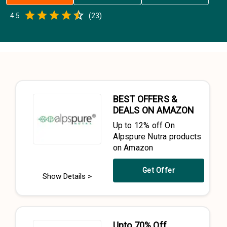
Empty
4.5
(
23
)
0.5 Stars
1 Star
1.5 Stars
2 Stars
2.5 Stars
3 Stars
3.5 Stars
4 Stars
4.5 Stars
5 Stars
BEST OFFERS &
DEALS ON AMAZON
Up to 12% off On
Alpspure Nutra products
on Amazon
Get Offer
Show Details >
Upto 70% Off