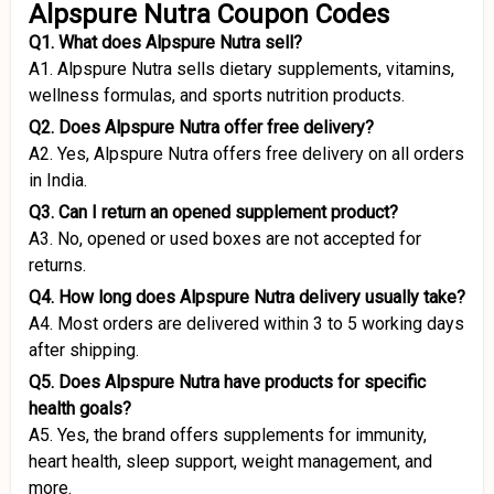
Alpspure Nutra Coupon Codes
Q1. What does Alpspure Nutra sell?
A1. Alpspure Nutra sells dietary supplements, vitamins,
wellness formulas, and sports nutrition products.
Q2. Does Alpspure Nutra offer free delivery?
A2. Yes, Alpspure Nutra offers free delivery on all orders
in India.
Q3. Can I return an opened supplement product?
A3. No, opened or used boxes are not accepted for
returns.
Q4. How long does Alpspure Nutra delivery usually take?
A4. Most orders are delivered within 3 to 5 working days
after shipping.
Q5. Does Alpspure Nutra have products for specific
health goals?
A5. Yes, the brand offers supplements for immunity,
heart health, sleep support, weight management, and
more.