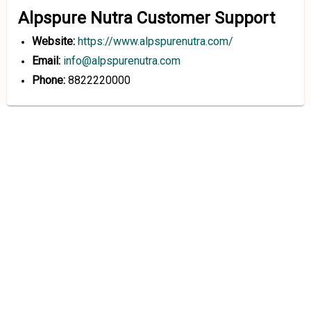
Alpspure Nutra Customer Support
Website:
https://www.alpspurenutra.com/
Email:
info@alpspurenutra.com
Phone:
8822220000