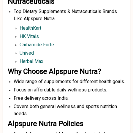
Nutraceuticals
Top Dietary Supplements & Nutraceuticals Brands
Like Alpspure Nutra
HealthKart
HK Vitals
Carbamide Forte
Unived
Herbal Max
Why Choose Alpspure Nutra?
Wide range of supplements for different health goals.
Focus on affordable daily wellness products.
Free delivery across India.
Covers both general wellness and sports nutrition
needs.
Alpspure Nutra Policies