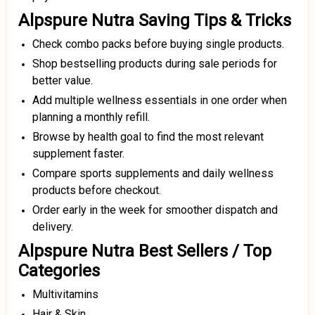
Alpspure Nutra Saving Tips & Tricks
Check combo packs before buying single products.
Shop bestselling products during sale periods for
better value.
Add multiple wellness essentials in one order when
planning a monthly refill.
Browse by health goal to find the most relevant
supplement faster.
Compare sports supplements and daily wellness
products before checkout.
Order early in the week for smoother dispatch and
delivery.
Alpspure Nutra Best Sellers / Top
Categories
Multivitamins
Hair & Skin