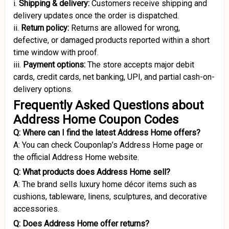
i.
Shipping & delivery:
Customers receive shipping and
delivery updates once the order is dispatched.
ii.
Return policy:
Returns are allowed for wrong,
defective, or damaged products reported within a short
time window with proof.
iii.
Payment options:
The store accepts major debit
cards, credit cards, net banking, UPI, and partial cash-on-
delivery options.
Frequently Asked Questions about
Address Home Coupon Codes
Q: Where can I find the latest Address Home offers?
A: You can check Couponlap’s Address Home page or
the official Address Home website.
Q: What products does Address Home sell?
A: The brand sells luxury home décor items such as
cushions, tableware, linens, sculptures, and decorative
accessories.
Q: Does Address Home offer returns?