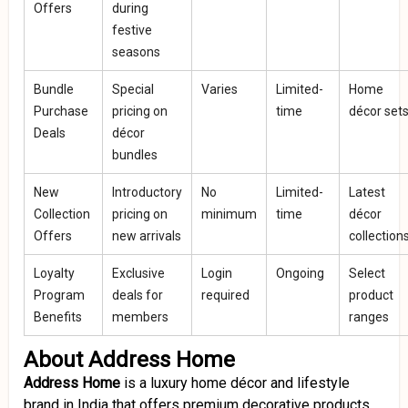
Offers
during
festive
seasons
Bundle
Special
Varies
Limited-
Home
Purchase
pricing on
time
décor set
Deals
décor
bundles
New
Introductory
No
Limited-
Latest
Collection
pricing on
minimum
time
décor
Offers
new arrivals
collection
Loyalty
Exclusive
Login
Ongoing
Select
Program
deals for
required
product
Benefits
members
ranges
About Address Home
Address Home
is a luxury home décor and lifestyle
brand in India that offers premium decorative products