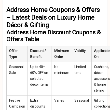
Address Home Coupons & Offers
– Latest Deals on Luxury Home
Décor & Gifting
Address Home Discount Coupons &
Offers Table
Offer
Discount /
Minimum
Validity
Applicabl
Type
Benefit
Order
On
Seasonal
Up to 40–
No
Limited-
Cushions,
Sale
60% OFF on
minimum
time
décor
selected
accessori
décor items
& home
styling
Festive
Extra
Varies
Seasonal
Gifting
Campaign
discounts
collection