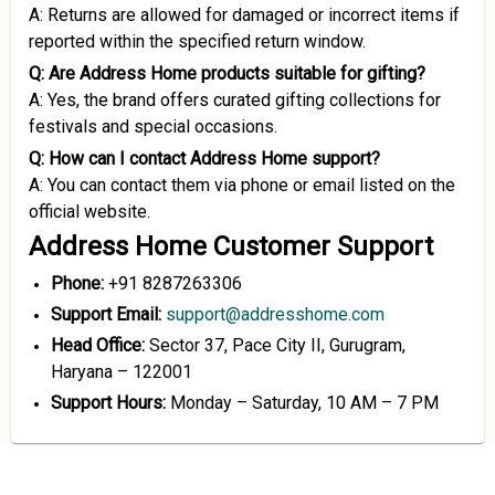
A: Returns are allowed for damaged or incorrect items if
reported within the specified return window.
Q: Are Address Home products suitable for gifting?
A: Yes, the brand offers curated gifting collections for
festivals and special occasions.
Q: How can I contact Address Home support?
A: You can contact them via phone or email listed on the
official website.
Address Home Customer Support
Phone:
+91 8287263306
Support Email:
support@addresshome.com
Head Office:
Sector 37, Pace City II, Gurugram,
Haryana – 122001
Support Hours:
Monday – Saturday, 10 AM – 7 PM