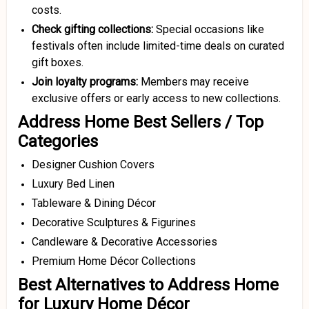
costs.
Check gifting collections:
Special occasions like
festivals often include limited-time deals on curated
gift boxes.
Join loyalty programs:
Members may receive
exclusive offers or early access to new collections.
Address Home Best Sellers / Top
Categories
Designer Cushion Covers
Luxury Bed Linen
Tableware & Dining Décor
Decorative Sculptures & Figurines
Candleware & Decorative Accessories
Premium Home Décor Collections
Best Alternatives to Address Home
for Luxury Home Décor