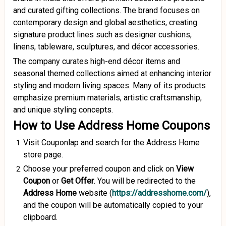
and curated gifting collections. The brand focuses on
contemporary design and global aesthetics, creating
signature product lines such as designer cushions,
linens, tableware, sculptures, and décor accessories.
The company curates high-end décor items and
seasonal themed collections aimed at enhancing interior
styling and modern living spaces. Many of its products
emphasize premium materials, artistic craftsmanship,
and unique styling concepts.
How to Use Address Home Coupons
Visit Couponlap and search for the Address Home
store page.
Choose your preferred coupon and click on
View
Coupon
or
Get Offer
. You will be redirected to the
Address Home
website (
https://addresshome.com/
),
and the coupon will be automatically copied to your
clipboard.