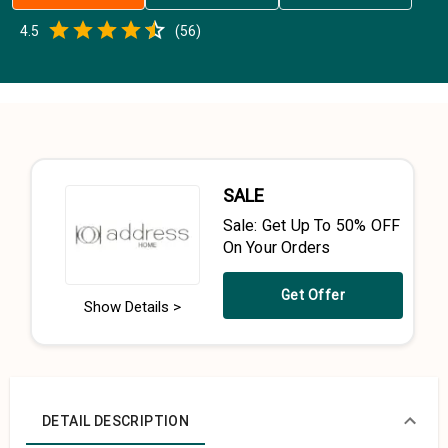
Empty
4.5
(
56
)
0.5 Stars
1 Star
1.5 Stars
2 Stars
2.5 Stars
3 Stars
3.5 Stars
4 Stars
4.5 Stars
5 Stars
SALE
Sale: Get Up To 50% OFF
On Your Orders
Get Offer
Show Details >
DETAIL DESCRIPTION