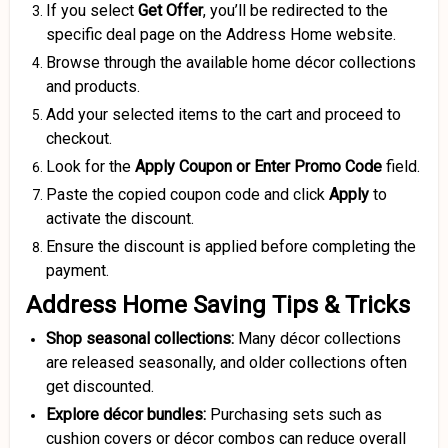
If you select
Get Offer
, you’ll be redirected to the
specific deal page on the Address Home website.
Browse through the available home décor collections
and products.
Add your selected items to the cart and proceed to
checkout.
Look for the
Apply Coupon or Enter Promo Code
field.
Paste the copied coupon code and click
Apply
to
activate the discount.
Ensure the discount is applied before completing the
payment.
Address Home Saving Tips & Tricks
Shop seasonal collections:
Many décor collections
are released seasonally, and older collections often
get discounted.
Explore décor bundles:
Purchasing sets such as
cushion covers or décor combos can reduce overall