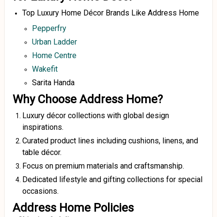
Top Luxury Home Décor Brands Like Address Home
Pepperfry
Urban Ladder
Home Centre
Wakefit
Sarita Handa
Why Choose Address Home?
Luxury décor collections with global design
inspirations.
Curated product lines including cushions, linens, and
table décor.
Focus on premium materials and craftsmanship.
Dedicated lifestyle and gifting collections for special
occasions.
Address Home Policies