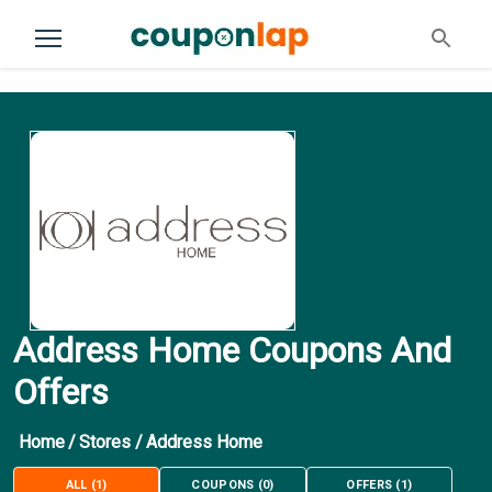
Address Home Coupons And
Offers
Home
/
Stores
/
Address Home
ALL
(
1
)
COUPONS
(
0
)
OFFERS
(
1
)